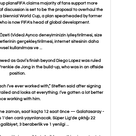
p plansFIFA claims majority of fans support more 
 discussion is set to be the proposal to overhaul the 
 a biennial World Cup, a plan spearheaded by former 
o is now FIFA's head of global development. 

ti (Video) Ayrıca deneyiminizin iyileştirilmesi, size 
lerinin gerçekleştirilmesi, internet sitesinin daha 
evsel kullanılması ve ...

lowed as Gavi’s finish beyond Diego Lopez was ruled 
 Frenkie de Jong in the build-up, who was in an offside 
position. 

ach I’ve ever worked with,” Steffen said after signing 
ailed and looks at everything. I’ve gotten a lot better 
nce working with him.

ne zaman, saat kaçta 12 saat önce — Galatasaray - 
1'den canlı yayınlanacak. Süper Lig'de çıktığı 22 
ibiyet, 3 beraberlik ve 1 yenilgi ...
