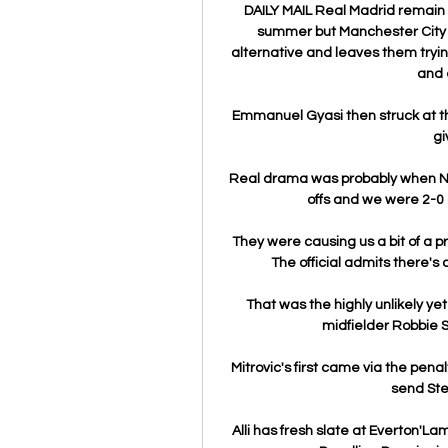
DAILY MAIL Real Madrid remain q
summer but Manchester City s
alternative and leaves them tryin
and 
Emmanuel Gyasi then struck at the
gi
Real drama was probably when No
offs and we were 2-0 
They were causing us a bit of a pr
The official admits there's 
That was the highly unlikely ye
midfielder Robbie 
Mitrovic's first came via the penal
send Ste
Alli has fresh slate at Everton'Lam