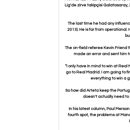
Lig'de zirve takipçisi Galatasaray,
The last time he had any influenc
2013). He is far from operational. 
bu
The on-field referee Kevin Friend t
made an error and sent him to
“I only have in mind to win at Real 
go to Real Madrid. I am going to fi
everything to win a grea
So how did Arteta keep the Portugu
doesn't actually need to j
In his latest column, Paul Merson 
fourth spot, the problems at Manc