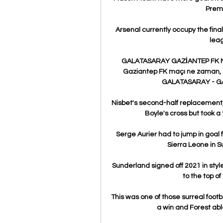
Premi
Arsenal currently occupy the fin
leag
GALATASARAY GAZİANTEP FK MAÇ
Gaziantep FK maçı ne zaman, s
GALATASARAY - GAZ
Nisbet's second-half replacement,
Boyle's cross but took a
Serge Aurier had to jump in goal f
Sierra Leone in S
Sunderland signed off 2021 in styl
to the top o
This was one of those surreal foot
a win and Forest able