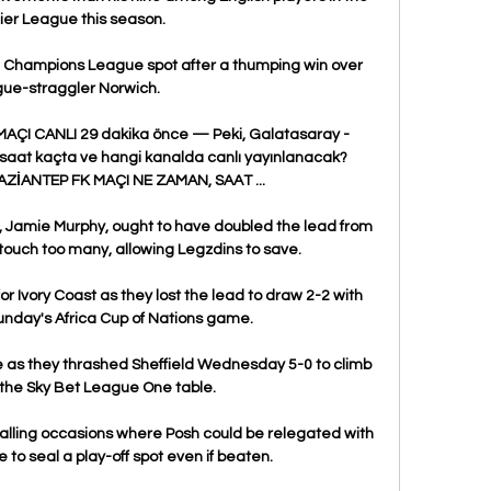
er League this season. 

al Champions League spot after a thumping win over 
ue-straggler Norwich.

I CANLI 29 dakika önce — Peki, Galatasaray - 
aat kaçta ve hangi kanalda canlı yayınlanacak? 
İANTEP FK MAÇI NE ZAMAN, SAAT ...

 Jamie Murphy, ought to have doubled the lead from 
 touch too many, allowing Legzdins to save.

or Ivory Coast as they lost the lead to draw 2-2 with 
unday's Africa Cup of Nations game.

e as they thrashed Sheffield Wednesday 5-0 to climb 
f the Sky Bet League One table. 

balling occasions where Posh could be relegated with 
 to seal a play-off spot even if beaten. 
