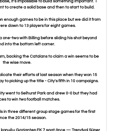
ase, it's impossible to build something important.  I 
t to create a solid base and then to start to build. 

 enough games to be in this place but we did it from 
were down to 13 players for eight games.

 one-two with Billing before sliding his shot beyond 
d into the bottom left corner. 

am, backing the Catalans to claim a win seems to be 
the wise move. 

licate their efforts of last season when they won 15 
to picking up the title - City's fifth in 10 campaigns.

ty went to Selhurst Park and drew 0-0 but they had 
s to win two football matches. 

in three different group stage games for the first 
ince the 2014/15 season. 

 konuğu Gaziantep FK 7 saat önce — Trendyol Süper 