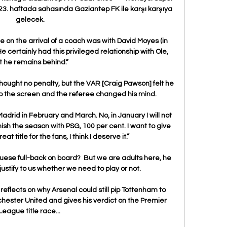
 23. haftada sahasında Gaziantep FK ile karşı karşıya 
gelecek.

e on the arrival of a coach was with David Moyes (in 
He certainly had this privileged relationship with Ole, 
t he remains behind.”

hought no penalty, but the VAR [Craig Pawson] felt he 
 the screen and the referee changed his mind. 

Madrid in February and March. No, in January I will not 
nish the season with PSG, 100 per cent. I want to give 
t title for the fans, I think I deserve it.”

ese full-back on board?  But we are adults here, he 
ustify to us whether we need to play or not. 

reflects on why Arsenal could still pip Tottenham to 
hester United and gives his verdict on the Premier 
League title race... 
