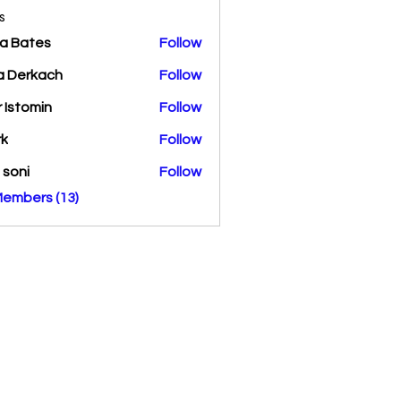
s
a Bates
Follow
a Derkach
Follow
r Istomin
Follow
rk
Follow
a soni
Follow
Members (13)