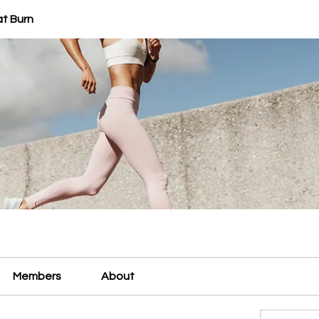
at Burn
Members
About