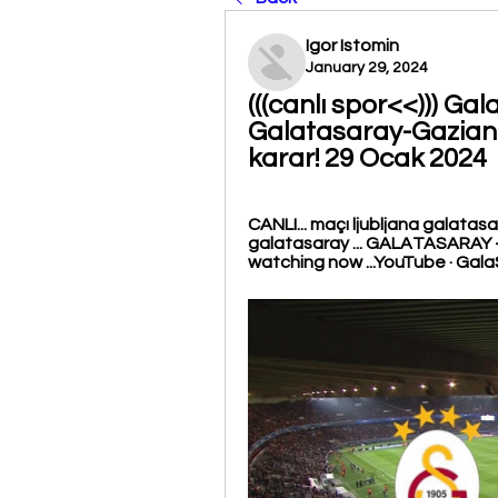
Igor Istomin
January 29, 2024
(((canlı spor<<))) G
Galatasaray-Gaziant
karar! 29 Ocak 2024
CANLI... maçı ljubljana galatas
galatasaray ... GALATASARAY 
watching now ...YouTube · Gala