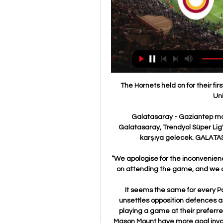
The Hornets held on for their fi
Un
Galatasaray - Gaziantep ma
Galatasaray, Trendyol Süper Lig'
karşıya gelecek. GALATA
“We apologise for the inconvenien
on attending the game, and we ar
It seems the same for every P
unsettles opposition defences an
playing a game at their preferre
Mason Mount have more goal invol