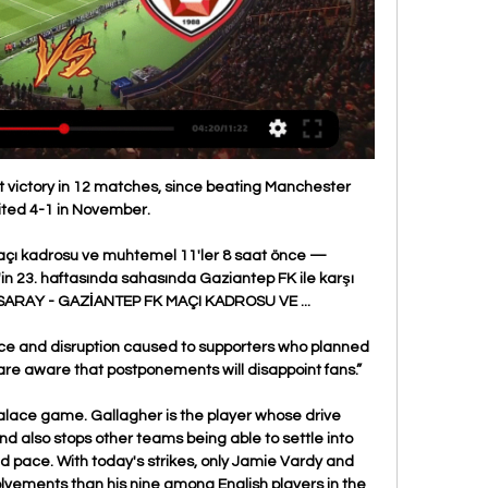
rst victory in 12 matches, since beating Manchester 
ited 4-1 in November.

çı kadrosu ve muhtemel 11'ler 8 saat önce — 
in 23. haftasında sahasında Gaziantep FK ile karşı 
SARAY - GAZİANTEP FK MAÇI KADROSU VE ...

ce and disruption caused to supporters who planned 
e aware that postponements will disappoint fans.”

alace game. Gallagher is the player whose drive 
d also stops other teams being able to settle into 
d pace. With today's strikes, only Jamie Vardy and 
vements than his nine among English players in the 