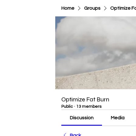
Home
Groups
Optimize F
Optimize Fat Burn
Public
·
13 members
Discussion
Media
Back