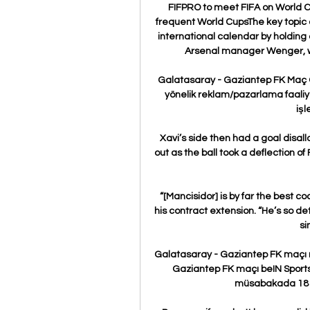
FIFPRO to meet FIFA on World Cu
frequent World CupsThe key topic of
international calendar by holding
Arsenal manager Wenger, wh
Galatasaray - Gaziantep FK Maç Öze
yönelik reklam/pazarlama faaliyet
işl
Xavi’s side then had a goal disal
out as the ball took a deflection of
“[Mancisidor] is by far the best co
his contract extension. “He’s so det
si
Galatasaray - Gaziantep FK maçı 
Gaziantep FK maçı beIN Sports 
müsabakada 18 gal