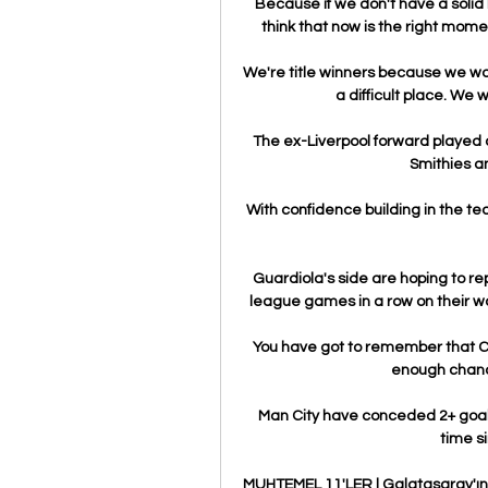
Because if we don't have a solid b
think that now is the right momen
We're title winners because we won
a difficult place. We 
The ex-Liverpool forward played a
Smithies an
With confidence building in the te
Guardiola's side are hoping to rep
league games in a row on their way 
You have got to remember that Ci
enough chance
Man City have conceded 2+ goals 
time s
MUHTEMEL 11'LER | Galatasaray'ın