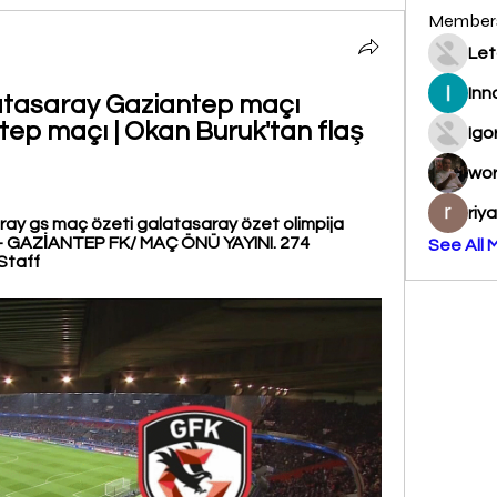
Member
Let
Inn
alatasaray Gaziantep maçı 
ep maçı | Okan Buruk'tan flaş 
Igo
wo
riy
aray gs maç özeti galatasaray özet olimpija 
- GAZİANTEP FK/ MAÇ ÖNÜ YAYINI. 274 
See All 
Staff