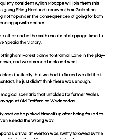
uietly confident Kylian Mbappe will join them this 
igning Erling Haaland removes their Galactico 
g not to ponder the consequences of going for both 
ending up with neither. 

 other end in the sixth minute of stoppage time to 
ve Spezia the victory.

ttingham Forest came to Bramall Lane in the play-
down, and we stormed back and won it. 

oblem tactically that we had to fix and we did that.  
contact, he just didn't think there was enough. 

t magical scenario that unfolded for former Wales 
Savage at Old Trafford on Wednesday.

ty spot as he picked himself up after being fouled to 
ven Benda the wrong way.

pard's arrival at Everton was swiftly followed by the 