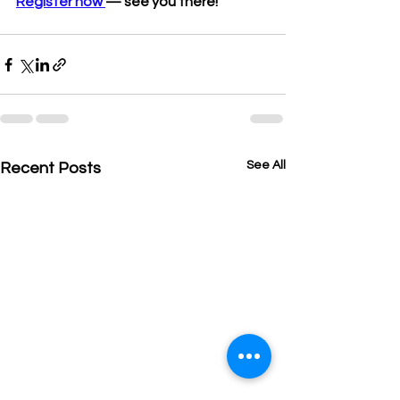
Register now 
— see you there!
See All
Recent Posts