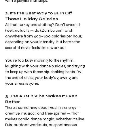
with a playlist that slaps.
2. It’s the Best Way to Burn Off 
Those Holiday Calories
All that turkey and stuffing? Don’t sweat it 
(well, actually — do).Zumba can torch 
anywhere from 400–800 calories per hour, 
depending on your intensity. But here’s the 
secret: it never feels like a workout.
You’re too busy moving to the rhythm, 
laughing with your dance buddies, and trying 
to keep up with those hip-shaking beats. By 
the end of class, your body’s glowing and 
your stress is gone.
3. The Austin Vibe Makes It Even 
Better
There’s something about Austin’s energy — 
creative, musical, and free-spirited — that 
makes cardio dance magic. Whether it’s live 
DJs, outdoor workouts, or spontaneous 