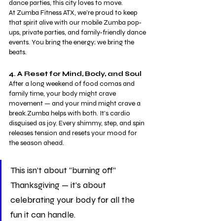
dance parties, this city loves to move.
At Zumba Fitness ATX, we’re proud to keep 
that spirit alive with our mobile Zumba pop-
ups, private parties, and family-friendly dance 
events. You bring the energy; we bring the 
beats.
4. A Reset for Mind, Body, and Soul
After a long weekend of food comas and 
family time, your body might crave 
movement — and your mind might crave a 
break.Zumba helps with both. It’s cardio 
disguised as joy. Every shimmy, step, and spin 
releases tension and resets your mood for 
the season ahead.
This isn’t about “burning off” 
Thanksgiving — it’s about 
celebrating your body for all the 
fun it can handle.