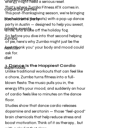
energy might need a serious reset.
That’s where Zumba Fitness ATX comes in. 
corporate parties
This post-Thanksgiving season, we’re bringing 
the heat (and the beats) with a pop-up dance 
bachelorette party
party in Austin — designed to help you sweat, 
private events
smile, and shake off the holiday fog.
So before you dive into that second helping 
zumba
of pie, here’s why Zumba might just be the 
best “thank you” your body and mood could 
nutrition
ask for.
diet
1. Dance Is the Happiest Cardio
superfoods
Unlike traditional workouts that can feel like 
a chore, Zumba turns fitness into a full-
blown fiesta. The music pulls you in, the 
energy lifts your mood, and suddenly an hour 
of cardio feels like 10 minutes on the dance 
floor.
Studies show that dance cardio releases 
dopamine and serotonin — those “feel-good” 
brain chemicals that help reduce stress and 
boost motivation. Think of it as therapy… but 