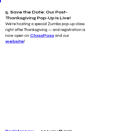
5. Save the Date: Our Post-
Thanksgiving Pop-Up Is Live!
We’re hosting a special Zumba pop-up class 
right after Thanksgiving — and registration is 
now open on 
ClassPass
 and our 
website
!