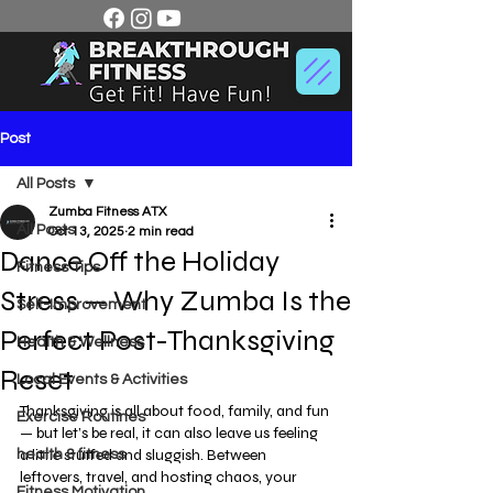
Post
All Posts
Zumba Fitness ATX
All Posts
Oct 13, 2025
2 min read
Dance Off the Holiday
Fitness Tips
Stress — Why Zumba Is the
Self-Improvement
Perfect Post-Thanksgiving
Health & Wellness
Reset
Local Events & Activities
Thanksgiving is all about food, family, and fun 
Exercise Routines
— but let’s be real, it can also leave us feeling 
a little stuffed and sluggish. Between 
health & fitness
leftovers, travel, and hosting chaos, your 
Fitness Motivation