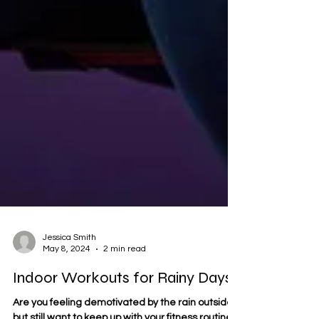
Jessica Smith
May 8, 2024
2 min read
Indoor Workouts for Rainy Days!