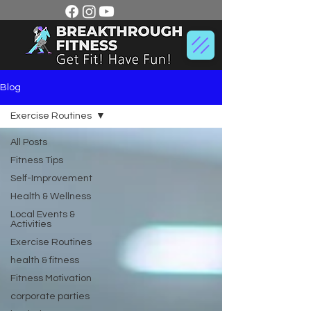
Blog
Exercise Routines
All Posts
Fitness Tips
Self-Improvement
Health & Wellness
Local Events &
Activities
Exercise Routines
health & fitness
Fitness Motivation
corporate parties