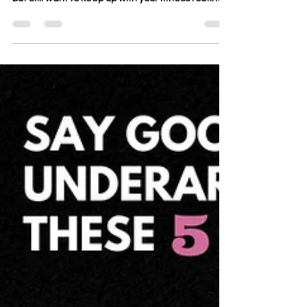
Are you feeling demotivated by the rain outside,
but still want to keep up with your fitness routine?