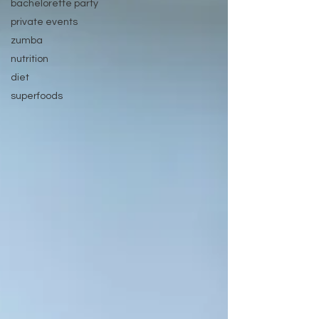
bachelorette party
private events
zumba
nutrition
diet
superfoods