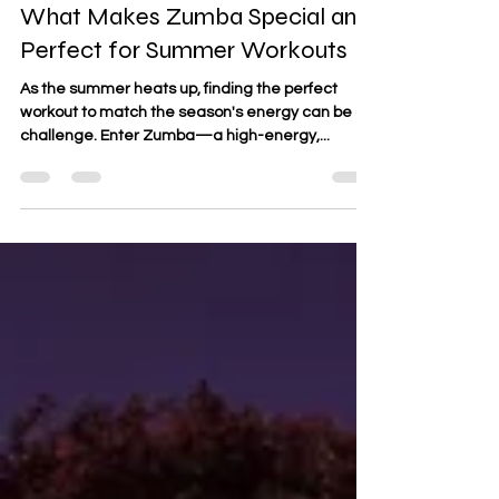
Jun 10, 2024
3 min read
What Makes Zumba Special and
Perfect for Summer Workouts
As the summer heats up, finding the perfect
workout to match the season's energy can be a
challenge. Enter Zumba—a high-energy,...