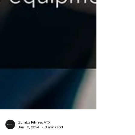
Zumba Fitness ATX