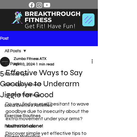
Post
All Posts
Zumba Fitness ATX
All Posts
Apr 10, 2024
1 min read
5 Effective Ways to Say
Fitness Tips
Goodbye to Underarm
Self-Improvement
Jiggle for Good
Health & Wellness
Do you find yourself hesitant to wave 
Local Events & Activities
goodbye due to insecurity about the 
Exercise Routines
extra movement under your arms? 
You're not alone!
health & fitness
Discover simple yet effective tips to 
Fitness Motivation