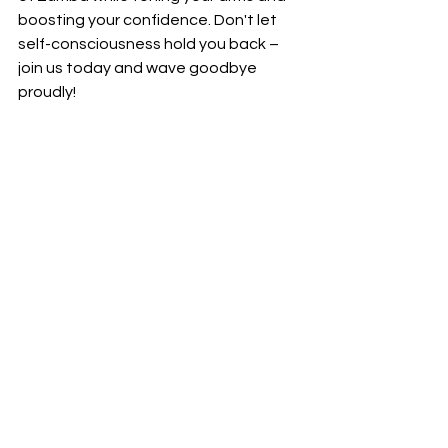
boosting your confidence. Don't let 
self-consciousness hold you back – 
join us today and wave goodbye 
proudly!