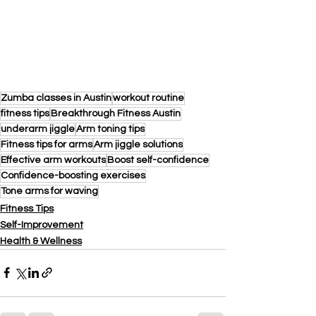
Zumba classes in Austin
workout routine
fitness tips
Breakthrough Fitness Austin
underarm jiggle
Arm toning tips
Fitness tips for arms
Arm jiggle solutions
Effective arm workouts
Boost self-confidence
Confidence-boosting exercises
Tone arms for waving
Fitness Tips
Self-Improvement
Health & Wellness