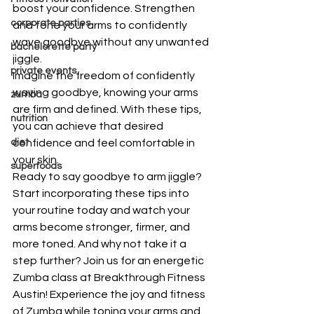
boost your confidence. Strengthen 
corporate parties
and tone your arms to confidently 
wave goodbye without any unwanted 
bachelorette party
jiggle.
private events
Imagine the freedom of confidently 
waving goodbye, knowing your arms 
zumba
are firm and defined. With these tips, 
nutrition
you can achieve that desired 
diet
confidence and feel comfortable in 
your skin.
superfoods
Ready to say goodbye to arm jiggle? 
Start incorporating these tips into 
your routine today and watch your 
arms become stronger, firmer, and 
more toned. And why not take it a 
step further? Join us for an energetic 
Zumba class at Breakthrough Fitness 
Austin! Experience the joy and fitness 
of Zumba while toning your arms and 