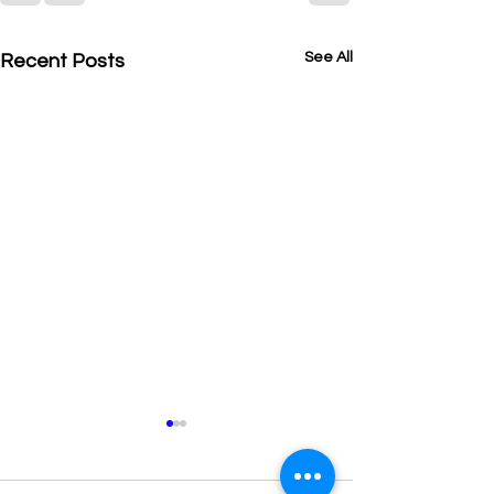
See All
Recent Posts