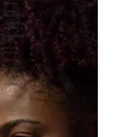
fitness
Fitness
Motivation
corporate
parties
bachelorette
party
private
events
zumba
nutrition
diet
superfoods