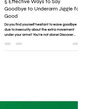
Zumba Fitness ATX
Apr 10, 2024
1 min read
5 Effective Ways to Say
Goodbye to Underarm Jiggle for
Good
Do you find yourself hesitant to wave goodbye
due to insecurity about the extra movement
under your arms? You're not alone! Discover...