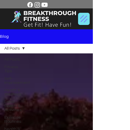
Blog
All Posts
All Posts
Fitness
Tips
Self-
Improvement
Health &
Wellness
Local
Events &
Activities
Exercise
Routines
health &