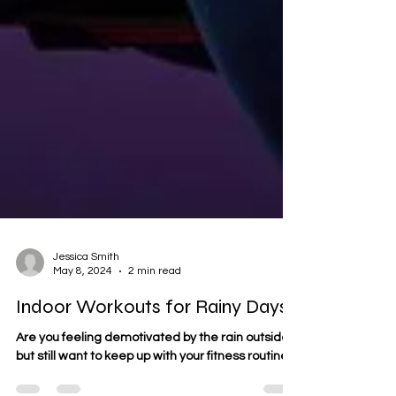
Jessica Smith
May 8, 2024
2 min read
Indoor Workouts for Rainy Days!
Are you feeling demotivated by the rain outside,
but still want to keep up with your fitness routine?