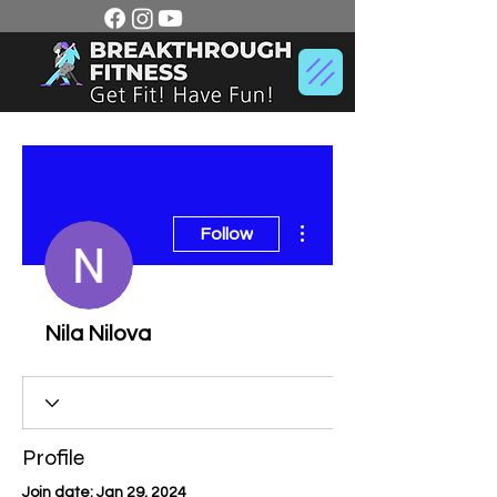
More actions
Follow
Nila Nilova
Profile
Join date: Jan 29, 2024