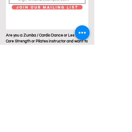
Join Our Mailing List
Are you a Zumba / Cardio Dance or Les Mills
Core Strength or Pilates instructor and want to
join Breakthrough Fitness? Click "get in touch"
and let's talk!
Location: Austin, Texas
Phone:
+1 512 882 6299
Email:
jess@breakthroughfitnessatx.co
m