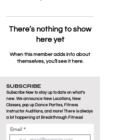
There’s nothing to show
here yet
When this member adds info about
themselves, you’ll see it here.
SUBSCRIBE
Subscribe Now to stay up to date on what's
new. We announce New Locations, New
Classes, pop up Dance Parties, Fitness
Instructor Auditions, and more! There is always
a lot happening at Breakthrough Fitness!
Email