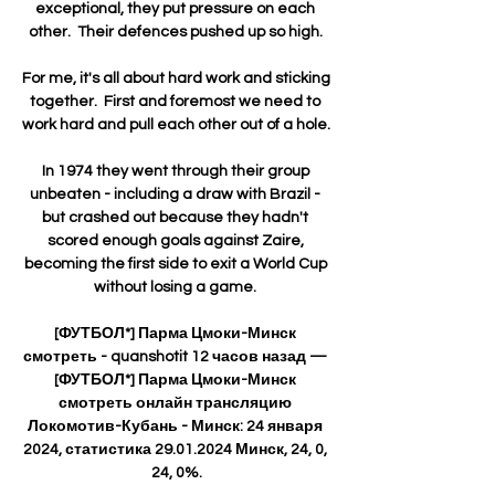
exceptional, they put pressure on each 
other.  Their defences pushed up so high. 

For me, it's all about hard work and sticking 
together.  First and foremost we need to 
work hard and pull each other out of a hole. 

In 1974 they went through their group 
unbeaten - including a draw with Brazil - 
but crashed out because they hadn't 
scored enough goals against Zaire, 
becoming the first side to exit a World Cup 
without losing a game. 

[ФУТБОЛ*] Парма Цмоки-Минск 
смотреть - quanshotit 12 часов назад — 
[ФУТБОЛ*] Парма Цмоки-Минск 
смотреть онлайн трансляцию 
Локомотив-Кубань - Минск: 24 января 
2024, статистика 29.01.2024 Минск, 24, 0, 
24, 0%.
