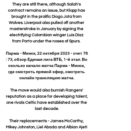
They are still there, although Salah's 
contract remains an issue, but Klopp has 
brought in the prolific Diogo Jota from 
Wolves. Liverpool also pulled off another 
masterstroke in January by signing the 
electrifying Colombian winger Luis Diaz 
from Porto under the noses of Spurs. 

Парма - Минск, 22 октября 2023 - счет 78 
: 73, обзор Единая лига ВТБ, 1-й этап. Во 
сколько начало матча Парма - Минск, 
где смотреть прямой эфир, смотреть 
онлайн трансляцию матча.

The move would also burnish Rangers' 
reputation as a place for developing talent, 
one rivals Celtic have established over the 
last decade.

Their replacements - James McCarthy, 
Mikey Johnston, Liel Abada and Albian Ajeti 