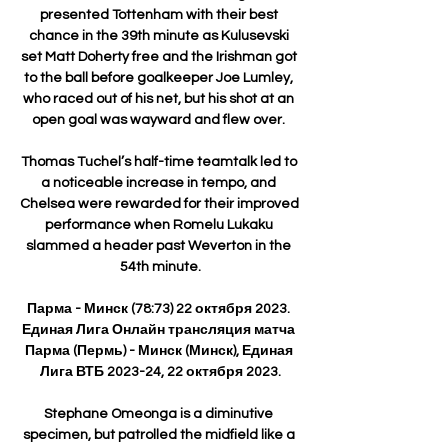
presented Tottenham with their best 
chance in the 39th minute as Kulusevski 
set Matt Doherty free and the Irishman got 
to the ball before goalkeeper Joe Lumley, 
who raced out of his net, but his shot at an 
open goal was wayward and flew over. 

Thomas Tuchel’s half-time teamtalk led to 
a noticeable increase in tempo, and 
Chelsea were rewarded for their improved 
performance when Romelu Lukaku 
slammed a header past Weverton in the 
54th minute.

Парма - Минск (78:73) 22 октября 2023. 
Единая Лига Онлайн трансляция матча 
Парма (Пермь) - Минск (Минск), Единая 
Лига ВТБ 2023-24, 22 октября 2023.

Stephane Omeonga is a diminutive 
specimen, but patrolled the midfield like a 