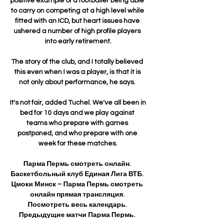
positive example of a footballer being able 
to carry on competing at a high level while 
fitted with an ICD, but heart issues have 
ushered a number of high profile players 
into early retirement.

The story of the club, and I totally believed 
this even when I was a player, is that it is 
not only about performance, he says. 

It's not fair, added Tuchel. We've all been in 
bed for 10 days and we play against 
teams who prepare with games 
postponed, and who prepare with one 
week for these matches.

Парма Пермь смотреть онлайн. 
Баскетбольный клуб Единая Лига ВТБ. 
Цмоки Минск – Парма Пермь смотреть 
онлайн прямая трансляция. 
Посмотреть весь календарь. 
Предыдущие матчи Парма Пермь. 