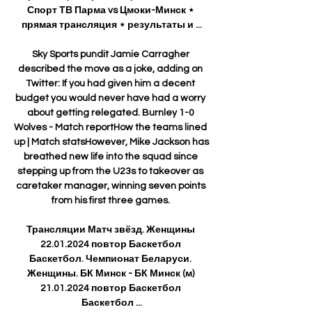
Спорт ТВ Парма vs Цмоки-Минск ⋆ 
прямая трансляция ⋆ результаты и ...

Sky Sports pundit Jamie Carragher 
described the move as a joke, adding on 
Twitter: If you had given him a decent 
budget you would never have had a worry 
about getting relegated. Burnley 1-0 
Wolves - Match reportHow the teams lined 
up | Match statsHowever, Mike Jackson has 
breathed new life into the squad since 
stepping up from the U23s to takeover as 
caretaker manager, winning seven points 
from his first three games. 

Трансляции Матч звёзд. Женщины 
22.01.2024 повтор Баскетбол 
Баскетбол. Чемпионат Беларуси. 
Женщины. БК Минск - БК Минск (м) 
21.01.2024 повтор Баскетбол 
Баскетбол ...
