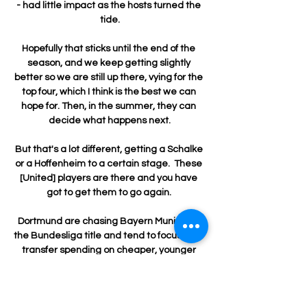
- had little impact as the hosts turned the 
tide.

Hopefully that sticks until the end of the 
season, and we keep getting slightly 
better so we are still up there, vying for the 
top four, which I think is the best we can 
hope for. Then, in the summer, they can 
decide what happens next.

But that's a lot different, getting a Schalke 
or a Hoffenheim to a certain stage.  These 
[United] players are there and you have 
got to get them to go again. 

Dortmund are chasing Bayern Munich for 
the Bundesliga title and tend to focus their 
transfer spending on cheaper, younger 
players, but Van de Beek may offer a 
short-term improvement to the squad.
