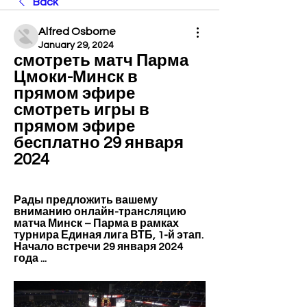
Back
Alfred Osborne
January 29, 2024
смотреть матч Парма 
Цмоки-Минск в 
прямом эфире 
смотреть игры в 
прямом эфире 
бесплатно 29 января 
2024
Рады предложить вашему 
вниманию онлайн-трансляцию 
матча Минск – Парма в рамках 
турнира Единая лига ВТБ, 1-й этап. 
Начало встречи 29 января 2024 
года ...