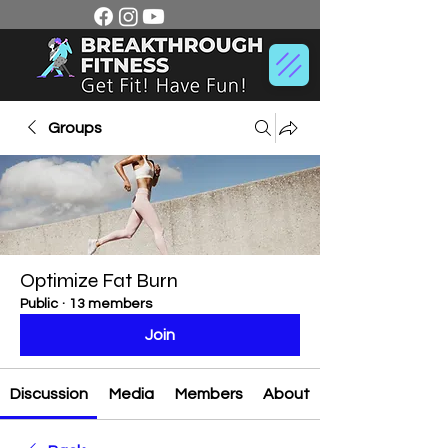
Groups
Optimize Fat Burn
Public
·
13 members
Join
Discussion
Media
Members
About