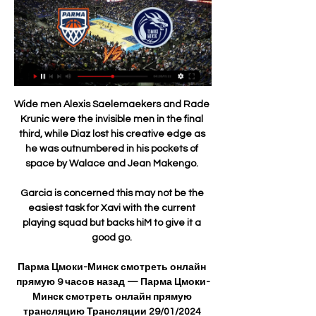
Wide men Alexis Saelemaekers and Rade 
Krunic were the invisible men in the final 
third, while Diaz lost his creative edge as 
he was outnumbered in his pockets of 
space by Walace and Jean Makengo. 

Garcia is concerned this may not be the 
easiest task for Xavi with the current 
playing squad but backs hiM to give it a 
good go. 

Парма Цмоки-Минск смотреть онлайн 
прямую 9 часов назад — Парма Цмоки-
Минск смотреть онлайн прямую 
трансляцию Трансляции 29/01/2024 