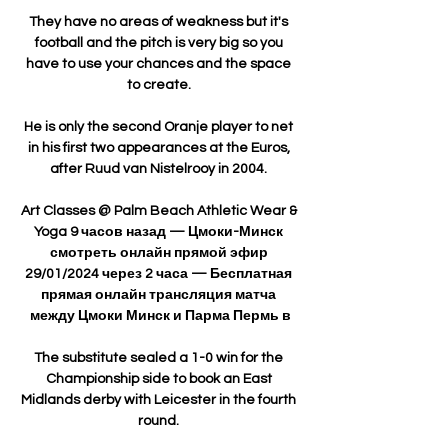
They have no areas of weakness but it's 
football and the pitch is very big so you 
have to use your chances and the space 
to create. 

He is only the second Oranje player to net 
in his first two appearances at the Euros, 
after Ruud van Nistelrooy in 2004. 

Art Classes @ Palm Beach Athletic Wear & 
Yoga 9 часов назад — Цмоки-Минск 
смотреть онлайн прямой эфир 
29/01/2024 через 2 часа — Бесплатная 
прямая онлайн трансляция матча 
между Цмоки Минск и Парма Пермь в

The substitute sealed a 1-0 win for the 
Championship side to book an East 
Midlands derby with Leicester in the fourth 
round. 
