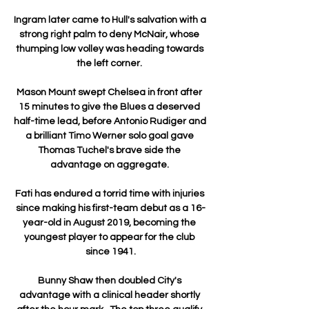
Ingram later came to Hull's salvation with a 
strong right palm to deny McNair, whose 
thumping low volley was heading towards 
the left corner. 

Mason Mount swept Chelsea in front after 
15 minutes to give the Blues a deserved 
half-time lead, before Antonio Rudiger and 
a brilliant Timo Werner solo goal gave 
Thomas Tuchel's brave side the 
advantage on aggregate. 

Fati has endured a torrid time with injuries 
since making his first-team debut as a 16-
year-old in August 2019, becoming the 
youngest player to appear for the club 
since 1941.

Bunny Shaw then doubled City's 
advantage with a clinical header shortly 