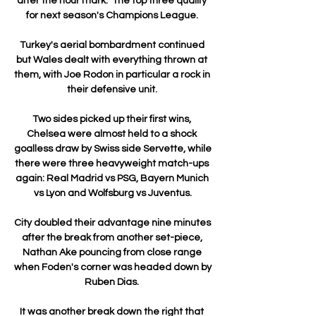
after the hour mark.  The top three qualify 
for next season's Champions League. 

Turkey's aerial bombardment continued 
but Wales dealt with everything thrown at 
them, with Joe Rodon in particular a rock in 
their defensive unit. 

Two sides picked up their first wins, 
Chelsea were almost held to a shock 
goalless draw by Swiss side Servette, while 
there were three heavyweight match-ups 
again: Real Madrid vs PSG, Bayern Munich 
vs Lyon and Wolfsburg vs Juventus.

City doubled their advantage nine minutes 
after the break from another set-piece, 
Nathan Ake pouncing from close range 
when Foden's corner was headed down by 
Ruben Dias. 

It was another break down the right that 