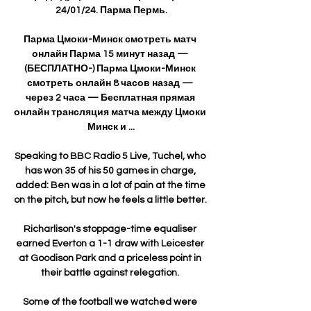
24/01/24. Парма Пермь.

Парма Цмоки-Минск смотреть матч 
онлайн Парма 15 минут назад — 
(БЕСПЛАТНО-) Парма Цмоки-Минск 
смотреть онлайн 8 часов назад — 
через 2 часа — Бесплатная прямая 
онлайн трансляция матча между Цмоки 
Минск и ...

Speaking to BBC Radio 5 Live, Tuchel, who 
has won 35 of his 50 games in charge, 
added: Ben was in a lot of pain at the time 
on the pitch, but now he feels a little better. 

Richarlison's stoppage-time equaliser 
earned Everton a 1-1 draw with Leicester 
at Goodison Park and a priceless point in 
their battle against relegation. 

Some of the football we watched were 