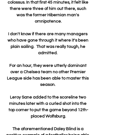
colossus. In that first 45 minutes, it felt like 
there were three of him out there, such 
was the former Hibernian man's 
omnipotence.

I don't know if there are many managers 
who have gone through it where it's been 
plain sailing.  That was really tough, he 
admitted. 

For an hour, they were utterly dominant 
over a Chelsea team no other Premier 
League side has been able to master this 
season. 

Leroy Sane added to the scoreline two 
minutes later with a curled shot into the 
top corner to put the game beyond 12th-
placed Wolfsburg.

The aforementioned Daley Blind is a 