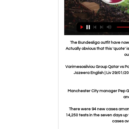
The Bundesliga outfit have now c
Actually obvious that this 'quote' 
ou
Varimesosilviou Group Qatar vs Pale
Jazeera English | Liv 29/01/202
Manchester City manager Pep Guar
ano
There were 94 new cases among 
14,250 tests in the seven days up 
cases ov