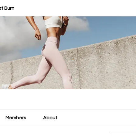
at Burn
Members
About