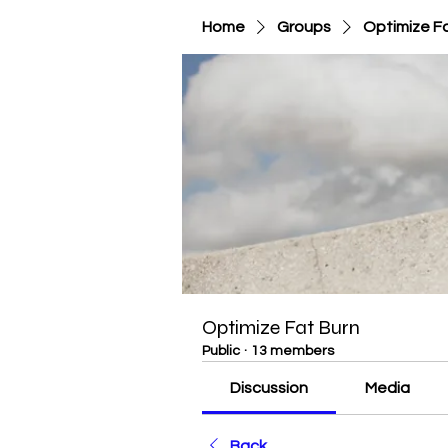
Home
Groups
Optimize F
Optimize Fat Burn
Public
·
13 members
Discussion
Media
Back