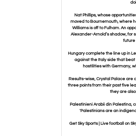
do
Nat Phillips, whose opportuniti
moved to Bournemouth, where he wi
Williams is off to Fulham. An oppo
Alexander-Arnold’s shadow, for su
future
Hungary complete the line up in Le
against the Italy side that beat
hostilities with Germany, wh
Results-wise, Crystal Palace are on
three points from their past five l
they are also
Palestinieni Arabii din Palestina, 
'Palestinians are an indigenous
Get Sky Sports | Live football on Sk