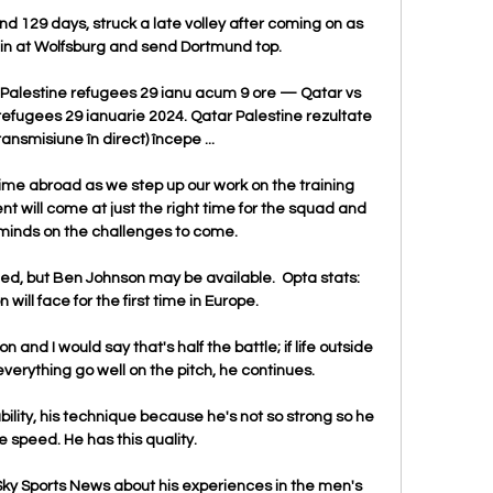
 129 days, struck a late volley after coming on as 
win at Wolfsburg and send Dortmund top.

2 Palestine refugees 29 ianu acum 9 ore — Qatar vs 
 refugees 29 ianuarie 2024. Qatar Palestine rezultate 
ransmisiune în direct) începe ...

 time abroad as we step up our work on the training 
 will come at just the right time for the squad and 
 minds on the challenges to come.

d, but Ben Johnson may be available.  Opta stats: 
ill face for the first time in Europe. 

n and I would say that's half the battle; if life outside 
s everything go well on the pitch, he continues. 

ability, his technique because he's not so strong so he 
 speed. He has this quality.

ky Sports News about his experiences in the men's 