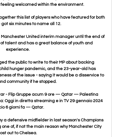
t feeling welcomed within the environment. 

gether this list of players who have featured for both 
 got six minutes to name all 12.

Manchester United interim manager until the end of 
l of talent and has a great balance of youth and 
experience. 

ged the public to write to their MP about backing 
hild hunger pandemic, and the 23-year-old has 
ess of the issue - saying it would be a disservice to 
and community if he stopped. 

tar - Flip Gruppe acum 9 ore — Qatar — Palestina 
a: Oggi in diretta streaming e in TV 29 gennaio 2024 
io 6 giorni fa — Qatar.

ay a defensive midfielder in last season's Champions 
 one of, if not the main reason why Manchester City 
lost out to Chelsea.
