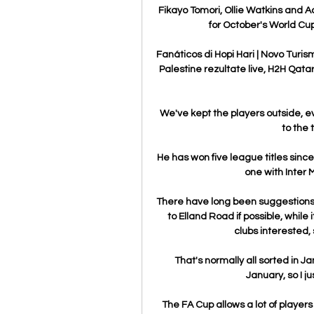
Fikayo Tomori, Ollie Watkins and
for October's World Cup
Fanáticos di Hopi Hari | Novo Turis
Palestine rezultate live, H2H Qatar 
We've kept the players outside, eve
to the 
He has won five league titles sinc
one with Inter 
There have long been suggestions th
to Elland Road if possible, while 
clubs interested, 
That's normally all sorted in Ja
January, so I j
The FA Cup allows a lot of player