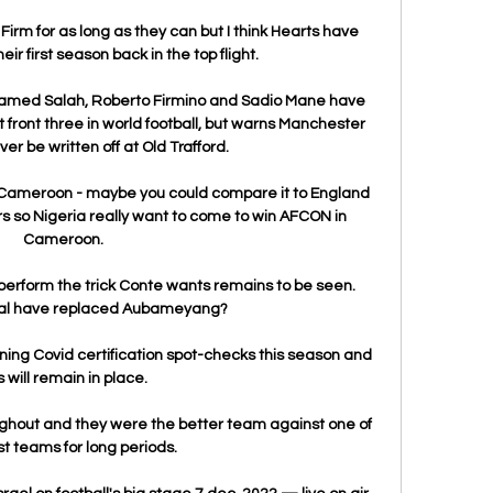
Firm for as long as they can but I think Hearts have 
eir first season back in the top flight. 

hamed Salah, Roberto Firmino and Sadio Mane have 
 front three in world football, but warns Manchester 
r be written off at Old Trafford. 

th Cameroon - maybe you could compare it to England 
rs so Nigeria really want to come to win AFCON in 
Cameroon. 

perform the trick Conte wants remains to be seen. 
al have replaced Aubameyang?

ng Covid certification spot-checks this season and 
s will remain in place. 

ghout and they were the better team against one of 
t teams for long periods. 
