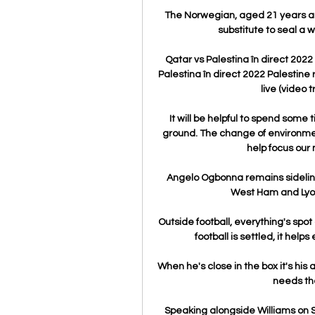
The Norwegian, aged 21 years and
substitute to seal a 
Qatar vs Palestina în direct 202
Palestina în direct 2022 Palestine
live (video t
It will be helpful to spend some
ground. The change of environment
help focus our
Angelo Ogbonna remains sideline
West Ham and Lyon w
Outside football, everything's spot o
football is settled, it help
When he's close in the box it's his 
needs the
Speaking alongside Williams on S