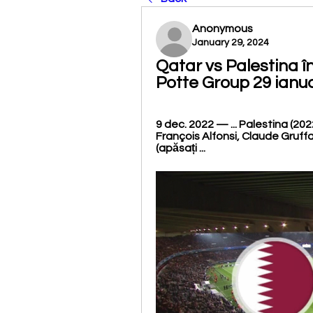
Anonymous
January 29, 2024
Qatar vs Palestina î
Potte Group 29 ianu
9 dec. 2022 — ... Palestina (202
François Alfonsi, Claude Gruffat,
(apăsați ...