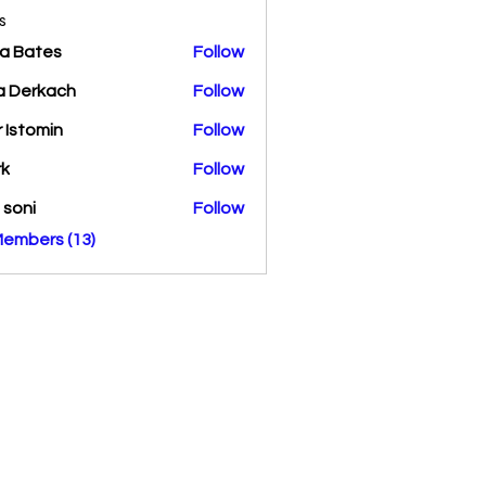
s
a Bates
Follow
a Derkach
Follow
r Istomin
Follow
rk
Follow
a soni
Follow
Members (13)