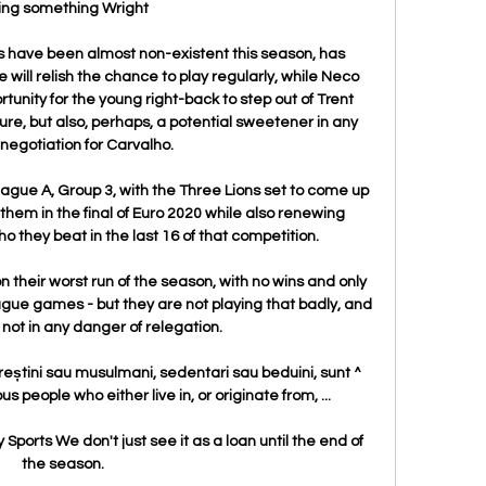
ing something Wright

es have been almost non-existent this season, has 
ll relish the chance to play regularly, while Neco 
rtunity for the young right-back to step out of Trent 
re, but also, perhaps, a potential sweetener in any 
 negotiation for Carvalho.

ague A, Group 3, with the Three Lions set to come up 
 them in the final of Euro 2020 while also renewing 
o they beat in the last 16 of that competition.

 their worst run of the season, with no wins and only 
eague games - but they are not playing that badly, and 
 not in any danger of relegation.

creștini sau musulmani, sedentari sau beduini, sunt ^ 
 people who either live in, or originate from, ...

y Sports We don't just see it as a loan until the end of 
the season. 
