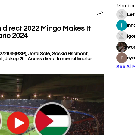
Member
Let
Inn
n direct 2022 Mingo Makes It 
arie 2024
Igo
wo
2/2949(RSP)) Jordi Solé, Saskia Bricmont, 
riy
 Jakop G ... Acces direct la meniul limbilor 
See All 