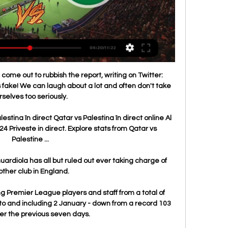
ome out to rubbish the report, writing on Twitter: 
is fake! We can laugh about a lot and often don't take 
rselves too seriously. 

stina în direct Qatar vs Palestina în direct online Al 
4 Priveste in direct. Explore stats from Qatar vs 
Palestine ...

diola has all but ruled out ever taking charge of 
ther club in England. 

Premier League players and staff from a total of 
to and including 2 January - down from a record 103 
er the previous seven days.
