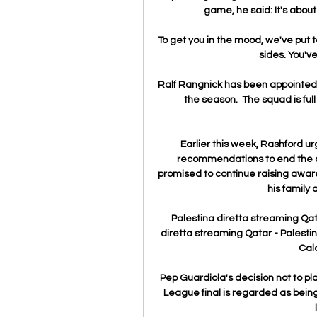
game, he said: It's abou
To get you in the mood, we've put to
sides. You've
Ralf Rangnick has been appointed 
the season.  The squad is ful
Earlier this week, Rashford ur
recommendations to end the c
promised to continue raising awaren
his family 
Palestina diretta streaming Qa
diretta streaming Qatar - Palestin
Calc
Pep Guardiola's decision not to pl
League final is regarded as being