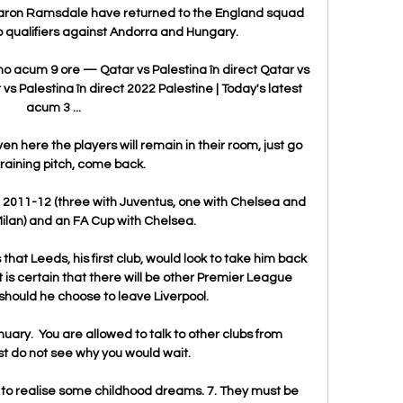
 Aaron Ramsdale have returned to the England squad 
 qualifiers against Andorra and Hungary. 

mo acum 9 ore — Qatar vs Palestina în direct Qatar vs 
vs Palestina în direct 2022 Palestine | Today's latest 
acum 3 ...

n here the players will remain in their room, just go 
training pitch, come back. 

e 2011-12 (three with Juventus, one with Chelsea and 
Milan) and an FA Cup with Chelsea.

at Leeds, his first club, would look to take him back 
it is certain that there will be other Premier League 
should he choose to leave Liverpool.

nuary.  You are allowed to talk to other clubs from 
ust do not see why you would wait. 

s to realise some childhood dreams. 7. They must be 