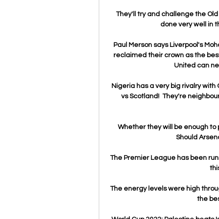
They'll try and challenge the Old 
done very well in th
Paul Merson says Liverpool's Mo
reclaimed their crown as the best
United can neve
Nigeria has a very big rivalry wi
vs Scotland!  They're neighbou
Whether they will be enough to 
Should Arsen
The Premier League has been runni
thi
The energy levels were high throu
the bes