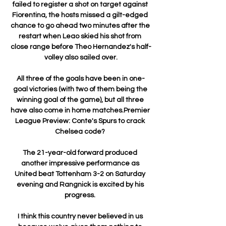
failed to register a shot on target against 
Fiorentina, the hosts missed a gilt-edged 
chance to go ahead two minutes after the 
restart when Leao skied his shot from 
close range before Theo Hernandez's half-
volley also sailed over.

All three of the goals have been in one-
goal victories (with two of them being the 
winning goal of the game), but all three 
have also come in home matches.Premier 
League Preview: Conte's Spurs to crack 
Chelsea code? 

The 21-year-old forward produced 
another impressive performance as 
United beat Tottenham 3-2 on Saturday 
evening and Rangnick is excited by his 
progress. 

I think this country never believed in us 