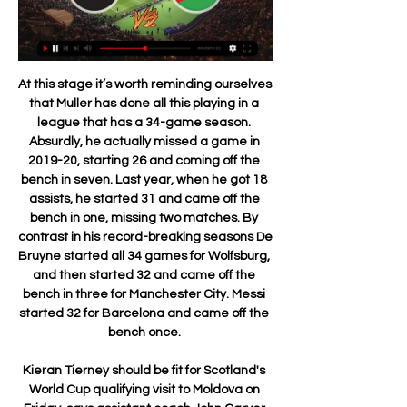
At this stage it’s worth reminding ourselves 
that Muller has done all this playing in a 
league that has a 34-game season. 
Absurdly, he actually missed a game in 
2019-20, starting 26 and coming off the 
bench in seven. Last year, when he got 18 
assists, he started 31 and came off the 
bench in one, missing two matches. By 
contrast in his record-breaking seasons De 
Bruyne started all 34 games for Wolfsburg, 
and then started 32 and came off the 
bench in three for Manchester City. Messi 
started 32 for Barcelona and came off the 
bench once. 

Kieran Tierney should be fit for Scotland's 
World Cup qualifying visit to Moldova on 