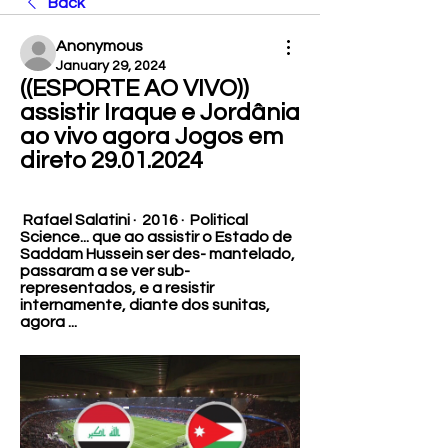
Back
Anonymous
January 29, 2024
((ESPORTE AO VIVO)) 
assistir Iraque e Jordânia 
ao vivo agora Jogos em 
direto 29.01.2024
 Rafael Salatini ·  2016 · ‎ Political 
Science... que ao assistir o Estado de 
Saddam Hussein ser des- mantelado, 
passaram a se ver sub-
representados, e a resistir 
internamente, diante dos sunitas, 
agora ...