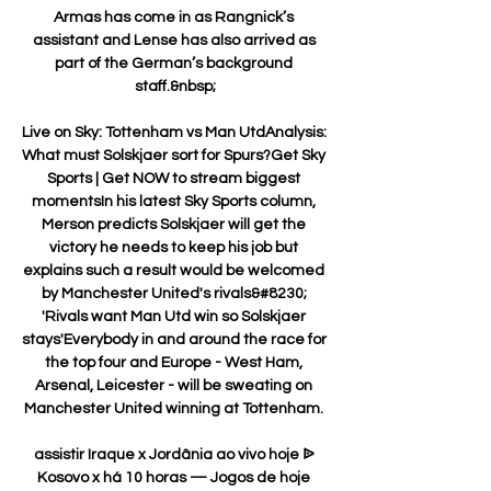
Armas has come in as Rangnick’s 
assistant and Lense has also arrived as 
part of the German’s background 
staff.&nbsp;

Live on Sky: Tottenham vs Man UtdAnalysis: 
What must Solskjaer sort for Spurs?Get Sky 
Sports | Get NOW to stream biggest 
momentsIn his latest Sky Sports column, 
Merson predicts Solskjaer will get the 
victory he needs to keep his job but 
explains such a result would be welcomed 
by Manchester United's rivals&#8230; 
'Rivals want Man Utd win so Solskjaer 
stays'Everybody in and around the race for 
the top four and Europe - West Ham, 
Arsenal, Leicester - will be sweating on 
Manchester United winning at Tottenham. 

assistir Iraque x Jordânia ao vivo hoje ᐉ 
Kosovo x há 10 horas — Jogos de hoje 