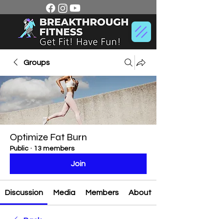
Groups
Optimize Fat Burn
Public
·
13 members
Join
Discussion
Media
Members
About