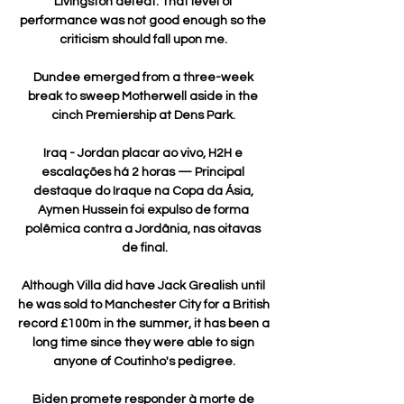
Livingston defeat: That level of 
performance was not good enough so the 
criticism should fall upon me. 

Dundee emerged from a three-week 
break to sweep Motherwell aside in the 
cinch Premiership at Dens Park. 

Iraq - Jordan placar ao vivo, H2H e 
escalações há 2 horas — Principal 
destaque do Iraque na Copa da Ásia, 
Aymen Hussein foi expulso de forma 
polêmica contra a Jordânia, nas oitavas 
de final.

Although Villa did have Jack Grealish until 
he was sold to Manchester City for a British 
record £100m in the summer, it has been a 
long time since they were able to sign 
anyone of Coutinho's pedigree.

Biden promete responder à morte de 