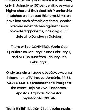
have come away from home (60 per cent); 
only St Johnstone (67 per cent) have won a 
higher share of their Scottish Premiership 
matches on the road this term.St Mirren 
have lost each of their last three Scottish 
Premiership matches against newly 
promoted opponents, including a 1-0 
defeat to Dundee in October. 

There will be CONMEBOL World Cup 
Qualifiers on January 27 and February 1, 
and AFCON runs from January 9 to 
February 6. 

Onde assistir a Iraque x Japão ao vivo, na 
internet e na TV, Iraque. Jordânia. 11.83. 
X3.05 24.50 · Representational image for 
the event. Hoje Ao Vivo · Desportos · 
Apostas · Explorar. Não estou 
registado.REGISTAR.

"Barış Birliği" ilk bölümü ile huzurlarınızda... 