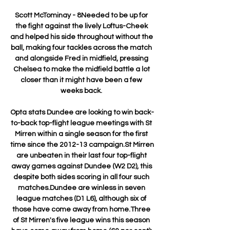
Scott McTominay - 8Needed to be up for 
the fight against the lively Loftus-Cheek 
and helped his side throughout without the 
ball, making four tackles across the match 
and alongside Fred in midfield, pressing 
Chelsea to make the midfield battle a lot 
closer than it might have been a few 
weeks back. 

Opta stats Dundee are looking to win back-
to-back top-flight league meetings with St 
Mirren within a single season for the first 
time since the 2012-13 campaign.St Mirren 
are unbeaten in their last four top-flight 
away games against Dundee (W2 D2), this 
despite both sides scoring in all four such 
matches.Dundee are winless in seven 
league matches (D1 L6), although six of 
those have come away from home.Three 
of St Mirren's five league wins this season 