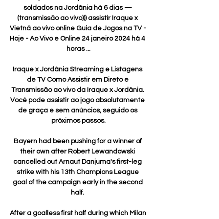
soldados na Jordânia há 6 dias — 
(transmissão ao vivo))) assistir Iraque x 
Vietnã ao vivo online Guia de Jogos na TV - 
Hoje - Ao Vivo e Online 24 janeiro 2024 há 4 
horas ...

Iraque x Jordânia Streaming e Listagens 
de TV Como Assistir em Direto e 
Transmissão ao vivo da Iraque x Jordânia. 
Você pode assistir ao jogo absolutamente 
de graça e sem anúncios, seguido os 
próximos passos.

Bayern had been pushing for a winner of 
their own after Robert Lewandowski 
cancelled out Arnaut Danjuma's first-leg 
strike with his 13th Champions League 
goal of the campaign early in the second 
half. 

After a goalless first half during which Milan 