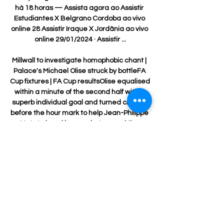
há 18 horas — Assista agora ao Assistir 
Estudiantes X Belgrano Cordoba ao vivo 
online 28 Assistir Iraque X Jordânia ao vivo 
online 29/01/2024 · Assistir ...

Millwall to investigate homophobic chant | 
Palace's Michael Olise struck by bottleFA 
Cup fixtures | FA Cup resultsOlise equalised 
within a minute of the second half with a 
superb individual goal and turned creator 
before the hour mark to help Jean-Philippe 
Mateta head home what proved the 
winner of a fiery clash to send the Eagles 
through to the fourth round. 

Everton have lost seven of their last 10 
games after a bright start to the season, 
but Benitez believes he has the support of 
the Everton hierarchy.

Adama Traore is returning to where it all 