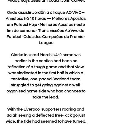
Friday, says assistant coach John Carver.

Onde assistir Jordânia x Iraque AO VIVO – 
Amistoso há 18 horas — Melhores Apostas 
em Futebol Hoje · Melhores Apostas neste 
fim de semana · Transmissões Ao Vivo de 
Futebol · Odds dos Campeões da Premier 
League

Clarke insisted March's 4-0 home win 
earlier in the section had been no 
reflection of a tough game and that view 
was vindicated in the first half in which a 
tentative, one-paced Scotland team 
struggled to get going against a well-
organised home side who had chances to 
take the lead. 

With the Liverpool supporters roaring and 
Salah seeing a deflected free-kick go just 
wide, the tide had seemed to have turned. 
