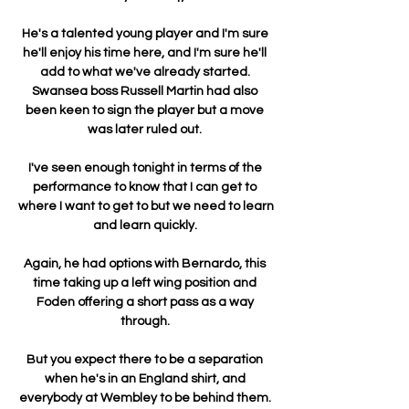
He's a talented young player and I'm sure 
he'll enjoy his time here, and I'm sure he'll 
add to what we've already started. 
Swansea boss Russell Martin had also 
been keen to sign the player but a move 
was later ruled out. 

I've seen enough tonight in terms of the 
performance to know that I can get to 
where I want to get to but we need to learn 
and learn quickly. 

Again, he had options with Bernardo, this 
time taking up a left wing position and 
Foden offering a short pass as a way 
through. 

But you expect there to be a separation 
when he's in an England shirt, and 
everybody at Wembley to be behind them. 
