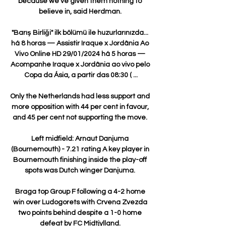
because we've given them nothing to 
believe in, said Herdman. 

"Barış Birliği" ilk bölümü ile huzurlarınızda... 
há 8 horas — Assistir Iraque x Jordânia Ao 
Vivo Online HD 29/01/2024 há 5 horas — 
Acompanhe Iraque x Jordânia ao vivo pelo 
Copa da Ásia, a partir das 08:30 ( ...

Only the Netherlands had less support and 
more opposition with 44 per cent in favour, 
and 45 per cent not supporting the move. 

Left midfield: Arnaut Danjuma 
(Bournemouth) - 7.21 rating A key player in 
Bournemouth finishing inside the play-off 
spots was Dutch winger Danjuma. 

Braga top Group F following a 4-2 home 
win over Ludogorets with Crvena Zvezda 
two points behind despite a 1-0 home 
defeat by FC Midtjylland. 
