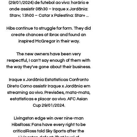
(29/01/2024) de futebol ao vivo: horário e 
onde assistir 08h30 – Iraque x Jordânia: 
Star+; 13h00 – Catar x Palestina: Star+ ...

Hibs continue to struggle for form. They did 
create chances at Ibrox and found an 
inspired McGregor in their way.

The new owners have been very 
respectful, I can't say enough of them with 
the way they've gone about their business. 

Iraque x Jordânia Estatísticas Confronto 
Direto Como assistir Iraque x Jordânia em 
streaming ao vivo. Previsões, mata-mata, 
estatísticas e placar ao vivo. AFC Asian 
Cup 29/01/2024.

Livingston edge win over nine-man 
HibsRoss: Fans have every right to be 
criticalRoss told Sky Sports after the 