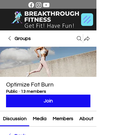
Groups
Optimize Fat Burn
Public
·
13 members
Join
Discussion
Media
Members
About