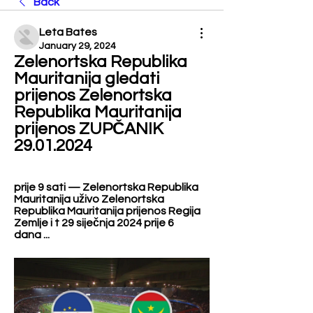
Back
Leta Bates
January 29, 2024
Zelenortska Republika 
Mauritanija gledati 
prijenos Zelenortska 
Republika Mauritanija 
prijenos ZUPČANIK 
29.01.2024
prije 9 sati — Zelenortska Republika 
Mauritanija uživo Zelenortska 
Republika Mauritanija prijenos Regija 
Zemlje i t 29 siječnja 2024 prije 6 
dana ...