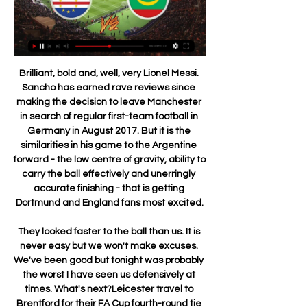
Brilliant, bold and, well, very Lionel Messi. Sancho has earned rave reviews since making the decision to leave Manchester in search of regular first-team football in Germany in August 2017. But it is the similarities in his game to the Argentine forward - the low centre of gravity, ability to carry the ball effectively and unerringly accurate finishing - that is getting Dortmund and England fans most excited.

They looked faster to the ball than us. It is never easy but we won't make excuses. We've been good but tonight was probably the worst I have seen us defensively at times. What's next?Leicester travel to Brentford for their FA Cup fourth-round tie on Saturday, 25 January (12:45 GMT) before the crucial Carabao Cup semi-final second leg at Aston Villa on Tuesday, 28 January (19:45).

Reus, 30, sustained the injury in the dying minutes of their 3-2 defeat by Werder Bremen in the last 16 of the German Cup on Tuesday. The BVB medical team estimate that it will be four weeks before the club captain will be able to make his return to training," the club said in a statement https://www.

Jedinstvo will host Lovcen for this fixture of the league. No doubt, the hosts have better team than their opponent in this season. Jedinstvo are more ambitious team in this campaign. They are currently on the 3rd place with 39 points. However, the hosts have fallen in their shape. They are not convincing team. They have only 1 victory in their last 5 matches. Also, we have Lovcen who's is team of the relegation zone. Lovcen are currently on the 9th place with 20 points. Of course, the visitors have a very difficult task. However, I think, they have a chance to fight for the victory.

They are at home and this is such a tricky time for Watford to keep their heads above water at the bottom of the table. The good thing for the Hornets is that they will be buoyed by their late equaliser against Leicester. Lawro's prediction: 2-1Aitch's prediction: 1-0 Southampton v Arsenal (18:00 BST)I didn't realise how few games Arsenal have won in the Premier League this season - only nine so far, fewer than all the teams around them in the table, including Southampton in 14th, who have 11 wins.

It was a fantastic opportunity. The night before the game, Carlo was addressing the players, to talk about the tactics for the final. But rather than using the tactics flipchart, he started to ask the players questions. He said: 'We have been at it one season now. I think you know how I am asking you to play. What do you think about the tactics for tomorrow's game against Portsmouth?'"It was the first time I had seen that.

Posted at 79' Foul by José Gayá (Valencia). Goal!Posted at 78' Goal! Valencia 1, Real Madrid 0. Carlos Soler (Valencia) right footed shot from the centre of the box to the high centre of the goal. Assisted by Daniel Wass. BookingPosted at 77' Daniel Carvajal (Real Madrid) is shown the yellow card for a bad foul. Posted at 76' Foul by Daniel Carvajal (Real Madrid). Posted at 76' Carlos Soler (Valencia) wins a free kick in the defensive half.

[NOGOMET>>] Zelenortska Republika Mauritanija uživo prijenos prije 11 sati — Andora Izrael uživo prijenos gledati 21/11/2023 Gledati za 5 Zelenortska Republika -:-14:00Etiopija - Burkina Faso -:-14:00Lesoto - Benin ...

Last season I had the feeling they'd fight for the top four and it's happened, they're a fantastic team," the Spaniard said. They sold (Harry) Maguire, but the rest of the team is the same, a lot of quality in the middle, counter attacks, control in all departments. Manchester City's hopes of winning the league for a third season in a row are hanging by a thread with the team 14 points behind leaders Liverpool, but they are still alive in the Champions League and England's two domestic cup competitions.

Aston Villa were fully deserving of their victory down to their desire to get the ball down and play with pace, and it frightened Newcastle, putting their defensive five at sixes-and-sevens the whole game. Jack Grealish and Conor Hourihane were focal points, as to their full-backs who were consistently bombing on to add width to play around the Newcastle low block.

He finished the last campaign with four goals in 21 appearances for the U18s. Ethan Laird The 18-year-old full-back has risen through the ranks at United, and this season he has provided two assists in six Premier League 2 games. He also travelled with the senior squad to Partizan Belgrade last month.

Extremadura UD is still in relegation positions but definitely improving in recent weeks after three consecutive games without losing and with a very important win on the road by 1 - 0 in the previous round against Gijon. On this contest they will play at home against Alcorcon, a team that failed to win all their last 5 games on this competition and the value is clearly on the home side here. The market has also been backing Extremadura UD since the opening odds with a drop of around 10% so far, which makes them the best bet for this match.

There are genuine concerns at all levels of the league about neutral venues so I think the way some people have painted it - as the bottom six versus the rest - is misguided and wrong," added Barber. We would go into quarantine' - MeeThe Premier League's plans - dubbed Project Restart - involve a return to action in June in order to complete the season by the end of July. Club doctors are seeking their own assurances over player welfare and more than coronavirus 40,000 tests will be needed for players if the restart plan is to be executed.

Ligue 1 2018/2019 raspored - Nogomet/Mauritanija Uplatite minimalno €5 i odradite jednu obaveznu okladu kako bi dobili kredite za klađenje. Minimalni koeficijent, te uvjeti klađenja i uplate se primjenjuju ...

Cape Verde U20 Rezultati uživo, međusobni susreti i postave Mauritania U20 Cape Verde U20 rezultati uživo (i video prijenos Međusobni ogledi. Mauritania U20. 100. Mauritanija · Zelenortska Republika U20 · Cape Verde ...

Atalanta dealt a seven-goal thrashing to Torino in Serie A, as Josip Ilicic scored a remarkable goal from the halfway line on his way to a hat-trick. Slovenian Ilicic struck a quickly taken free-kick from just inside the Torino half to lob home goalkeeper Salvatore Sirigu for his second goal of the game. Robin Gosens and Dvan Zapata scored before Ilicic extended the lead to 5-0. The home side had Armando Izzo and Sasa Lukic sent off before Luis Muriel added two more for Atalanta late on.

Mourinho, who replaced the sacked Pochettino at Spurs in November, has only twice been on the winning side against Klopp in their 10 previous games as opponents. To do it again, Tottenham will have to rise to the challenge without injured captain Harry Kane. CLEAN SHEETS Former Tottenham manager Harry Redknapp suggested it could still be a lot closer than the 28-point gap between Liverpool and sixth-placed Spurs, who have kept only two clean sheets this season.

Unbeaten in 5 games, Flu have shown they can hold their nerve when it counts and confidence will be fairly high coming into this game. The side have looked reasonably strong since Marcao came in a few months ago and also having taken 7 points from their last 4 away games, they'll be assured of their ability to secure a result on enemy territory

Mirandes eliminated Sevilla and Celta Vigo in the last two rounds and carrying a 10-match unbeaten run, they will hope to hold off Villarreal as much as possible. They have six wins and four clean sheets in the last 10 matches and three of their wins in their last 10 matches have come in extra time. Mirandes have lost just one of their last 15 matches.

They're becoming despondent, disillusioned, because there's so much uncertainty over their future. It's mainly players who are out of contract in the summer, but also players coming back from injury and academy players. They were told they'd still have a chance to prove themselves, but now they've been told they've not got a future at the club. It's heartbreaking for them and they don't know what to do next.

West Ham are in a desperate situation and need to get results fast if they're to secure their place in the top flight. However, their recent form doesn't give an indication that they will get points at Spurs. Back Spurs to win to nil.

On Sunday, they beat second-bottom Shenhua 3-0 to secure the title. Goalscorer Park Ji-soo celebrated his goal by running over to embrace Cannavaro. Beijing Guoan were two points back in second place while Rafael Benitez's side Dalian Yifang finished ninth. Cannavaro, Italy's World Cup-winning captain in 2006, had been criticised for his "weak ability to rectify mistakes and insufficiently strict handling of players" by his club.

Zelenortska Republika Mauritanija uživo gledati afrički kup prije 12 sati — Zelenortska Republika Mauritanija uživo gledati afrički kup nacija najnovije vijesti 29 siječnja 2024 Zelenortska Republika · Centralna ...

Zelenortska Republika Mauritanija uživo (gledati*) Angola Bu prije 12 sati — Zelenortska Republika Mauritanija uživo (gledati*) Angola Burkina Faso uživo prijenos - SPLASH 29 siječnja 2024 (GLEDAJ ONLINE>>) ...

17th round of Nicaragua, Liga Primera u20 - clausura, match between Real Esteli u20 and Diriangen u20. There is enormous quality difference between these two clubs, Real Esteli u20 is ranked 2nd place in the league with 31 points won, on the other side Diriangen is last place in the standings, they won only 14 points so far. 

Afrički Kup Nacija 2023 rezultati, Nogomet Afrika Zelenortska Republika. participant. Mauritanija. participant. Maroko. participant. Južna Afrika. participant. Mali. participant. Burkina Faso. participant.

Posted at 81' Isaac Success (Watford) wins a free kick in the attacking half. Posted at 80' Attempt missed. Peter Clarke (Tranmere Rovers) right footed shot from outside the box misses to the right. Goal!Posted at 78' Goal! Watford 3, Tranmere Rovers 2. Emmanuel Monthe (Tranmere R