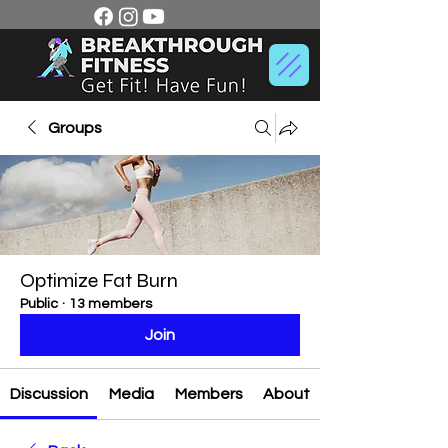
Groups
Optimize Fat Burn
Public
·
13 members
Join
Discussion
Media
Members
About