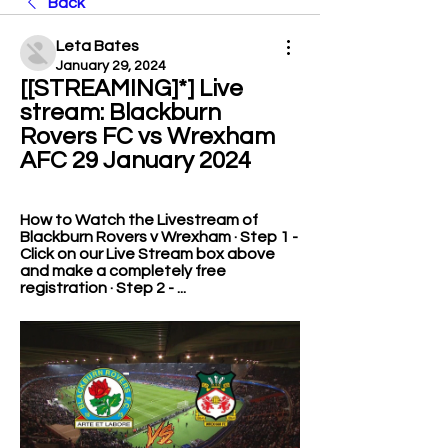
Back
Leta Bates
January 29, 2024
[[STREAMING]*] Live 
stream: Blackburn 
Rovers FC vs Wrexham 
AFC 29 January 2024
How to Watch the Livestream of 
Blackburn Rovers v Wrexham · Step 1 - 
Click on our Live Stream box above 
and make a completely free 
registration · Step 2 - ...