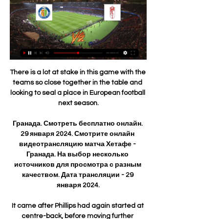
There is a lot at stake in this game with the teams so close together in the table and looking to seal a place in European football next season.

Гранада. Смотреть бесплатно онлайн. 29 января 2024. Смотрите онлайн видеотрансляцию матча Хетафе - Гранада. На выбор несколько источников для просмотра с разным качеством. Дата трансляции - 29 января 2024.

It came after Phillips had again started at centre-back, before moving further forward into midfield. 

West Ham show fighting spiritThe atmosphere at the London Stadium was red-hot ahead of West Ham's first European quarter-final since 1981 as they faced a Lyon side languishing in ninth in Ligue 1. 

Once again, Attwell did not give the penalty on the field.  DERMOT SAYS: I think yes [this one was a penalty]. 

How the teams lined up | Match statsChampionship fixtures | table | highlightsGet Sky SportsAs a result, they stay second in the Championship table, two points behind Fulham, who play Sheffield United on Monday night, live on Sky Sports Football. 

The Croatian midfielder had returned to training on Monday after being out since October with a hamstring problem, but tested positive on Tuesday.

Sonny joined Eintracht Frankfurt's youth ranks almost straight after the war. He quickly put on weight and didn't let the pain brought on by leg ulcers stop him either. He even broke into Eintracht's second team.  

Managers have an unbelievable opportunity to play players in the first team who wouldn't usually play and see how good a job they have done at coaching players to where they should be, but they haven't taken it. 

However, the visitors took the lead 16 minutes into the second half when Lemar glanced home a header from a dangerous Yannick Carrasco delivery into the middle from the left.

Elanga's industriousness was also evident as he recorded 19 sprints at the Brentford Community Stadium - the highest of any other United player who played - while his drives into the box and dribbles in the opposition half underlined his potential to be a consistent offensive threat. 

He leads the way with 11 assists but, perhaps more impressively for a wide player, his 14-goal haul is bettered only by Kyogo Furuhashi. 

Their best chance of getting into the Champions League and finishing in the top four is probably being out of the Champions League so they can focus everything on it. 

Two tackles, two interceptions and one successful dribble capped a man-of-the-match display that saw Turnbull earn a WhoScored.com rating of 9.30. 

Derby takeover: US businessman keen on buying clubPrutton's Championship predictionsChampionship tableThe PR company representing the Easdale brothers told SSN: I can confirm my clients have been in contact with the Derby County administrators regarding the purchase of the club. 

We are grateful to our supporters for their patience throughout what has undoubtedly been a challenging period and thank Mike Dodds and Michael Proctor for overseeing our first-team programme in the interim. 

Хетафе - Гранада, 29 января 2024 - смотреть онлайн Рады предложить вашему вниманию онлайн-трансляцию матча Хетафе – Гранада в рамках турнира Испания - Примера, 22-й тур. Начало встречи 29 января 2024 года ...

Their journey to successive finals and a third in the nation’s history has not been without difficulty, though, with a coronavirus outbreak on the eve of the competition slowing down their progress as a consequence.

Хетафе - Гранада смотреть онлайн 29.01.2024 Смотреть online трансляцию матча Хетафе - Гранада ✓ Сегодня 29 января 2024. Бесплатно. ⚽ Испания - Примера. Футбол.

The issue for Arsenal, however, is they cannot really afford to wait until the summer to bring in a midfield reinforcement. Even when Partey and Elneny return, they still look short in the middle of the park.

Bethany England netted a second-half brace, with Ella Toone, Georgia Stanway, Jessica Carter, Jill Scott and Jordan Nobbs all putting their names on the scoresheet. 

From a British perspective, Pep Guardiola's Manchester City sealed their spot in the last 16 with a game to spare, meaning their 2-1 defeat to RB Leipzig in their final group game mattered little, although Champions League holders Chelsea had to settle for second spot in Group H after drawing 3-3 with Zenit in their last group fixture. 

It was definitely not a normal situation to see a player that good come from the academy and go straight into our team.

The latest wave of the pandemic has wrecked havoc with the football schedule in England. Even those clubs who have been able to play have seen their teams depleted due to absences.

From the very first training session, the day before the Crystal Palace game, he just showed me, recalled Rangnick. He was showing up in the training sessions.

Хетафе - Гранада смотреть видео трансляцию онлайн 1 день назад — Футбол.🏟️Визуальная трансляция матча Хетафе – Гранада 29 января в рамках турнира Примера в прямом эфире. Смотри бесплатно!

Get Sky Sports- Latest offersDownload the Sky Sports AppLuke Ayling has revealed he wants to spend the rest of his career at Leeds. 

Гранада прямая трансляция 29 января 2024 20:00 Футбол 21 час назад — Смотреть трансляцию матча можно онлайн с 20:00. Ла Лига снова порадовал нас любопытной вывеской, и мы, в свою очередь, рекомендуем следить за ...

Хетафе - Гранада 29 января 2024 онлайн трансляция Хетафе - Гранада смотреть онлайн прямая трансляция. Начало матча: 2024-01-29 23:00. Футбол. Spain: Primera Division. Хетафе. Не начался. 0 : 0. До начала матча.

Home winger Ryan Hedges found himself with just McGregor in his path after racing on to a launched Jonny Hayes pass out of defence. McGregor rushed out to the edge of his box, got nothing on the ball as it was knocked past him, and caught Hedges with a flailing leg.

Defender Kurt Zouma is back in training quicker than expected after a hamstring injury and will be assessed. 

West Ham slipped back to sixth position later on Sunday after Tottenham came from behind to thrash Newcastle 5-1 courtesy of four goals in a devastating 20-minute spell. 

Eden Hazard’s best years are passing him by, with his dream move to Real Madrid turning out to be a mirage for both player and club, in every way except financially.

If we take the figure of £2.6m to be Rooney's annual salary at Derby, he will be earning approximately £50,000 a week and&nbsp;over £200,000 a month.

Those Champions League places are a long way off for United, though, who trail Arsenal by five points having played two games more - and United will now be unable to surpass the meagre 64 points they achieved in 2013/14. 

Хетафе - Гранада смотреть онлайн 29 января 2024 2 дня назад — Сегодня, 29 января 2024, состоится прямая видео трансляция матча Испания - Примера между командами Хетафе и Гранада, начало встречи в 23:00 ...

Crawley Town have suspended manager John Yems amid serious and credible allegations that he used discriminatory language and behaviour against his own players. 

After about a month of playing in midfield, we started pushing him over to Phil [Brown, the first-team manager], saying 'we think we've found one here who's a bit special', remembers Ricky Duncan, Southend's academy manager. That one game, putting him into midfield, made his career.

Хетафе - Гранада 29 января 2024: прямая трансляция, 23 часа назад — Смотреть бесплатно прямую трансляцию Хетафе - Гранада 29 января 2024 года. Прямой эфир Испания — Примера, Футбол. Онлайн обзор матча: ...

Хетафе - Гранада: смотреть онлайн 29 января 2024, 23 Матч Хетафе - Гранада. Испанская Ла Лига 2023/2024, 22-й тур, 29 января 2024, 23:00. Онлайн видео трансляция, голы, новости, статистика, стартовые составы, ...

How the teams lined up | Match statsPremier League fixtures | Table | ResultsDownload Sky Sports app | Get Sky SportsIt was a game of few chances, but Palace were dominant and will feel disappointed they failed to secure a win that would have taken them to 40 points and put to bed any remaining concerns of relegation. 

Jadon Sancho and Cavani replaced Greenwood and Fred at the interval but Saint-Maximin should have had his second from close range only to be denied by De Gea. 

If Liverpool do end up pipping City to the title, he could end the season as having the pound-for-pound greatest influence on the outcome. Just the 101 minutes so far this campaign, with a winner at Wolves in December and another derby-day contribution. 

Jack Grealish has told Sky Sports life at Man City has been much more difficult than he expected - and that he has so much more to give the club. 

Sofiane Boufal is among Morocco's&nbsp;starters against Egypt in the Africa Cup of Nations at the&nbsp;Ahmadou Ahidjo Stadium on&nbsp;Sunday.

The Hammers were behind twice in the match, first when Thiago Silva headed home Mason Mount's corner just before the half-hour mark but the hosts were level from Manuel Lanzini's penalty five minutes before the break.

For the future it is important to prepare what is in front of us so all the squad is needed.  I back all the players, all the players have my total support. 

Хетафе - Гранада прямая онлайн трансляция матча 29 8 часов назад — Хетафе - Гранада Смотрите онлайн прямую трансляцию футбола бесплатно 29.01.2024 в 23:00 МСК.

The other games affected were Atalanta vs Torino, Salernitana vs Venezia and Fiorentina vs Udinese.  Dries Mertens opened the scoring for Napoli before Federico Chiesa equalised for the hosts. 

The Covid-19 pandemic continues to disrupt the footballing season, especially with the Omicron variant now rapidly spreading across the UK and beyond.

We've got to make it a lot more difficult in the first half, because the reaction we got was much more like us. 

This should be a watershed moment again.  If we can get things out of it like that then that's a real positive. 

When we finished matches she never asked 'what did I do well?', she always asked 'what did I do wrong and what do I have to improve to be better?' 

Liverpool, 