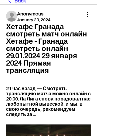
Back
Anonymous
January 29, 2024
Хетафе Гранада 
смотреть матч онлайн 
Хетафе - Гранада 
смотреть онлайн 
29.01.2024 29 января 
2024 Прямая 
трансляция
21 час назад — Смотреть 
трансляцию матча можно онлайн с 
20:00. Ла Лига снова порадовал нас 
любопытной вывеской, и мы, в 
свою очередь, рекомендуем 
следить за ...