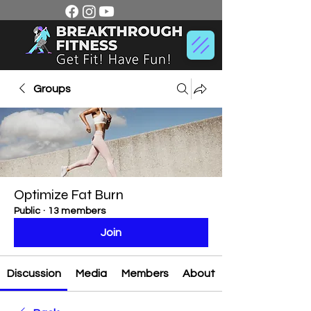
Groups
Optimize Fat Burn
Public
·
13 members
Join
Discussion
Media
Members
About