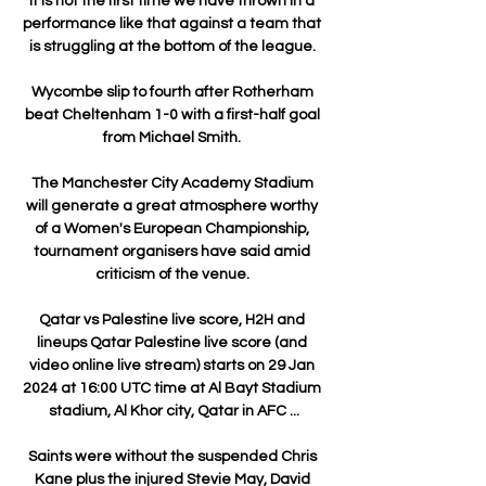
It is not the first time we have thrown in a 
performance like that against a team that 
is struggling at the bottom of the league. 

Wycombe slip to fourth after Rotherham 
beat Cheltenham 1-0 with a first-half goal 
from Michael Smith. 

The Manchester City Academy Stadium 
will generate a great atmosphere worthy 
of a Women's European Championship, 
tournament organisers have said amid 
criticism of the venue. 

Qatar vs Palestine live score, H2H and 
lineups Qatar Palestine live score (and 
video online live stream) starts on 29 Jan 
2024 at 16:00 UTC time at Al Bayt Stadium 
stadium, Al Khor city, Qatar in AFC ...

Saints were without the suspended Chris 
Kane plus the injured Stevie May, David 