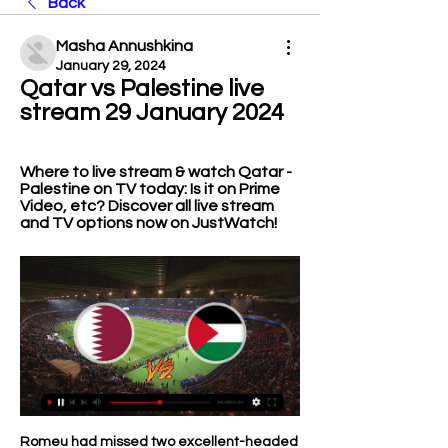
Back
Masha Annushkina
January 29, 2024
Qatar vs Palestine live 
stream 29 January 2024
Where to live stream & watch Qatar - 
Palestine on TV today: Is it on Prime 
Video, etc? Discover all live stream 
and TV options now on JustWatch!
Romeu had missed two excellent-headed 