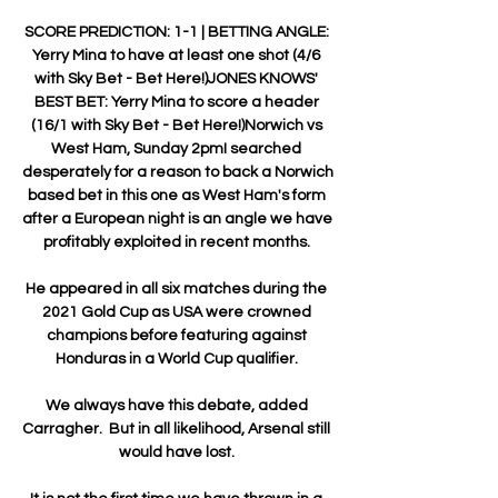
SCORE PREDICTION: 1-1 | BETTING ANGLE: 
Yerry Mina to have at least one shot (4/6 
with Sky Bet - Bet Here!)JONES KNOWS' 
BEST BET: Yerry Mina to score a header 
(16/1 with Sky Bet - Bet Here!)Norwich vs 
West Ham, Sunday 2pmI searched 
desperately for a reason to back a Norwich 
based bet in this one as West Ham's form 
after a European night is an angle we have 
profitably exploited in recent months. 

He appeared in all six matches during the 
2021 Gold Cup as USA were crowned 
champions before featuring against 
Honduras in a World Cup qualifier. 

We always have this debate, added 
Carragher.  But in all likelihood, Arsenal still 
would have lost. 
