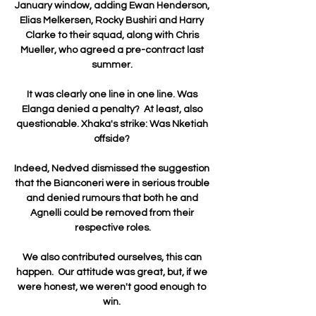
January window, adding Ewan Henderson, 
Elias Melkersen, Rocky Bushiri and Harry 
Clarke to their squad, along with Chris 
Mueller, who agreed a pre-contract last 
summer. 

It was clearly one line in one line. Was 
Elanga denied a penalty?  At least, also 
questionable. Xhaka's strike: Was Nketiah 
offside? 

Indeed, Nedved dismissed the suggestion 
that the Bianconeri were in serious trouble 
and denied rumours that both he and 
Agnelli could be removed from their 
respective roles.

We also contributed ourselves, this can 
happen.  Our attitude was great, but, if we 
were honest, we weren't good enough to 
win. 
