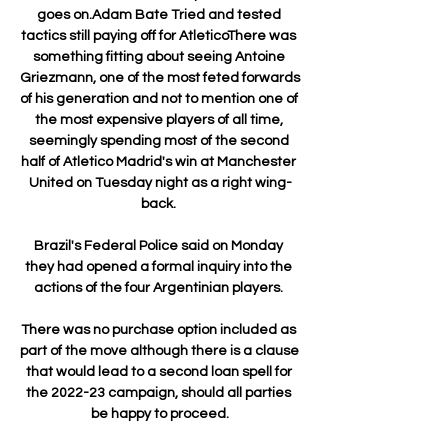
goes on.Adam Bate Tried and tested 
tactics still paying off for AtleticoThere was 
something fitting about seeing Antoine 
Griezmann, one of the most feted forwards 
of his generation and not to mention one of 
the most expensive players of all time, 
seemingly spending most of the second 
half of Atletico Madrid's win at Manchester 
United on Tuesday night as a right wing-
back. 

Brazil's Federal Police said on Monday 
they had opened a formal inquiry into the 
actions of the four Argentinian players. 

There was no purchase option included as 
part of the move although there is a clause 
that would lead to a second loan spell for 
the 2022-23 campaign, should all parties 
be happy to proceed.
