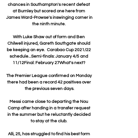
chances in Southampton's recent defeat 
at Burnley but scored one here from 
James Ward-Prowse's inswinging corner in 
the ninth minute. 

With Luke Shaw out of form and Ben 
Chilwell injured, Gareth Southgate should 
be keeping an eye.  Carabao Cup 2021/22 
schedule...Semi-finals: January 4/5 and 
11/12Final: February 27What's next? 

The Premier League confirmed on Monday 
there had been a record 42 positives over 
the previous seven days.

Messi came close to departing the Nou 
Camp after handing in a transfer request 
in the summer but he reluctantly decided 
to stay at the club. 

Alli, 25, has struggled to find his best form 