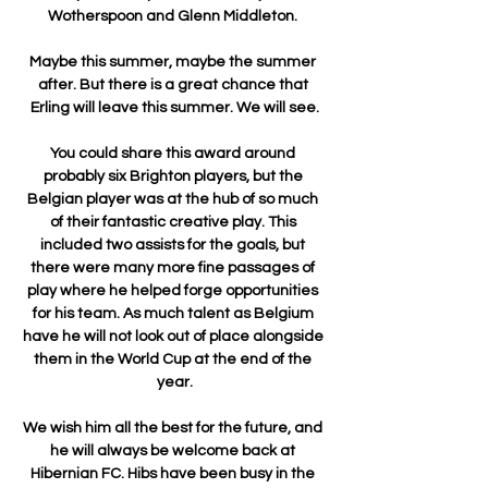
Wotherspoon and Glenn Middleton. 

Maybe this summer, maybe the summer 
after. But there is a great chance that 
Erling will leave this summer. We will see.

You could share this award around 
probably six Brighton players, but the 
Belgian player was at the hub of so much 
of their fantastic creative play. This 
included two assists for the goals, but 
there were many more fine passages of 
play where he helped forge opportunities 
for his team. As much talent as Belgium 
have he will not look out of place alongside 
them in the World Cup at the end of the 
year.

We wish him all the best for the future, and 
he will always be welcome back at 
Hibernian FC. Hibs have been busy in the 