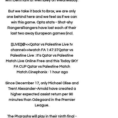
with Denmark at Wembley on Wednesday. 

But we take it back to Ibrox, we are only 
one behind here and we feel as if we can 
win this game. Opta stats - Shot-shy 
RangersRangers have lost each of their 
last two away European games (incl. 

[[LIVE]]@<<Qatar vs Palestine Live tv 
channel>>!watch FA 1:47:37Qatar vs 
Palestine Live : It's Qatar vs Palestine 
Match Live Online Free and this Today SKY 
FA CUP Qatar vs Palestine Match 
Match.Cinephonix · 1 hour ago

Since December 17, only Michael Olise and 
Trent Alexander-Arnold have created a 
higher expected assist return per 90 
minutes than Odegaard in the Premier 
League. 

The Pharaohs will play in their ninth final - 