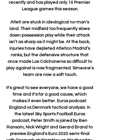
recently and has played only 10 Premier 
League games this season.

Atleti are stuck in ideological no-man’s 
land. Their midfield too frequently slows 
down possession play while their attack 
isn’t as sharp as it might be. At the back, 
injuries have depleted Atletico Madrid’s 
ranks, but the defensive structure that 
once made Los Colchoneros so difficult to 
play against is now fragmented. Simeone’s 
team are now a soft touch.

It's great to see everyone, we have a good 
time and it's for a good cause, which 
makes it even better. Euros podcast: 
England vs Denmark tactical analysis  In 
the latest Sky Sports Football Euros 
podcast, Peter Smith is joined by Ben 
Ransom, Nick Wright and Gerard Brand to 
preview England's Euro 2020 semi-final 