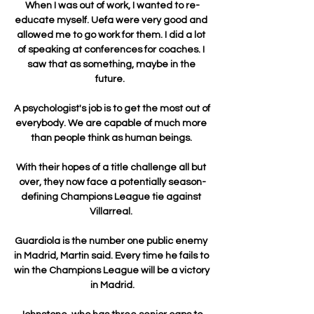
When I was out of work, I wanted to re-
educate myself. Uefa were very good and 
allowed me to go work for them. I did a lot 
of speaking at conferences for coaches. I 
saw that as something, maybe in the 
future.  

A psychologist's job is to get the most out of 
everybody. We are capable of much more 
than people think as human beings. 

With their hopes of a title challenge all but 
over, they now face a potentially season-
defining Champions League tie against 
Villarreal. 

Guardiola is the number one public enemy 
in Madrid, Martin said. Every time he fails to 
win the Champions League will be a victory 
in Madrid.
