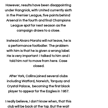
However, results have been disappointing 
under Rangnick, with United currently sixth 
in the Premier League, five points behind 
Arsenal in the fourth and final Champions 
League spot for next season as the 
campaign draws to a close. 

 Instead Alvaro Morata will not leave, he is 
a performance footballer. The problem 
with him is that he is given a wrong label. 
He is very important: I talked to him and I 
told him not to move from here. Case 
closed.

After York, Collins joined several clubs 
including Watford, Norwich, Torquay and 
Crystal Palace,  becoming the first black 
player to appear for the Eagles in 1957.

I really believe, I don't know when, that this 
club will be back at the top. But the wait 