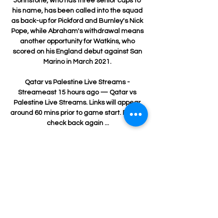
Johnstone, who has three senior caps to 
his name, has been called into the squad 
as back-up for Pickford and Burnley's Nick 
Pope, while Abraham's withdrawal means 
another opportunity for Watkins, who 
scored on his England debut against San 
Marino in March 2021. 

Qatar vs Palestine Live Streams - 
Streameast 15 hours ago — Qatar vs 
Palestine Live Streams. Links will appear 
around 60 mins prior to game start. Please 
check back again ...

Speaking exclusively to Sky Sports ahead 
of the Newcastle game, Nuno Espirito 
Santo identified it as a tactical 
breakthrough. 

The 36-year-old said he had retraced his 
steps with a view to adding more 
silverware to his glittering CV, but the Red 