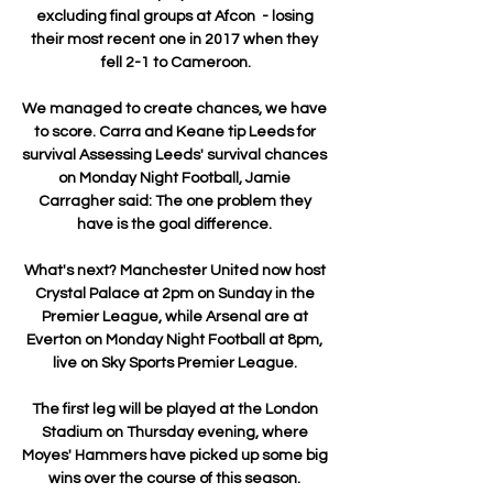
excluding final groups at Afcon  - losing 
their most recent one in 2017 when they 
fell 2-1 to Cameroon.

We managed to create chances, we have 
to score. Carra and Keane tip Leeds for 
survival Assessing Leeds' survival chances 
on Monday Night Football, Jamie 
Carragher said: The one problem they 
have is the goal difference. 

What's next? Manchester United now host 
Crystal Palace at 2pm on Sunday in the 
Premier League, while Arsenal are at 
Everton on Monday Night Football at 8pm, 
live on Sky Sports Premier League. 

The first leg will be played at the London 
Stadium on Thursday evening, where 
Moyes' Hammers have picked up some big 
wins over the course of this season. 
