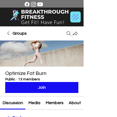
Groups
Optimize Fat Burn
Public
·
13 members
Join
Discussion
Media
Members
About