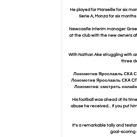
He played for Marseille for six mo
Serie A, Monza for six months
Newcastle interim manager Graem
at the club with the new owners 
With Nathan Ake struggling with an
three d
Локомотив Ярославль СКА СПБ
Локомотив Ярославль СКА СПБ
Локомотив: смотреть онлайн 
His football was ahead of its time
abuse he received... if you put him
It's a remarkable tally and testa
goal-scoring s