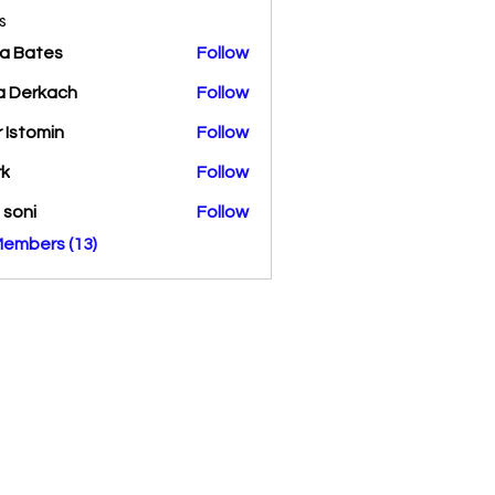
s
a Bates
Follow
a Derkach
Follow
r Istomin
Follow
rk
Follow
a soni
Follow
Members (13)