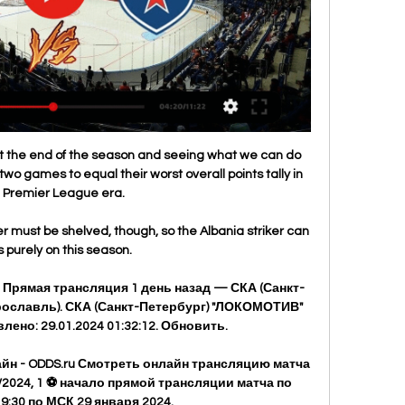
s at the end of the season and seeing what we can do 
 two games to equal their worst overall points tally in 
 Premier League era. 

er must be shelved, though, so the Albania striker can 
 purely on this season. 

". Прямая трансляция 1 день назад — СКА (Санкт-
(Ярославль). СКА (Санкт-Петербург) "ЛОКОМОТИВ" 
ено: 29.01.2024 01:32:12. Обновить.

йн - ODDS.ru Смотреть онлайн трансляцию матча 
2024, 1 ⚽ начало прямой трансляции матча по 
9:30 по МСК 29 января 2024.
