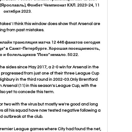
(Ярославль), Фонбет Чемпионат КХЛ. 2023-24, 11 
октября 2023.

takes' I think this window does show that Arsenal are 
ing from past mistakes. 

Онлайн трансляция матча 12 446 фанатов сегодня 
е" в Санкт-Петербурге. Хорошая посещаемость, 
о и болельщиков "Локо" немало. 50:22.

he sides since May 2017, a 2-0 win for Arsenal in the 
rogressed from just one of their three League Cup 
Highbury in the third round in 2002-03.Only Brentford 
 Arsenal (11) in this season's League Cup, with the 
so yet to concede this term. 

two with the virus but mostly we're good and long 
s all his squad have now tested negative following a 
d outbreak at the club.

Premier League games where City had found the net, 