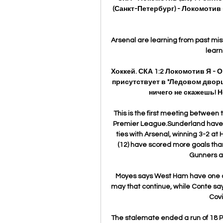
(Санкт-Петербург) - Локомотив 
Arsenal are learning from past mis
learn
Хоккей. СКА 1:2 Локомотив Я - 
присутствует в "Ледовом дворц
ничего не скажешь! Н
This is the first meeting between t
Premier League.Sunderland have p
ties with Arsenal, winning 3-2 at 
(12) have scored more goals than
Gunners al
Moyes says West Ham have one or 
may that continue, while Conte say
Covi
The stalemate ended a run of 18 