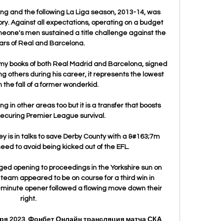
g and the following La Liga season, 2013-14, was 
y. Against all expectations, operating on a budget 
eone's men sustained a title challenge against the 
rs of Real and Barcelona.

my books of both Real Madrid and Barcelona, signed 
others during his career, it represents the lowest 
in the fall of a former wonderkid.

 in other areas too but it is a transfer that boosts 
securing Premier League survival. 

 is in talks to save Derby County with a &#163;7m 
need to avoid being kicked out of the EFL. 

ed opening to proceedings in the Yorkshire sun on 
eam appeared to be on course for a third win in 
-minute opener followed a flowing move down their 
right. 

бря 2023. Фонбет Онлайн трансляция матча СКА 