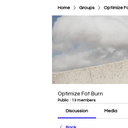
Home
Groups
Optimize F
Optimize Fat Burn
Public
·
13 members
Discussion
Media
Back