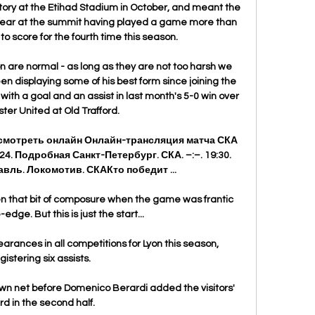
ctory at the Etihad Stadium in October, and meant the 
clear at the summit having played a game more than 
to score for the fourth time this season. 

son are normal - as long as they are not too harsh we 
en displaying some of his best form since joining the 
e with a goal and an assist in last month's 5-0 win over 
er United at Old Trafford. 

 смотреть онлайн Онлайн-трансляция матча СКА 
4. Подробная Санкт-Петербург. СКА. –:–. 19:30. 
вль. Локомотив. СКАКто победит ...

en that bit of composure when the game was frantic 
edge. But this is just the start... 

nces in all competitions for Lyon this season, 
gistering six assists. 

own net before Domenico Berardi added the visitors' 
ird in the second half.
