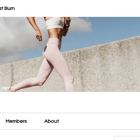
at Burn
Members
About