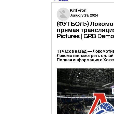
Kirill Vron
January 29, 2024
(ФУТБОЛ>) Локомо
прямая трансляция 
Pictures | GRB Demo
11 часов назад — Локомоти
Локомотив: смотреть онлайн
Полная информация о Хоккей