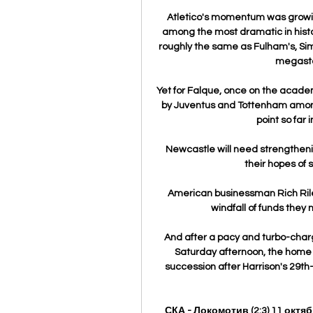
Atletico's momentum was growin
among the most dramatic in histor
roughly the same as Fulham's, Sim
megasta
Yet for Falque, once on the acade
by Juventus and Tottenham among 
point so far 
Newcastle will need strengthening
their hopes of 
American businessman Rich Riley
windfall of funds they 
And after a pacy and turbo-charg
Saturday afternoon, the home t
succession after Harrison's 29th
СКА - Локомотив (2:3) 11 октя