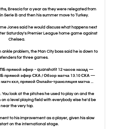
nths, Brescia for a year as they were relegated from 
 in Serie B and then his summer move to Turkey.

e Jones said he would discuss what happens next 
after Saturday's Premier League home game against 
Chelsea. 

 ankle problem, the Man City boss said he is down to 
efenders for three games. 

 прямой эфир - quanshotit 12 часов назад — 
 прямой эфир СКА / Обзор матча 13.10 СКА — 
матч кхл, прямой Онлайн-трансляция матча ...

. You look at the pitches he used to play on and the 
 on a level playing field with everybody else he'd be 
near the very top.

ment to his improvement as a player, given his slow 
tart on the international stage. 
