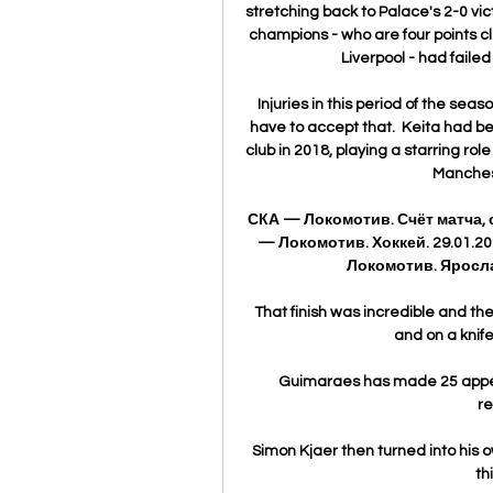
stretching back to Palace's 2-0 vi
champions - who are four points 
Liverpool - had failed 
Injuries in this period of the sea
have to accept that.  Keita had be
club in 2018, playing a starring rol
Manchest
СКА — Локомотив. Счёт матча,
— Локомотив. Хоккей. 29.01.202
Локомотив. Яросла
That finish was incredible and th
and on a knife-
Guimaraes has made 25 appeara
re
Simon Kjaer then turned into his 
th