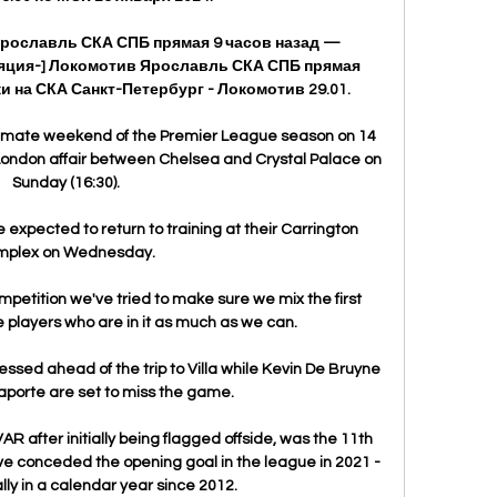
Ярославль СКА СПБ прямая 9 часов назад — 
нсляция-] Локомотив Ярославль СКА СПБ прямая 
и на СКА Санкт-Петербург - Локомотив 29.01.

ultimate weekend of the Premier League season on 14 
-London affair between Chelsea and Crystal Palace on 
Sunday (16:30).

expected to return to training at their Carrington 
mplex on Wednesday.

mpetition we've tried to make sure we mix the first 
 players who are in it as much as we can. 

essed ahead of the trip to Villa while Kevin De Bruyne 
porte are set to miss the game. 

 after initially being flagged offside, was the 11th 
e conceded the opening goal in the league in 2021 - 
ally in a calendar year since 2012.
