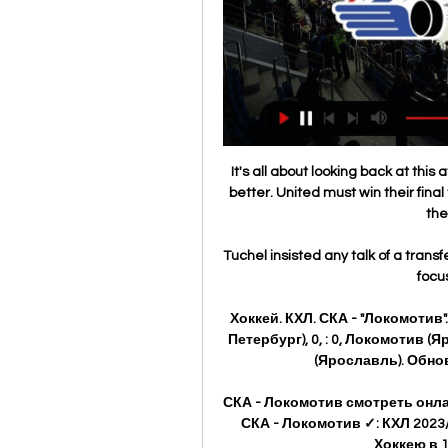
It's all about looking back at thi
better. United must win their final
the
Tuchel insisted any talk of a transf
focus
Хоккей. КХЛ. СКА - "Локомотив
Петербург), 0, : 0, Локомотив 
(Ярославль). Обновл
СКА - Локомотив смотреть онла
СКА - Локомотив ✓: КХЛ 2023/
Хоккею в 1