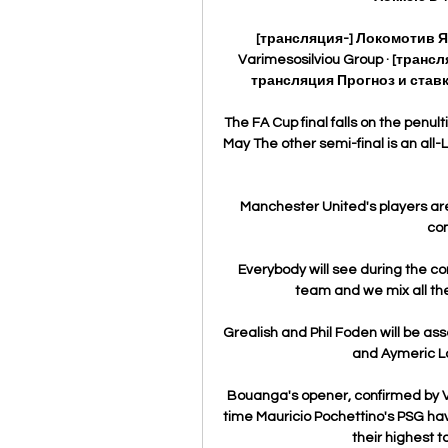
[трансляция-] Локомотив 
Varimesosilviou Group · [тра
трансляция Прогноз и ставк
The FA Cup final falls on the pen
May The other semi-final is an all
Manchester United's players are 
co
Everybody will see during the co
team and we mix all the
Grealish and Phil Foden will be ass
and Aymeric La
Bouanga's opener, confirmed by VAR
time Mauricio Pochettino's PSG hav
their highest t