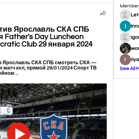
Member
Let
Inn
тив Ярославль СКА СПБ 
Father's Day Luncheon 
Igo
cratic Club 29 января 2024
wo
riy
в Ярославль СКА СПБ смотреть СКА — 
 матч кхл, прямой 29/01/2024 Спорт ТВ 
See All 
ном ...