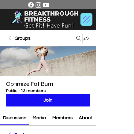
Groups
Optimize Fat Burn
Public
·
13 members
Join
Discussion
Media
Members
About