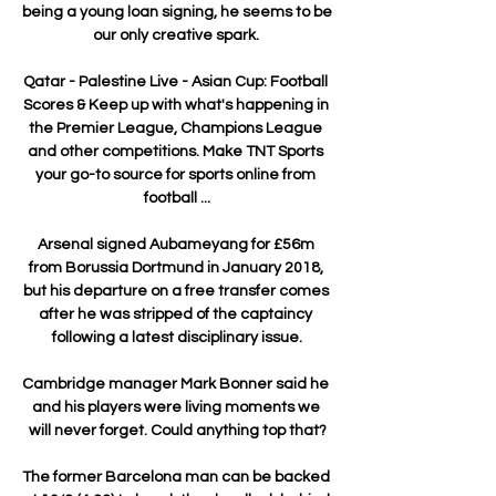
being a young loan signing, he seems to be 
our only creative spark. 

Qatar - Palestine Live - Asian Cup: Football 
Scores & Keep up with what's happening in 
the Premier League, Champions League 
and other competitions. Make TNT Sports 
your go-to source for sports online from 
football ...

Arsenal signed Aubameyang for £56m 
from Borussia Dortmund in January 2018, 
but his departure on a free transfer comes 
after he was stripped of the captaincy 
following a latest disciplinary issue.

Cambridge manager Mark Bonner said he 
and his players were living moments we 
will never forget. Could anything top that?

The former Barcelona man can be backed 