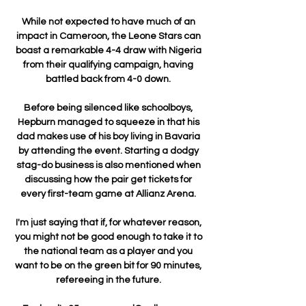
While not expected to have much of an 
impact in Cameroon, the Leone Stars can 
boast a remarkable 4-4 draw with Nigeria 
from their qualifying campaign, having 
battled back from 4-0 down. 

Before being silenced like schoolboys, 
Hepburn managed to squeeze in that his 
dad makes use of his boy living in Bavaria 
by attending the event. Starting a dodgy 
stag-do business is also mentioned when 
discussing how the pair get tickets for 
every first-team game at Allianz Arena. 

I'm just saying that if, for whatever reason, 
you might not be good enough to take it to 
the national team as a player and you 
want to be on the green bit for 90 minutes, 
refereeing in the future. 
