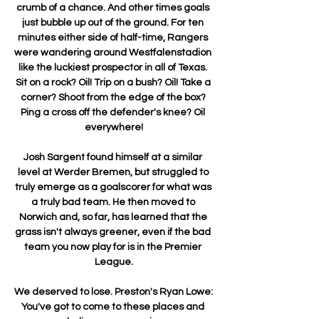
crumb of a chance. And other times goals 
just bubble up out of the ground. For ten 
minutes either side of half-time, Rangers 
were wandering around Westfalenstadion 
like the luckiest prospector in all of Texas. 
Sit on a rock? Oil! Trip on a bush? Oil! Take a 
corner? Shoot from the edge of the box? 
Ping a cross off the defender's knee? Oil 
everywhere!

Josh Sargent found himself at a similar 
level at Werder Bremen, but struggled to 
truly emerge as a goalscorer for what was 
a truly bad team. He then moved to 
Norwich and, so far, has learned that the 
grass isn't always greener, even if the bad 
team you now play for is in the Premier 
League.

We deserved to lose. Preston's Ryan Lowe: 
You've got to come to these places and 