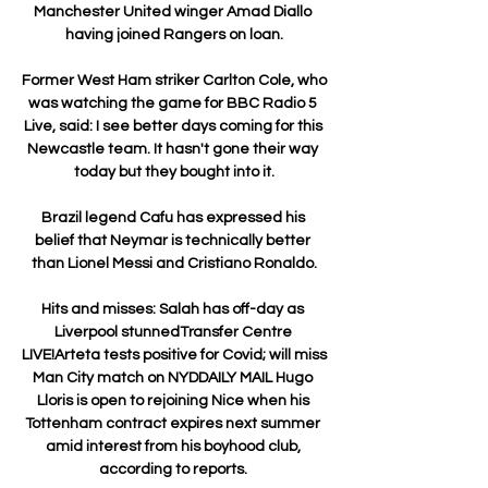
Manchester United winger Amad Diallo 
having joined Rangers on loan.

Former West Ham striker Carlton Cole, who 
was watching the game for BBC Radio 5 
Live, said: I see better days coming for this 
Newcastle team. It hasn't gone their way 
today but they bought into it.

Brazil legend Cafu has expressed his 
belief that Neymar is technically better 
than Lionel Messi and Cristiano Ronaldo.

Hits and misses: Salah has off-day as 
Liverpool stunnedTransfer Centre 
LIVE!Arteta tests positive for Covid; will miss 
Man City match on NYDDAILY MAIL Hugo 
Lloris is open to rejoining Nice when his 
Tottenham contract expires next summer 
amid interest from his boyhood club, 
according to reports. 
