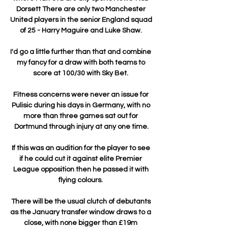
Dorsett There are only two Manchester 
United players in the senior England squad 
of 25 - Harry Maguire and Luke Shaw. 

I'd go a little further than that and combine 
my fancy for a draw with both teams to 
score at 100/30 with Sky Bet. 

Fitness concerns were never an issue for 
Pulisic during his days in Germany, with no 
more than three games sat out for 
Dortmund through injury at any one time.

If this was an audition for the player to see 
if he could cut it against elite Premier 
League opposition then he passed it with 
flying colours. 

There will be the usual clutch of debutants 
as the January transfer window draws to a 
close, with none bigger than £19m 