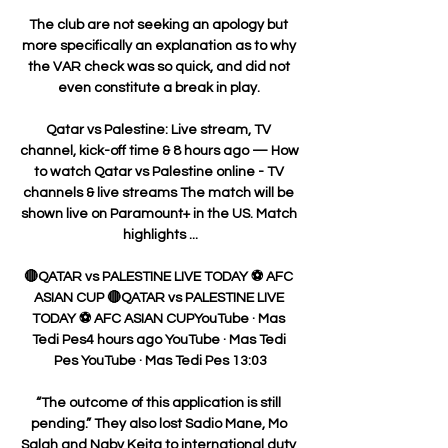
The club are not seeking an apology but 
more specifically an explanation as to why 
the VAR check was so quick, and did not 
even constitute a break in play. 

Qatar vs Palestine: Live stream, TV 
channel, kick-off time & 8 hours ago — How 
to watch Qatar vs Palestine online - TV 
channels & live streams The match will be 
shown live on Paramount+ in the US. Match 
highlights ...

🔴QATAR vs PALESTINE LIVE TODAY ⚽ AFC 
ASIAN CUP 🔴QATAR vs PALESTINE LIVE 
TODAY ⚽ AFC ASIAN CUPYouTube · Mas 
Tedi Pes4 hours ago YouTube · Mas Tedi 
Pes YouTube · Mas Tedi Pes 13:03

“The outcome of this application is still 
pending.” They also lost Sadio Mane, Mo 
Salah and Naby Keita to international duty 