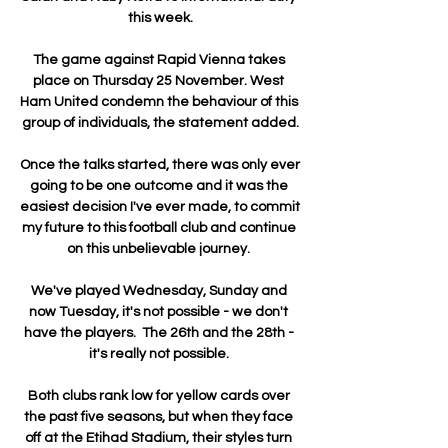
this week.

The game against Rapid Vienna takes 
place on Thursday 25 November. West 
Ham United condemn the behaviour of this 
group of individuals, the statement added.

Once the talks started, there was only ever 
going to be one outcome and it was the 
easiest decision I've ever made, to commit 
my future to this football club and continue 
on this unbelievable journey. 

We've played Wednesday, Sunday and 
now Tuesday, it's not possible - we don't 
have the players.  The 26th and the 28th - 
it's really not possible. 

Both clubs rank low for yellow cards over 
the past five seasons, but when they face 
off at the Etihad Stadium, their styles turn 