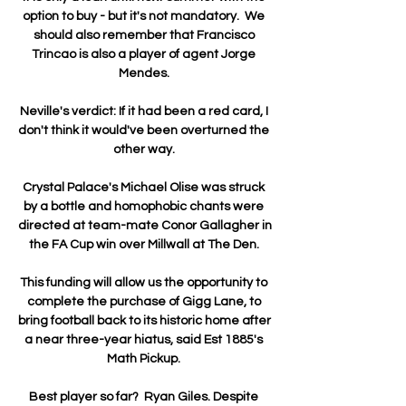
option to buy - but it's not mandatory.  We 
should also remember that Francisco 
Trincao is also a player of agent Jorge 
Mendes. 

Neville's verdict: If it had been a red card, I 
don't think it would've been overturned the 
other way. 

Crystal Palace's Michael Olise was struck 
by a bottle and homophobic chants were 
directed at team-mate Conor Gallagher in 
the FA Cup win over Millwall at The Den. 

This funding will allow us the opportunity to 
complete the purchase of Gigg Lane, to 
bring football back to its historic home after 
a near three-year hiatus, said Est 1885's 
Math Pickup. 

Best player so far?  Ryan Giles. Despite 