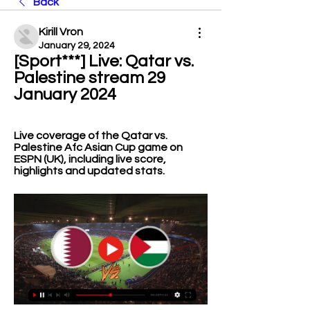
Back
Kirill Vron
January 29, 2024
[Sport***] Live: Qatar vs. 
Palestine stream 29 
January 2024
Live coverage of the Qatar vs. 
Palestine Afc Asian Cup game on 
ESPN (UK), including live score, 
highlights and updated stats.