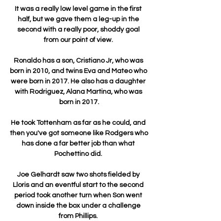
It was a really low level game in the first 
half, but we gave them a leg-up in the 
second with a really poor, shoddy goal 
from our point of view. 

Ronaldo has a son, Cristiano Jr, who was 
born in 2010, and twins Eva and Mateo who 
were born in 2017. He also has a daughter 
with Rodriguez, Alana Martina, who was 
born in 2017.

He took Tottenham as far as he could, and 
then you've got someone like Rodgers who 
has done a far better job than what 
Pochettino did. 

Joe Gelhardt saw two shots fielded by 
Lloris and an eventful start to the second 
period took another turn when Son went 
down inside the box under a challenge 
from Phillips. 
