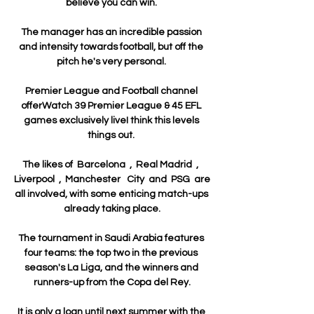
believe you can win. 

The manager has an incredible passion 
and intensity towards football, but off the 
pitch he's very personal. 

Premier League and Football channel 
offerWatch 39 Premier League & 45 EFL 
games exclusively liveI think this levels 
things out. 

The likes of  Barcelona  ,  Real Madrid  ,  
Liverpool  ,  Manchester   City  and  PSG  are 
all involved, with some enticing match-ups 
already taking place.

The tournament in Saudi Arabia features 
four teams: the top two in the previous 
season's La Liga, and the winners and 
runners-up from the Copa del Rey.

It is only a loan until next summer with the 