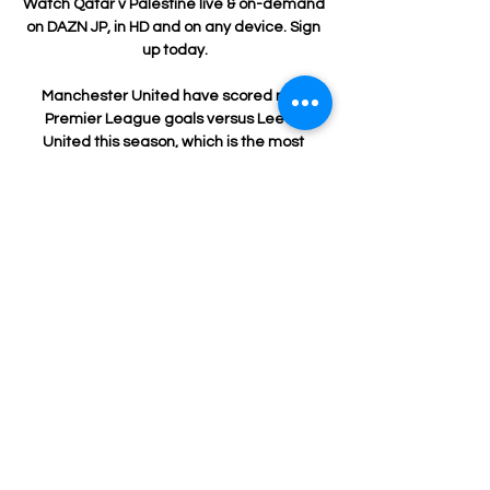
Watch Qatar v Palestine live & on-demand 
on DAZN JP, in HD and on any device. Sign 
up today.

Manchester United have scored nine 
Premier League goals versus Leeds 
United this season, which is the most 
they've ever netted against them in a 
league season. 

Portuguese outlet SPORT TV has reported 
that Fernandes has been offered to Barca 
as his representatives seek to broker a 
January transfer for the midfielder.
1
0
Kommentar verfassen...