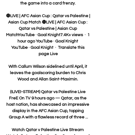
the game into a card frenzy. 

🔴LIVE | AFC Asian Cup : Qatar vs Palestine | 
Asian Cup Match 🔴LIVE | AFC Asian Cup : 
Qatar vs Palestine | Asian Cup 
MatchYouTube · Goal Knight7.4K+ views  ·  1 
hour ago YouTube · Goal Knight 
YouTube · Goal Knight  ·  Translate this 
page Live

With Callum Wilson sidelined until April, it 
leaves the goalscoring burden to Chris 
Wood and Allan Saint-Maximin. 

(!LIVE!-STREAM) Qatar vs Palestine Live 
FreE On TV 9 hours ago — Qatar, as the 
host nation, has showcased an impressive 
display in the AFC Asian Cup, topping 
Group A with a flawless record of three ...

Watch Qatar v Palestine Live Stream 