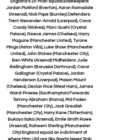
England's 25-man squadGoalkeepers: 
Jordan Pickford (Everton), Aaron Ramsdale 
(Arsenal), Nick Pope (Burnley) Defenders: 
Trent Alexander-Arnold (Liverpool), Conor 
Coady (Wolves), Marc Guehi (Crystal 
Palace), Reece James (Chelsea), Harry 
Maguire (Manchester United), Tyrone 
Mings (Aston Villa), Luke Shaw (Manchester 
United), John Stones (Manchester City), 
Ben White (Arsenal) Midfielders: Jude 
Bellingham (Borussia Dortmund), Conor 
Gallagher (Crystal Palace), Jordan 
Henderson (Liverpool), Mason Mount 
(Chelsea), Declan Rice (West Ham), James 
Ward-Prowse (Southampton) Forwards: 
Tammy Abraham (Roma), Phil Foden 
(Manchester City), Jack Grealish 
(Manchester City), Harry Kane (Tottenham), 
Bukayo Saka (Arsenal), Emile Smith Rowe 
(Arsenal), Raheem Sterling (Manchester 
City) England squad an indictment of 
where Man Utd are Sky Sports News' Rob 