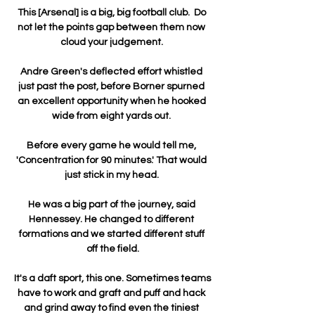
This [Arsenal] is a big, big football club.  Do 
not let the points gap between them now 
cloud your judgement. 

Andre Green's deflected effort whistled 
just past the post, before Borner spurned 
an excellent opportunity when he hooked 
wide from eight yards out. 

Before every game he would tell me, 
'Concentration for 90 minutes.' That would 
just stick in my head. 

He was a big part of the journey, said 
Hennessey. He changed to different 
formations and we started different stuff 
off the field.

It's a daft sport, this one. Sometimes teams 
have to work and graft and puff and hack 
and grind away to find even the tiniest 