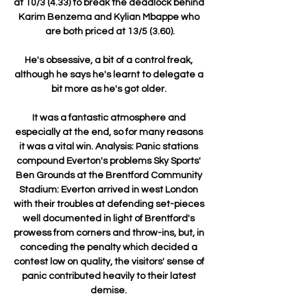
at 10/3 (4.33) to break the deadlock behind 
Karim Benzema and Kylian Mbappe who 
are both priced at 13/5 (3.60).

He's obsessive, a bit of a control freak, 
although he says he's learnt to delegate a 
bit more as he's got older. 

It was a fantastic atmosphere and 
especially at the end, so for many reasons 
it was a vital win. Analysis: Panic stations 
compound Everton's problems Sky Sports' 
Ben Grounds at the Brentford Community 
Stadium: Everton arrived in west London 
with their troubles at defending set-pieces 
well documented in light of Brentford's 
prowess from corners and throw-ins, but, in 
conceding the penalty which decided a 
contest low on quality, the visitors' sense of 
panic contributed heavily to their latest 
demise. 
