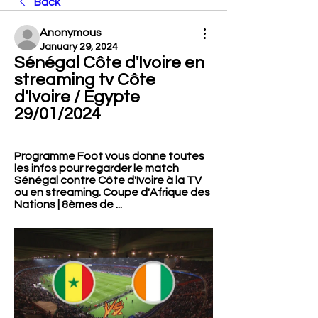
Back
Anonymous
January 29, 2024
Sénégal Côte d'Ivoire en 
streaming tv Côte 
d'Ivoire / Egypte 
29/01/2024
Programme Foot vous donne toutes 
les infos pour regarder le match 
Sénégal contre Côte d'Ivoire à la TV 
ou en streaming. Coupe d'Afrique des 
Nations | 8èmes de ...