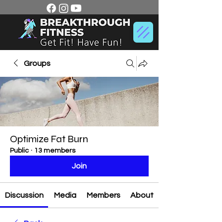
Groups
Optimize Fat Burn
Public
·
13 members
Join
Discussion
Media
Members
About