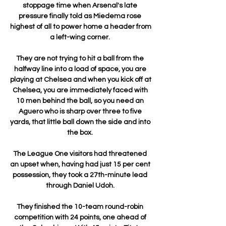
stoppage time when Arsenal's late 
pressure finally told as Miedema rose 
highest of all to power home a header from 
a left-wing corner. 

They are not trying to hit a ball from the 
halfway line into a load of space, you are 
playing at Chelsea and when you kick off at 
Chelsea, you are immediately faced with 
10 men behind the ball, so you need an 
Aguero who is sharp over three to five 
yards, that little ball down the side and into 
the box. 

The League One visitors had threatened 
an upset when, having had just 15 per cent 
possession, they took a 27th-minute lead 
through Daniel Udoh. 

They finished the 10-team round-robin 
competition with 24 points, one ahead of 