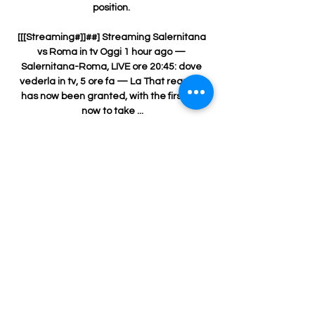
position. 

[[[Streaming#]]##] Streaming Salernitana 
vs Roma in tv Oggi 1 hour ago — 
Salernitana-Roma, LIVE ore 20:45: dove 
vederla in tv, 5 ore fa — La That request 
has now been granted, with the first leg 
now to take ...

Tottenham have spoken to Manchester 
United and England midfielder Jesse 
Lingard's camp about a potential move 
this summer. 

Social media plays a massive part these 
days, it gives you a platform to speak and 
try to help people. It can go the other way, 
as we've seen with abuse in the last few 
months, but from footballers to the public, 
to people in the LGBTQ community, it is a 
massive part of trying to help he says.
