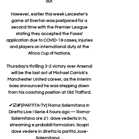
out. 

However, earlier this week Leicester's 
game at Everton was postponed for a 
second time with the Premier League 
stating they accepted the Foxes' 
application due to COVID-19 cases, injuries 
and players on international duty at the 
Africa Cup of Nations. 

Thursday's thrilling 3-2 victory over Arsenal 
will be the last act of Michael Carrick's 
Manchester United career, as the interim 
boss announced he was stepping down 
from his coaching position at Old Trafford.

✔☑🏈[PARTITA-TV] Roma Salernitana In 
Diretta Live ! Serie 4 hours ago — Roma-
Salernitana ore 21: dove vederla in tv, 
streaming e probabili formazioni. Scopri 
dove vedere in diretta la partita Juve-
Salernitana: ...
