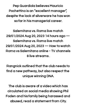
Pep Guardiola believes Mauricio 
Pochettino is an “excellent manager”, 
despite the lack of silverware he has won 
so far in his managerial career.

Salernitana vs. Roma live match 
29/01/2024 Aug 20, 2023 14 hours ago — 
Salernitana vs. Roma live match 
29/01/2024 Aug 20, 2023 — How to watch 
Roma vs Salernitana online - TV channels 
& live streams .

Rangnick outlined that the club needs to 
find a new pathway, but also respect the 
unique winning DNA.

The club is aware of a video which has 
circulated on social media showing Phil 
Foden and his family being harassed and 
abused, read a statement from City.
