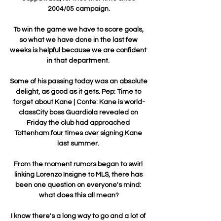
2004/05 campaign.

To win the game we have to score goals, 
so what we have done in the last few 
weeks is helpful because we are confident 
in that department. 

Some of his passing today was an absolute 
delight, as good as it gets. Pep: Time to 
forget about Kane | Conte: Kane is world-
classCity boss Guardiola revealed on 
Friday the club had approached 
Tottenham four times over signing Kane 
last summer. 

From the moment rumors began to swirl 
linking Lorenzo Insigne to MLS, there has 
been one question on everyone's mind: 
what does this all mean?

I know there's a long way to go and a lot of 