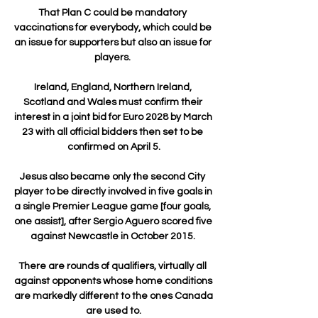
That Plan C could be mandatory 
vaccinations for everybody, which could be 
an issue for supporters but also an issue for 
players. 

Ireland, England, Northern Ireland, 
Scotland and Wales must confirm their 
interest in a joint bid for Euro 2028 by March 
23 with all official bidders then set to be 
confirmed on April 5.

Jesus also became only the second City 
player to be directly involved in five goals in 
a single Premier League game [four goals, 
one assist], after Sergio Aguero scored five 
against Newcastle in October 2015. 

There are rounds of qualifiers, virtually all 
against opponents whose home conditions 
are markedly different to the ones Canada 
are used to.
