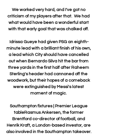
We worked very hard, and I've got no 
criticism of my players after that.  We had 
what would have been a wonderful start 
with that early goal that was chalked off. 

Idrissa Gueye had given PSG an eighth-
minute lead with a brilliant finish of his own, 
a lead which City should have cancelled 
out when Bernardo Silva hit the bar from 
three yards in the first half after Raheem 
Sterling's header had cannoned off the 
woodwork, but their hopes of a comeback 
were extinguished by Messi's latest 
moment of magic. 

Southampton fixtures | Premier League 
tableRasmus Ankersen, the former 
Brentford co-director of football, and 
Henrik Kraft, a London-based investor, are 
also involved in the Southampton takeover. 
