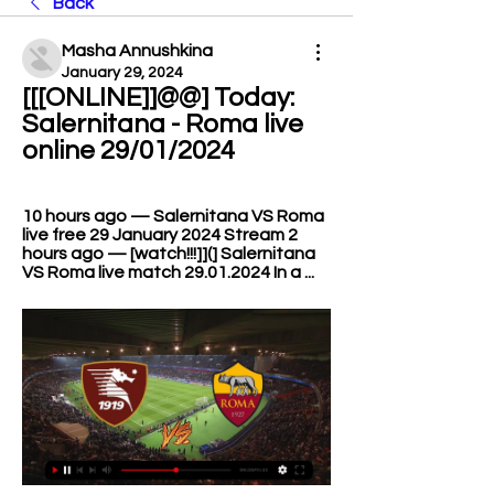
Back
Masha Annushkina
January 29, 2024
[[[ONLINE]]@@] Today: 
Salernitana - Roma live 
online 29/01/2024
10 hours ago — Salernitana VS Roma 
live free 29 January 2024 Stream 2 
hours ago — [watch!!!]](] Salernitana 
VS Roma live match 29.01.2024 In a ...