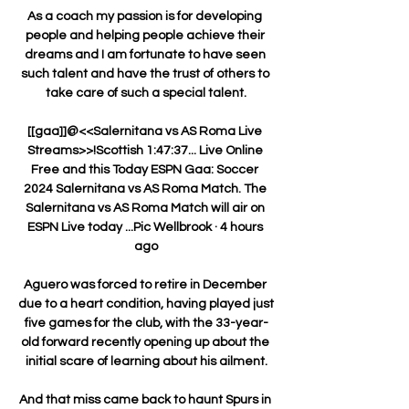
As a coach my passion is for developing 
people and helping people achieve their 
dreams and I am fortunate to have seen 
such talent and have the trust of others to 
take care of such a special talent.

[[gaa]]@<<Salernitana vs AS Roma Live 
Streams>>!Scottish 1:47:37... Live Online 
Free and this Today ESPN Gaa: Soccer 
2024 Salernitana vs AS Roma Match. The 
Salernitana vs AS Roma Match will air on 
ESPN Live today ...Pic Wellbrook · 4 hours 
ago

Aguero was forced to retire in December 
due to a heart condition, having played just 
five games for the club, with the 33-year-
old forward recently opening up about the 
initial scare of learning about his ailment.

And that miss came back to haunt Spurs in 