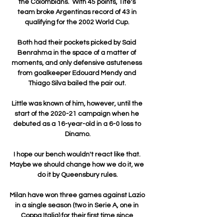
the Colombians.  With 45 points, Tite's 
team broke Argentinas record of 43 in 
qualifying for the 2002 World Cup. 

Both had their pockets picked by Said 
Benrahma in the space of a matter of 
moments, and only defensive astuteness 
from goalkeeper Edouard Mendy and 
Thiago Silva bailed the pair out. 

Little was known of him, however, until the 
start of the 2020-21 campaign when he 
debuted as a 16-year-old in a 6-0 loss to 
Dinamo.

I hope our bench wouldn't react like that. 
Maybe we should change how we do it, we 
do it by Queensbury rules.

Milan have won three games against Lazio 
in a single season (two in Serie A, one in 
Coppa Italia) for their first time since 