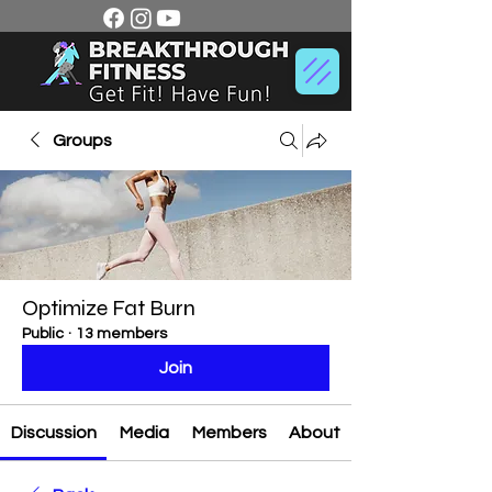
Groups
Optimize Fat Burn
Public
·
13 members
Join
Discussion
Media
Members
About