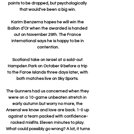
points to be dropped, but psychologically 
that would've been a big win. 

Karim Benzema hopes he will win the 
Ballon d’Or when the awarded is handed 
out on November 29th. The France 
international says he is happy to be in 
contention.

Scotland take on Israel at a sold-out 
Hampden Park on October 9 before a trip 
to the Faroe Islands three days later, with 
both matches live on Sky Sports. 

The Gunners had us concerned when they 
were on a 10-game unbeaten stretch in 
early autumn but worry no more, the 
Arsenal we know and love are back. 1-0 up 
against a team packed with confidence-
racked misfits. Eleven minutes to play. 
What could possibly go wrong? A lot, it turns 