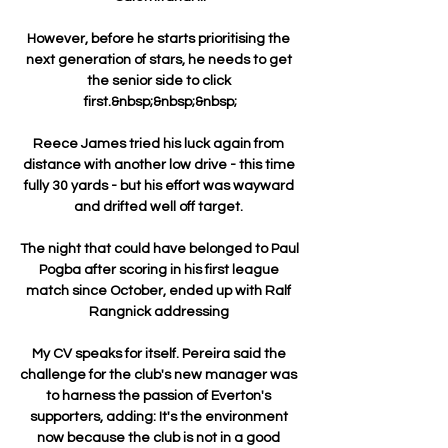
However, before he starts prioritising the 
next generation of stars, he needs to get 
the senior side to click 
first.&nbsp;&nbsp;&nbsp;

Reece James tried his luck again from 
distance with another low drive - this time 
fully 30 yards - but his effort was wayward 
and drifted well off target. 

The night that could have belonged to Paul 
Pogba after scoring in his first league 
match since October, ended up with Ralf 
Rangnick addressing 

My CV speaks for itself. Pereira said the 
challenge for the club's new manager was 
to harness the passion of Everton's 
supporters, adding: It's the environment 
now because the club is not in a good 