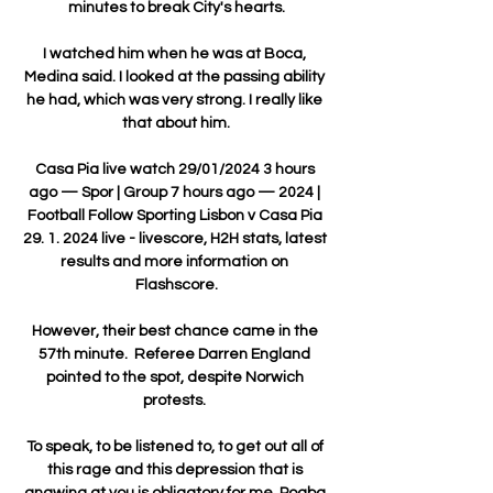
minutes to break City's hearts.

I watched him when he was at Boca, 
Medina said. I looked at the passing ability 
he had, which was very strong. I really like 
that about him.

Casa Pia live watch 29/01/2024 3 hours 
ago — Spor | Group 7 hours ago — 2024 | 
Football Follow Sporting Lisbon v Casa Pia 
29. 1. 2024 live - livescore, H2H stats, latest 
results and more information on 
Flashscore.

However, their best chance came in the 
57th minute.  Referee Darren England 
pointed to the spot, despite Norwich 
protests. 

To speak, to be listened to, to get out all of 
this rage and this depression that is 
gnawing at you is obligatory for me. Pogba 