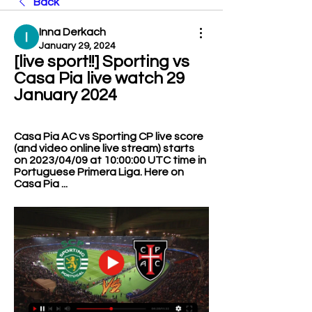
Back
Inna Derkach
January 29, 2024
[live sport!!] Sporting vs 
Casa Pia live watch 29 
January 2024
Casa Pia AC vs Sporting CP live score 
(and video online live stream) starts 
on 2023/04/09 at 10:00:00 UTC time in 
Portuguese Primera Liga. Here on 
Casa Pia ...