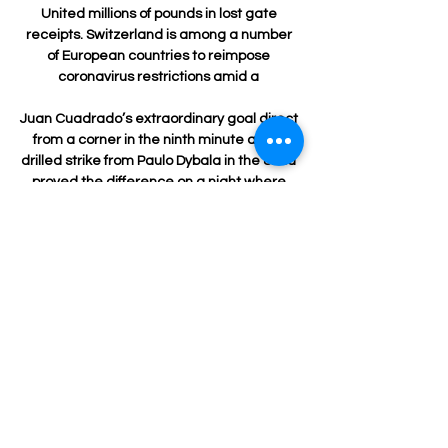
United millions of pounds in lost gate 
receipts. Switzerland is among a number 
of European countries to reimpose 
coronavirus restrictions amid a 

Juan Cuadrado’s extraordinary goal direct 
from a corner in the ninth minute and a 
drilled strike from Paulo Dybala in the 82nd 
proved the difference on a night where 
Juve squandered a host of goalscoring 
opportunities and were denied numerous 
times by Salvatore Sirigu's heroics in goal. 

Tweedle did not realise he had committed 
an offence when arrested and was 
remorseful, the court heard. 

Jordan Marshall sent a cross in from the 
left with Mullen producing a superb header 
that Clark tipped over his bar. 
