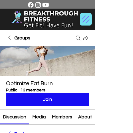
Groups
Optimize Fat Burn
Public
·
13 members
Join
Discussion
Media
Members
About