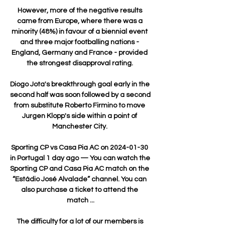
However, more of the negative results 
came from Europe, where there was a 
minority (48%) in favour of a biennial event 
and three major footballing nations - 
England, Germany and France - provided 
the strongest disapproval rating. 

Diogo Jota's breakthrough goal early in the 
second half was soon followed by a second 
from substitute Roberto Firmino to move 
Jurgen Klopp's side within a point of 
Manchester City. 

Sporting CP vs Casa Pia AC on 2024-01-30 
in Portugal 1 day ago — You can watch the 
Sporting CP and Casa Pia AC match on the 
“Estádio José Alvalade” channel. You can 
also purchase a ticket to attend the 
match ...

The difficulty for a lot of our members is 