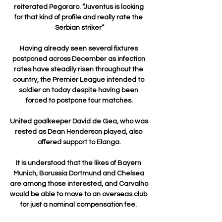
reiterated Pegoraro. “Juventus is looking 
for that kind of profile and really rate the 
Serbian striker”

Having already seen several fixtures 
postponed across December as infection 
rates have steadily risen throughout the 
country, the Premier League intended to 
soldier on today despite having been 
forced to postpone four matches.

United goalkeeper David de Gea, who was 
rested as Dean Henderson played, also 
offered support to Elanga.

It is understood that the likes of Bayern 
Munich, Borussia Dortmund and Chelsea 
are among those interested, and Carvalho 
would be able to move to an overseas club 
for just a nominal compensation fee. 
