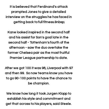
It is believed that Ferdinand's attack 
prompted Jones to give a detailed 
interview on the struggles he has faced in 
getting back to full fitness.&nbsp;

Kane looked inspired in the second half 
and his assist for Son's goal late in the 
second half - Tottenham's fourth of the 
afternoon - saw the duo overtake the 
former Chelsea pair as the most fruitful 
Premier League partnership to date. 

After we got 100 it was 98, Liverpool with 97 
and then 99.  So now teams know you have 
to go 90-100 points to have the chance to 
be champion. 

We know how long it took Jurgen Klopp to 
establish his style and commitment and 
get that across to his players, said Steele. 
