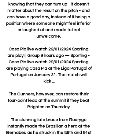
knowing that they can turn up - it doesn't 
matter about the result on the pitch - and 
can have a good day, instead of it being a 
position where someone might feel inferior 
or laughed at and made to feel 
unwelcome. 

Casa Pia live watch 29/01/2024 Sporting 
are playi | Group 9 hours ago — Sporting - 
Casa Pia live watch 29/01/2024 Sporting 
are playing Casa Pia at the Liga Portugal of 
Portugal on January 31. The match will 
kick ...

The Gunners, however, can restore their 
four-point lead at the summit if they beat 
Brighton on Thursday.

The stunning late brace from Rodrygo 
instantly made the Brazilian a hero at the 
Bernabeu as he struck in the 89th and 91st 