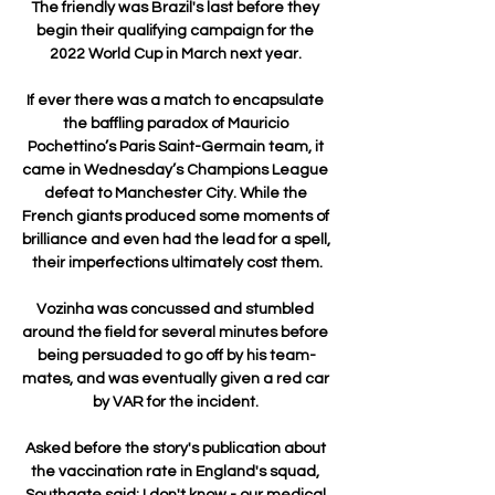
The friendly was Brazil's last before they 
begin their qualifying campaign for the 
2022 World Cup in March next year. 

If ever there was a match to encapsulate 
the baffling paradox of Mauricio 
Pochettino’s Paris Saint-Germain team, it 
came in Wednesday’s Champions League 
defeat to Manchester City. While the 
French giants produced some moments of 
brilliance and even had the lead for a spell, 
their imperfections ultimately cost them.

Vozinha was concussed and stumbled 
around the field for several minutes before 
being persuaded to go off by his team-
mates, and was eventually given a red car 
by VAR for the incident. 

Asked before the story's publication about 
the vaccination rate in England's squad, 
Southgate said: I don't know - our medical 