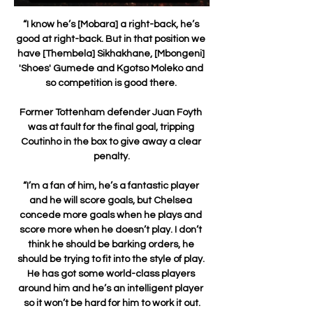
“I know he’s [Mobara] a right-back, he’s 
good at right-back. But in that position we 
have [Thembela] Sikhakhane, [Mbongeni] 
'Shoes' Gumede and Kgotso Moleko and 
so competition is good there. 

Former Tottenham defender Juan Foyth 
was at fault for the final goal, tripping 
Coutinho in the box to give away a clear 
penalty.

“I’m a fan of him, he’s a fantastic player 
and he will score goals, but Chelsea 
concede more goals when he plays and 
score more when he doesn’t play. I don’t 
think he should be barking orders, he 
should be trying to fit into the style of play. 
He has got some world-class players 
around him and he’s an intelligent player 
so it won’t be hard for him to work it out.
