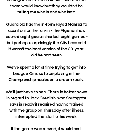
team would know but they wouldn't be 
telling me who is and who isn't. 

Guardiola has the in-form Riyad Mahrez to 
count on for the run-in - the Algerian has 
scored eight goals in his last eight games - 
but perhaps surprisingly the City boss said 
it wasn't the best version of the 30-year-
old he had seen.

We've spent a lot of time trying to get into 
League One, so to be playing in the 
Championship has been a dream really. 

We'll just have to see. There is better news 
in regard to Jack Grealish, who Southgate 
says is ready if required having trained 
with the group on Thursday after illness 
interrupted the start of his week. 

If the game was moved, it would cost 