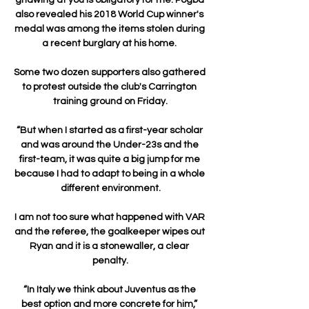
also revealed his 2018 World Cup winner's 
medal was among the items stolen during 
a recent burglary at his home. 

Some two dozen supporters also gathered 
to protest outside the club's Carrington 
training ground on Friday.

“But when I started as a first-year scholar 
and was around the Under-23s and the 
first-team, it was quite a big jump for me 
because I had to adapt to being in a whole 
different environment.

I am not too sure what happened with VAR 
and the referee, the goalkeeper wipes out 
Ryan and it is a stonewaller, a clear 
penalty.

“In Italy we think about Juventus as the 
best option and more concrete for him,” 