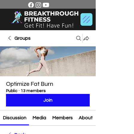
Groups
Optimize Fat Burn
Public
·
13 members
Join
Discussion
Media
Members
About