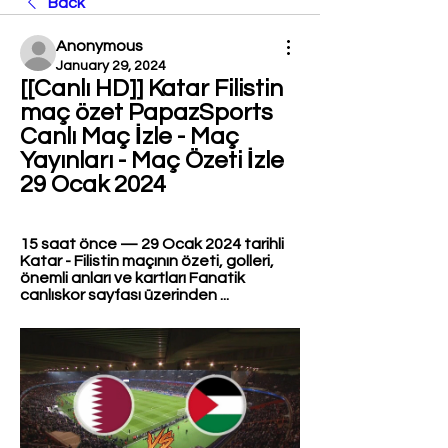
Back
Anonymous
January 29, 2024
[[Canlı HD]] Katar Filistin 
maç özet PapazSports 
Canlı Maç İzle - Maç 
Yayınları - Maç Özeti İzle 
29 Ocak 2024
15 saat önce — 29 Ocak 2024 tarihli 
Katar - Filistin maçının özeti, golleri, 
önemli anları ve kartları Fanatik 
canlıskor sayfası üzerinden ...