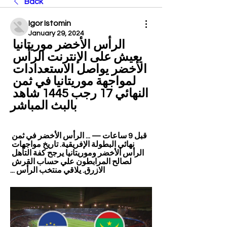
Back
Igor Istomin
January 29, 2024
الرأس الأخضر موريتانيا 
يعيش على الإنترنت الرأس 
الأخضر يواصل الاستعدادات 
لمواجهة موريتانيا في ثمن 
النهائي 17 رجب 1445 شاهد 
بالبث المباشر
قبل 9 ساعات — ... الرأس الأخضر في ثمن 
نهائي البطولة الإفريقية. تاريخ مواجهات 
الرأس الأخضر وموريتانيا يرجح كفة التأهل 
لصالح المرابطون علي حساب القرش 
الازرق. يلاقي منتخب الرأس ...