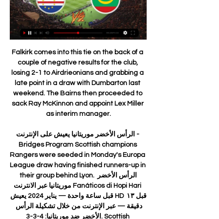
Falkirk comes into this tie on the back of a couple of negative results for the club, losing 2-1 to Airdrieonians and grabbing a late point in a draw with Dumbarton last weekend. The Bairns then proceeded to sack Ray McKinnon and appoint Lex Miller as interim manager.

الرأس الأخضر موريتانيا يعيش على الإنترنت - Bridges Program Scottish champions Rangers were seeded in Monday's Europa League draw having finished runners-up in their group behind Lyon. الرأس الأخضر موريتانيا عبر الانترنت Fanáticos di Hopi Hari قبل ساعة واحدة — يناير 2024 يعيش HD قبل ١٣ دقيقة — عبر الإنترنت من خلال تشكيلة الرأس الأخضر ضد موريتانيا: 4-3-3. Scottish champions Rangers were seeded in Monday's Europa League draw having finished runners-up in their group behind Lyon. الرأس الأخضر موريتانيا عبر الانترنت Fanáticos di Hopi Hari قبل ساعة واحدة — يناير 2024 يعيش HD قبل ١٣ دقيقة — عبر الإنترنت من خلال تشكيلة الرأس الأخضر ضد موريتانيا: 4-3-3. قبل 7 ساعات bridgesyes.org bridgesyes.org https://www.bridgesyes.org group discussion bridgesyes.org bridgesyes.org https://www.bridgesyes.org group discussion

Wolves then tried to go for the jugular, but Brendan Rodgers’ team sat back to absorb the pressure. Talking Point - Jimenez held Wolves back Linked with Manchester United in the winter transfer window, Raul Jimenez was in the right place on several occasions as his team-mates picked him out with one cross after another.

The club's worst result in its 134-year existence equalled the biggest thumping in Premier League history and left Saints mired in the relegation places. Prior to the November international break, Southampton had taken just eight points from their opening 12 fixtures. Fast forward to 2020 and only runaway Premier League leaders Liverpool - having made the best ever start to a Premier League campaign - and reigning champions Manchester City stand above Hasenhuttl's revitalised side in the form table over the past 10 games.

There is currently no California-based team in the NWSL. NWSL commissioner Lisa Baird says the league has "long sought" an LA-based team, which already has a "massive" interest in women's football. Williams' husband Alexis Ohanian, co-founder of tech company Reddit, is part of the ownership group. The couple's two-year-old daughter Olympia is also listed as an owner. Among the group too are 14 former US national team players, actresses Eva Longoria, Jennifer Garner, Uzo Aduba, Jessica Chastain and America Ferrera, plus investors from the technology and media sectors.

ESTIMATED COST: £140m Jadon Sancho (Borussia Dortmund)Getty Images 4. Lautaro Martinez (Inter Milan) WHY COULD HE MOVE Martinez is one of the great revelations of Serie A. He has carried Inter on his young shoulders with 16 goals and developed a great partnership with Romelu Lukaku. Inter must accept that his future likely lies away from Milan and put their efforts into negotiating the best price.

Bruno Fernandes' first Manchester United goal set his new club on their way to a comfortable home win against relegation-threatened Watford and into fifth in the Premier League. Fernandes, a £47m January signing from Sporting Lisbon, converted a 42nd-minute penalty after he had been taken out by Watford keeper Ben Foster. The goal ended a 236-minute wait for a United home goal in the Premier League after they had failed to score against Burnley and Wolves.

They're out in front of the competition thanks to their goal difference. A 4-0 opening home win over Sangju Sangmu was followed by a thrilling 3-2 victory away to Suwon Bluewings. Brazilian forward Junior Negrao has four goals from the opening matches, receiving the player of the round award for both rounds played thus far.

Crystal Palace is in 9th place with 28 points while Arsenal is in 10th place with 27 points. Manchester Utd that is in 5th place that means Europa League have 31 points. Seems that both teams wants to win here to fight for that place and I see more favorite Arsenal here.

Plunged into the role of chief executive following the departure of David Gill, Woodward had to handle what turned out to be a major mistake in appointing David Moyes as Sir Alex Ferguson's successor. He now accepts mistakes were made in those early years, particularly around recruitment, largely to pacify the demands of Louis van Gaal and Jose Mourinho, who both tried and failed to turn United back into Premier League title contenders.

Did you know? Stephens' five blocks against City was the most of any Southampton player. Mustafi: I saw the Gunners against Southampton and Brighton and thought they were shocking. I don't know what Mikel Arteta has said to his players since those defeats, but recent results seem to suggest it's working. They reduced Wolves to one clear chance when Adama Traore fluffed his lines. Apart from that Wolves never had a sniff.

Posted at 68' Attempt blocked. Gerard Deulofeu (Watford) left footed shot from the centre of the box is blocked. Assisted by Troy Deeney. Posted at 67' Ryan Fraser (Bournemouth) wins a free kick in the defensive half. Posted at 67' Foul by Nathaniel Chalobah (Watford). Goal!Posted at 65' Goal! Bournemouth 0, Watford 2. Troy Deeney (Watford) right footed shot from the centre of the box to the bottom left corner.

Assisted by Troy Deeney with a headed pass. Posted at 84' Foul by Douglas Luiz (Aston Villa). Posted at 84' Gerard Deulofeu (Watford) wins a free kick on the left wing. Posted at 82' Ezri Konsa Ngoyo (Aston Villa) wins a free kick in the defensive half. Posted at 82' Foul by Andre Gray (Watford). SubstitutionPosted at 81' Substitution, Watford.

The teenager has made only eight league appearances this season and recently recovered from a hamstring injury. I don't think his best was last season. His best is to come because he has just turned 19," Lampard said. There's real competition in wide areas and he's going to get better but he has to apply himself.

The equaliser was deserved. On the winning goal: "We had to counter because they had pinned us right back. We were always waiting for a moment or a chance. We hoped luck would change for us, we felt it had not been with us in some games, we worked harder and deserved that luck. We need him (Antonio) so much. He led the line really well. You have to win a game people have not been expecting. I think it was a shock after we saw the performance of Chelsea at Manchester City.

A majority of Braga’s league wins have been obtained with a margin of two goals or more (4 wins), while three of Pacos Ferreira’s defeats this season have been via a margin of two goals or more, which coincides with our final scoreline prediction of 2-0 in favour of the home side.

Viitorul did not place in the group for the title and Europe, in this season, and that was one of the biggest drop of the squad, since they have been promoted to the top league. It is big question, if team would have motivation to play in the relegation group, since they have already enough points and should not be in danger. 

A best new friendly soccer match between Stocksund and Karlberg we will look see a best new mach and more new chance for this our pick we play at this mach now what be this best new chance for us look get a new win for this. We will play the best pick for this mach a pick under from this three goals and can for this look get a new great win from new 17 points to our score what be this best our pick we play at this mach now and can look get this our win for this match now. 

حياة المواطن | Louisville KY ▫️تقرير حصري: فوز تاريخي لموريتانيا على الجزائر يتناوله سمير دويدي في تقرير مميز على قناة beIN SPORTS. حياة المواطن #تابعونا. Wel Ahmed Semesdii ...

I cannot hide it's my dream to coach Barcelona, I've said it many times in many interviews, everyone knows I support Barcelona from the bottom of my heart," he said. The former midfielder, known for his passion for a style of football based on possession famed by ex-Barca coaches Johan Cruyff and Pep Guardiola, made a record 869 appearances and scored 97 goals for his boyhood club.

Burnley have one away win in seven matches. Burnley have scored in nine of their last 11 matches. Tottenham have failed to score in just one of eight home league matches. Burnley have one win over Tottenham in the last 10 meetings. Tottenham are unbeaten in five home league matches. Tottenham Hotspur will be playing their third home match in four outings when they host Burnley in the 16th round of matches this Saturday.

أخبار الرياضة:موعد والقنوات الناقلة لمباراة موريتانيا والرأس قبل 16 ساعة — صحافة 24 نت - شاهد تعرف على موعد والقنوات الناقلة لمباراة موريتانيا والرأس الأخضر اليوم في كأس أمم إفريقيا.تستكمل..., موعد والقنوات الناقلة ...

Flip Gruppe قبل 7 ساعات — الرأس الأخضر موريتانيا البث المباشر الرأس الأخضر موريتانيا شاهد البث المباشر عبر الإنترنت يلا كو 17 رجب 1445 جزر الرأس الأخضر vs موريتانيا.

الرأس الأخضر موريتانيا يعيش على الإنترنت - Bridges Program 

Arteta shows ruthless streak Mesut Ozil was an unused sub against Southampton on 25 June and has not been seen in the squad sinceWhile Arteta is comfortable working within Arsenal's structure, this does not divert this single-minded individual making demands to do things his way - on and off the pitch. It was seen when he conducted his post-match briefing following the win against Liverpool, which took the Gunners into ninth, three points behind sixth-placed Wolves.

Jota's ball was fired home by Doherty after Spurs defender Japhet Tanganga failed to clear and then Jota tapped in from close range following Doherty's low cross. Dele Alli had missed the chance to send Tottenham into a 3-1 lead moments earlier when he headed wide while unmarked inside the box. The win sends Wolves sixth in the table and three points behind fourth-placed Chelsea. Follow reaction to Tottenham v Wolves live hereCan Wolves mount Champions League chase? Both of these sides harbour hopes of reaching the Champions League next season but it is Wolves who boast the better form and 