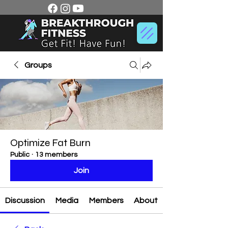
Groups
Optimize Fat Burn
Public
·
13 members
Join
Discussion
Media
Members
About