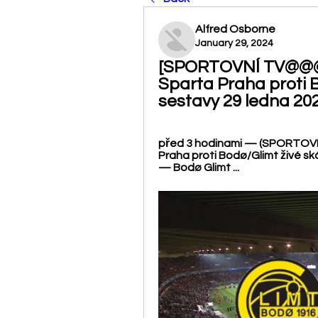
Alfred Osborne
January 29, 2024
[SPORTOVNÍ TV@@@] 
Sparta Praha proti B
sestavy 29 ledna 20
před 3 hodinami — (SPORTOVNÍ
Praha proti Bodø/Glimt živé sk
— Bodø Glimt ...