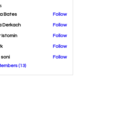
s
a Bates
Follow
a Derkach
Follow
r Istomin
Follow
rk
Follow
a soni
Follow
Members (13)