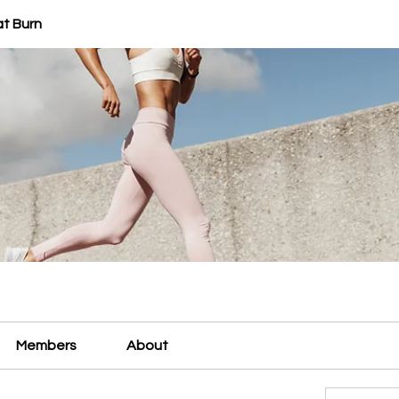
at Burn
Members
About