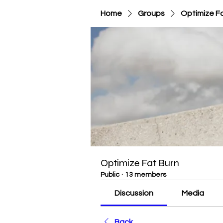
Home
Groups
Optimize F
Optimize Fat Burn
Public
·
13 members
Discussion
Media
Back