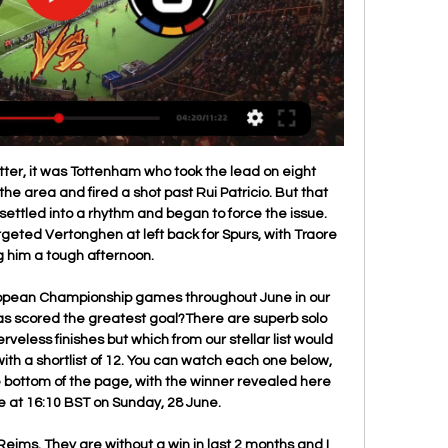
 supporters a pretty rotten Christmas after a terrible string of results. Stoke have won only once in their last six Championship matches (W1 D1 L4), losing last time out, despite taking the lead vs Middlesbrough.

Evropská konferenční liga živě: Bodö/Glimt - Bohemians - Sport Sledovali jste on-line přenos z utkání druhého předkola Evropské konferenční ligy mezi Bodö/Glimt a Bohemians Praha 1905 (Sparta, Slavia, Plzeň) a s náskokem ...

Hello everyone tipsters from this great game. From today I will start to find some bet who looking easy for bet. This is one of them and I think here Frankfurt is a better team and I hope for them will be not a big problem to get a win here. The home team lost last two games after starting again Bundesliga and they are so close to bottom of the league. That's why if they want to play next season in this league they must to win. For me today home team will win and may be correct score will be 2:1.

This has not been the best season for Watford; they started so poorly and only managed to rise between December and January with a six-match unbeaten run. They also impressed in February with a 3-0 win over Liverpool and have shown they can turn around their fortunes with such games as against Newcastle United.

A grown man should not go on the floor for that push but he wanted the maximum amount of punishment to be given to Di Canio. Come on man. I was at West Ham with him and he would get away with murder. If any decisions went against him in training, he would just walk off. He would be speaking in Italian and his arms would be waving all over the place. He was so intent on winning even the five-a-side games.

 Odds are not that bad for the under 2.5 goals bet given the fact that this is a game from the 3rd league level from Italy where most of the games do end up really low scoring and even though earlier this season when they met at Triestina, Piacenza won the game with 3-1 in the end covering thus the over 2.5 goals bet all by themselves, lately Triestina is better in defense conceding just 2 goals but also scoring just 2 goals in their last 3 away games.

Mourinho has never lost a Premier League game against Burnley - winning five and drawing three of eight matches - only against Swansea City (nine) has he played more games without tasting defeat in the competition. Tottenham's Son Heung-min has been directly involved in 15 goals in his 15 appearances at the Tottenham Hotspur Stadium in all competitions, more than any other player (nine goals, six assists).

NEC have only lost twice at home this season, drawing three times, while Den Bosch have become the draw specialists in the Eerste Divisie after securing a point in six of their home games and four of their away games. The hosts average 1.67 points per home game and the visitors average 1.11 points per away game, which points towards a draw being the most likely result on Sunday.

But Joseph, who captained Grenada during a 15-year playing career, insists his connection to Shrewsbury runs deeper than merely cheering on his Spice Boys, as the Grenadian national team is nicknamed; he has fallen for the club. It's history. I didn't even know the club exists, but it's been around since 1886," Joseph told BBC Sport. Our national association was established in 1924; we're still a kid compared to that club.

Red Devils win in duel of the newcomers Manchester United and Tottenham may have been playing their football in the FA Women's Championship last season but they were duking it out in FA WSL action on Sunday, with Casey Stoney's Red Devils running home 3-0 winners. A Katie Zelem double and a Jess Sigsworth effort proved too much for the visitors to handle at Leigh Sports Village, with United's only regret being substitute Ella Toone's stoppage-time dismissal after a late scuffle.

It's a wacky game that's for sure -- but it's great," Bruce, who was missing nine regulars through injury, said. It just shows you shouldn't leave a game early. His words could have equally applied to an eventuful London derby at Stamford Bridge where Chelsea's stuttering form continued as they were held by 10-man Arsenal.

In terms of our correct score prediction, the lack of goals from the hosts of late means that we feel they may be unable to find the back of the net this weekend. When you factor in that Northampton have been in that rich vein of goalscoring form and have scored at least two in each of their last six league outings, then backing a 2-0 away win looks to be the way to go.

TALKING POINT Carlo continues to turn tables at Goodison. Everton had slipped into the relegation zone after a crushing 5-2 defeat at rivals Liverpool back in December, with many holding genuine fears about their top-flight status. However, since Ancelotti's first game in charge, a 1-0 victory over Burnley on Boxing Day - the last time Crystal Palace won a league game - The Toffees have lost only to Manchester City in the Premier League, and now, perhaps, even have ambitious hopes of upsetting the top four.

Posted at 84' Attempt blocked. Eddie Segura (Los Angeles Football Club) left footed shot from the centre of the box is blocked. Posted at 84' Attempt blocked. Eduard Atuesta (Los Angeles Football Club) right footed shot from outside the box is blocked. BookingPosted at 83' Juan Agudelo (Inter Miami CF) is shown the yellow card for a bad foul. Posted at 83' Brian Rodríguez (Los Angeles Football Club) wins a free kick in the attacking half.

I read strange things around but nothing has changed," Spadafora said. In terms of the resumption of the championship - for now we don't talk about it. Bologna and Atalanta said they will start training on Tuesday, with Inter Milan opening their training centre from this week. Italy, among the world's hardest-hit countries from the pandemic, started to relax the longest lockdown in Europe on Monday, allowing people to exercise and visit relatives within their region.

Bodø / Glimt vs Sparta Praha stream and TV listings Bodø / Glimt vs Sparta Praha - January 29, 2024 - Live Streaming and TV Listings, Live Scores, News and Video