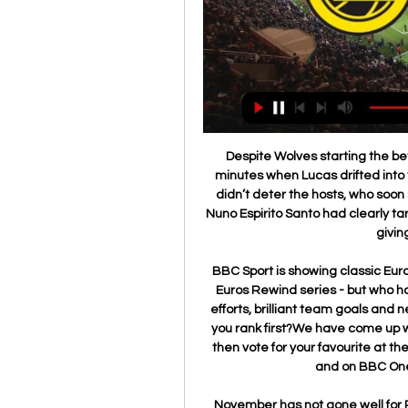
Despite Wolves starting the better, it was Tottenham who took the lead on eight minutes when Lucas drifted into the area and fired a shot past Rui Patricio. But that didn’t deter the hosts, who soon settled into a rhythm and began to force the issue. Nuno Espirito Santo had clearly targeted Vertonghen at left back for Spurs, with Traore giving him a tough afternoon.

BBC Sport is showing classic European Championship games throughout June in our Euros Rewind series - but who has scored the greatest goal?There are superb solo efforts, brilliant team goals and nerveless finishes but which from our stellar list would you rank first?We have come up with a shortlist of 12. You can watch each one below, then vote for your favourite at the bottom of the page, with the winner revealed here and on BBC One at 16:10 BST on Sunday, 28 June.

November has not gone well for Reims. They are without a win in last 2 months and I expect them to continue their winless run. But they have not been easy to beat either. They have lost only twice since then. Defensively, Reims are a very strong side, while they’ve also developed an excellent habit of keeping themselves in games.

Posted at 62' Hand ball by Marco Friedl (SV Werder Bremen). Posted at 61' Thiago (FC Bayern München) wins a free kick in the attacking half. Posted at 61' Foul by Nuri Sahin (SV Werder Bremen). Posted at 59' Foul by Robert Lewandowski (FC Bayern München). Posted at 59' Nuri Sahin (SV Werder Bremen) wins a free kick in the defensive half.

Schalke 04 are having a good season and are currently on the 5th place in the league. At home they have been strong this season losing only the first home game of the season against the current champions Bayern Munich.

 Covilha is with chances of promotion this season which is great news for their fans as their team has not really played in the first league level as far as I can remember, and they are having good results in away games scoring plenty of goals this season, and Porto B is just a team of youngsters mainly after all looking to enjoy their football and promote to the first team if possible.

Before kick-off there was a round of applause for National Health Service workers and those on the front line dealing with the Covid-19 pandemic. Then in unison, all players took a knee in support of the Black Lives Matter movement. Players, staff and officials knelt in support of the Black Lives Matter movement before kick-offBees cope with Mbeumo coronavirus absenceWith 20-year-old Mbeumo self-isolating after his positive test for Covid-19 which was only confirmed before kick-off, Brentford were unable to field their 'BMW' strike partnership, meaning January signing Tariqe Fosu slotted in alongside Said Benrahma and Bees top scorer Ollie Watkins.

Only once before has the top division in Italy been forced to stop early because of external forces, at the outbreak of the First World War. Back then, Italian football was structured differently to today, with the winners of a northern and southern section facing each other to decide the ultimate title winner. At the time of Italy's entry into the war, Lazio had already won the southern section, but one game remained in the northern equivalent, which Genoa topped ahead of Torino, Internazionale and Milan.

Mirren. Seifedin Chabbi replaces Jonathan Obika. Posted at 69' Attempt missed. Odsonne Edouard (Celtic) right footed shot from outside the box misses to the right. Posted at 65' Sam Foley (St. Mirren) wins a free kick in the defensive half. Posted at 65' Foul by Odsonne Edouard (Celtic). SubstitutionPosted at 63' Substitution, St.

The visitors have been rooted in the bottom three for most of the season, having won only five times in 23 clashes. They have failed to win 75% of their home games so far this season, while they head into the Boxing Day clash having given their