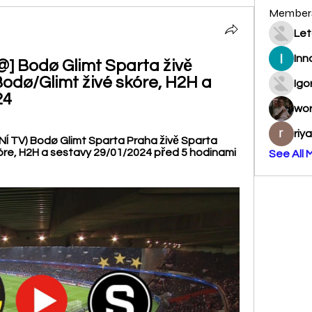
Member
Let
Inn
Bodø Glimt Sparta živě 
odø/Glimt živé skóre, H2H a 
Igo
24
wo
riy
 TV) Bodø Glimt Sparta Praha živě Sparta 
óre, H2H a sestavy 29/01/2024 před 5 hodinami 
See All 