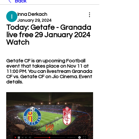
Back
Inna Derkach
January 29, 2024
Today: Getafe - Granada 
live free 29 January 2024 
Watch
Getafe CF is an upcoming Football 
event that takes place on Nov 11 at 
11:00 PM. You can livestream Granada 
CF vs. Getafe CF on Jio Cinema. Event 
details.