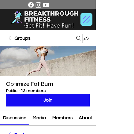
Groups
Optimize Fat Burn
Public
·
13 members
Join
Discussion
Media
Members
About