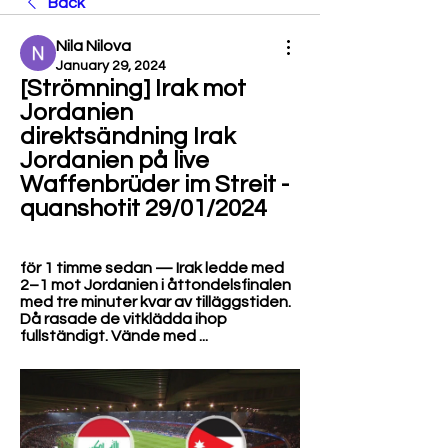
Back
Nila Nilova
January 29, 2024
[Strömning] Irak mot 
Jordanien 
direktsändning Irak 
Jordanien på live 
Waffenbrüder im Streit - 
quanshotit 29/01/2024
för 1 timme sedan — Irak ledde med 
2–1 mot Jordanien i åttondelsfinalen 
med tre minuter kvar av tilläggstiden. 
Då rasade de vitklädda ihop 
fullständigt. Vände med ...