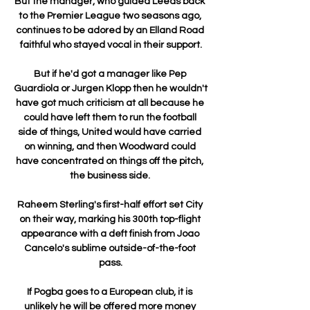
But the manager, who guided Leeds back 
to the Premier League two seasons ago, 
continues to be adored by an Elland Road 
faithful who stayed vocal in their support.

But if he'd got a manager like Pep 
Guardiola or Jurgen Klopp then he wouldn't 
have got much criticism at all because he 
could have left them to run the football 
side of things, United would have carried 
on winning, and then Woodward could 
have concentrated on things off the pitch, 
the business side. 

Raheem Sterling's first-half effort set City 
on their way, marking his 300th top-flight 
appearance with a deft finish from Joao 
Cancelo's sublime outside-of-the-foot 
pass.

If Pogba goes to a European club, it is 
unlikely he will be offered more money 