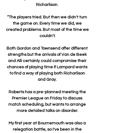
Richarlison. 

“The players tried. But then we didn't turn 
the game on. Every time we did, we 
created problems. But most of the time we 
couldn't.

Both Gordon and Townsend offer different 
strengths but the arrivals of Van de Beek 
and Alli certainly could compromise their 
chances of playing time if Lampard wants 
to find a way of playing both Richarlison 
and Gray. 

Roberts has a pre-planned meeting the 
Premier League on Friday to discuss 
match scheduling, but wants to arrange 
more detailed talks on disorder.

My first year at Bournemouth was also a 
relegation battle, so I've been in the 