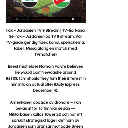
Irak – Jordanien TV & Stream | TV-tid, kanal 
Se Irak – Jordanien på TV & stream. Vår 
TV-guide ger dig tider, kanal, spelschema, 
tabell. Missa aldrig en match med 
TVmatchen!

Brest midfielder Romain Faivre believes 
he would cost Newcastle around 
&#163;15m should they turn their interest in 
him into an actual offer (Daily Express, 
December 4). 

Amerikaner dödade av drönare – Iran 
pekas ut för 10 timmar sedan — 
Militärbasen kallas Tower 22 och har ett 
särskilt strategiskt läge i det hörn av 
Jordanien som gränsar mot både Syrien 