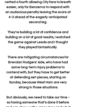
netted a fourth allowing City fans to breath 
easier, only for Benzema to respond with 
an audacious penalty leaving the score at 
4-3 ahead of the eagerly-anticipated 
second leg. 

They're building a lot of confidence and 
building on a lot of good results, I watched 
the game against Leeds and I thought 
they played fantastically. 

There are mitigating circumstances for 
Brendan Rodgers' side, who have had 
some long-term injury problems to 
contend with, but they have to get better 
at defending set-pieces, starting on 
Sunday, because West Ham are very 
strong in those situations.

But obviously, we need to take our time - 
so having someone that's done it before 