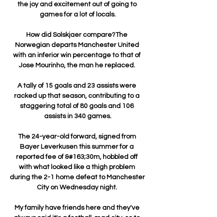
the joy and excitement out of going to 
games for a lot of locals.

How did Solskjaer compare?The 
Norwegian departs Manchester United 
with an inferior win percentage to that of 
Jose Mourinho, the man he replaced. 

A tally of 15 goals and 23 assists were 
racked up that season, contributing to a 
staggering total of 80 goals and 106 
assists in 340 games.

The 24-year-old forward, signed from 
Bayer Leverkusen this summer for a 
reported fee of &#163;30m, hobbled off 
with what looked like a thigh problem 
during the 2-1 home defeat to Manchester 
City on Wednesday night. 

My family have friends here and they've 