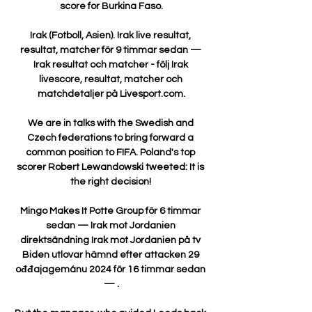
score for Burkina Faso.

Irak (Fotboll, Asien). Irak live resultat, 
resultat, matcher för 9 timmar sedan — 
Irak resultat och matcher - följ Irak 
livescore, resultat, matcher och 
matchdetaljer på Livesport.com.

We are in talks with the Swedish and 
Czech federations to bring forward a 
common position to FIFA. Poland's top 
scorer Robert Lewandowski tweeted: It is 
the right decision! 

Mingo Makes It Potte Group för 6 timmar 
sedan — Irak mot Jordanien 
direktsändning Irak mot Jordanien på tv 
Biden utlovar hämnd efter attacken 29 
ođđajagemánu 2024 för 16 timmar sedan 
— .
