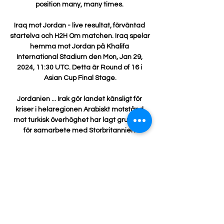
position many, many times. 

Iraq mot Jordan - live resultat, förväntad 
startelva och H2H Om matchen. Iraq spelar 
hemma mot Jordan på Khalifa 
International Stadium den Mon, Jan 29, 
2024, 11:30 UTC. Detta är Round of 16 i 
Asian Cup Final Stage.

Jordanien ... Irak gör landet känsligt för 
kriser i helaregionen Arabiskt motstånd 
mot turkisk överhöghet har lagt grunden 
för samarbete med Storbritannien.

Marcus Rashford had a particularly grim 
night, blasting his best chance straight at 
Martinez from an acute angle and failing to 
follow up on a Mason Greenwood shot that 
bobbled towards him as the Villa keeper 
failed to hold. By the time he was replaced 
by Jesse Lingard four minutes from time, 