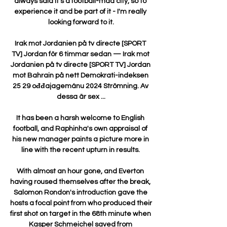
always said it's a football-mad city, so to 
experience it and be part of it - I'm really 
looking forward to it.

Irak mot Jordanien på tv directe [SPORT 
TV] Jordan för 6 timmar sedan — Irak mot 
Jordanien på tv directe [SPORT TV] Jordan 
mot Bahrain på nett Demokrati-indeksen 
25 29 ođđajagemánu 2024 Strömning. Av 
dessa är sex ...

It has been a harsh welcome to English 
football, and Raphinha's own appraisal of 
his new manager paints a picture more in 
line with the recent upturn in results. 

With almost an hour gone, and Everton 
having roused themselves after the break, 
Salomon Rondon's introduction gave the 
hosts a focal point from who produced their 
first shot on target in the 68th minute when 
Kasper Schmeichel saved from 