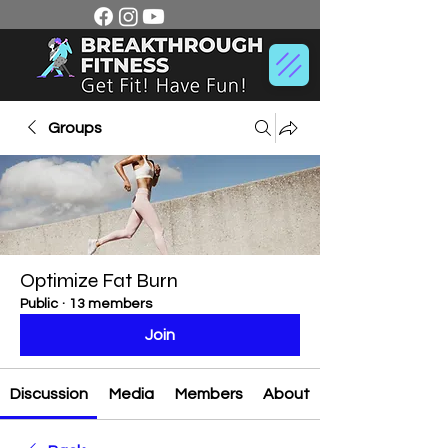
Groups
Optimize Fat Burn
Public
·
13 members
Join
Discussion
Media
Members
About