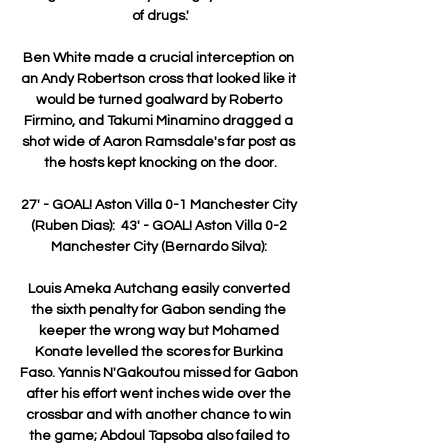
of drugs.'

Ben White made a crucial interception on 
an Andy Robertson cross that looked like it 
would be turned goalward by Roberto 
Firmino, and Takumi Minamino dragged a 
shot wide of Aaron Ramsdale's far post as 
the hosts kept knocking on the door.

27' - GOAL! Aston Villa 0-1 Manchester City 
(Ruben Dias):  43' - GOAL! Aston Villa 0-2 
Manchester City (Bernardo Silva): 

Louis Ameka Autchang easily converted 
the sixth penalty for Gabon sending the 
keeper the wrong way but Mohamed 
Konate levelled the scores for Burkina 
Faso. Yannis N'Gakoutou missed for Gabon 
after his effort went inches wide over the 
crossbar and with another chance to win 
the game; Abdoul Tapsoba also failed to 