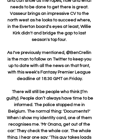
and can show us the ropes, how and what 
needs to be done to get there is great. 
Vasseur brings an impressive CV to the 
north west as he looks to succeed where, 
in the Everton board's eyes at least, Willie 
Kirk didn't and bridge the gap to last 
season's top four. 

As I've previously mentioned, @BenCrellin 
is the man to follow on Twitter to keep you 
up to date with all the news on that front, 
with this week's Fantasy Premier League 
deadline at 18:30 GMT on Friday.

 There will still be people who think [I’m 
guilty]. People don’t always have time to be 
informed. The police stopped me in 
Belgium. The normal thing: 'Documents?' 
When I show my identity card, one of them 
recognises me. 'Mr Onana, get out of the 
car.' They check the whole car. The whole 
thing. I hear one say: 'This guy takes loads 