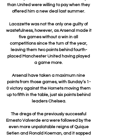
than United were willing to pay when they 
offered him a new deal last summer. 

Lacazette was not the only one guilty of 
wastefulness, however, as Arsenal made it 
five games without a win in all 
competitions since the turn of the year, 
leaving them two points behind fourth-
placed Manchester United having played 
a game more. 

Arsenal have taken a maximum nine 
points from those games, with Sunday’s 1-
0 victory against the Hornets moving them 
up to fifth in the table, just six points behind 
leaders Chelsea.

The dregs of the previously successful 
Ernesto Valverde era were followed by the 
even more unpalatable reigns of Quique 
Setien and Ronald Koeman, and it sapped 