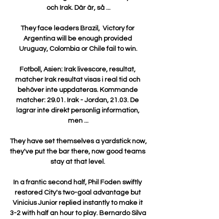
och Irak. Där är, så ...

They face leaders Brazil,  Victory for 
Argentina will be enough provided 
Uruguay, Colombia or Chile fail to win.

Fotboll, Asien: Irak livescore, resultat, 
matcher Irak resultat visas i real tid och 
behöver inte uppdateras. Kommande 
matcher: 29.01. Irak - Jordan, 21.03. De 
lagrar inte direkt personlig information, 
men ...

They have set themselves a yardstick now, 
they've put the bar there, now good teams 
stay at that level. 

In a frantic second half, Phil Foden swiftly 
restored City's two-goal advantage but 
Vinicius Junior replied instantly to make it 
3-2 with half an hour to play. Bernardo Silva 