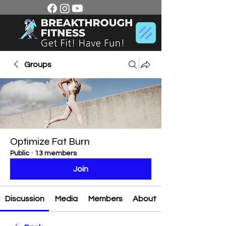
Groups
Optimize Fat Burn
Public
·
13 members
Join
Discussion
Media
Members
About