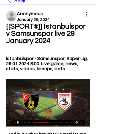
Back
Anonymous
January 29, 2024
[[SPORT#]] İstanbulspor 
v Samsunspor live 29 
January 2024
Istanbulspor - Samsunspor. Süper Lig, 
29.01.2024 8:00. Live game, news, 
stats, videos, lineups, bets.