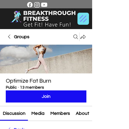
Groups
Optimize Fat Burn
Public
·
13 members
Join
Discussion
Media
Members
About