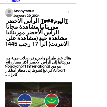
Back
Anonymous
January 29, 2024
[[اليوم###]] الرأس الأخضر 
موريتانيا مشاهدة مجانا 
الرأس الأخضر موريتانيا 
مشاهدة حية (مشاهدة على 
الانترنت) الرأ 17 رجب 1445
هناك خط طيران واحد يوفر رحلات جوية من 
موريتانيا إلى الرأس الأخضر. أكثر مسار رائج 
هو من Nouakchott International 
Airport في نواكشوط إلى مطار أميلكار 
كابرال ...