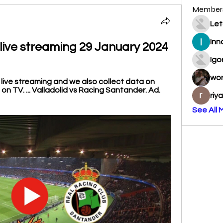
Member
Let
Inn
 live streaming 29 January 2024
Igo
wo
f live streaming and we also collect data on 
n TV. ... Valladolid vs Racing Santander. Ad. 
riy
See All 