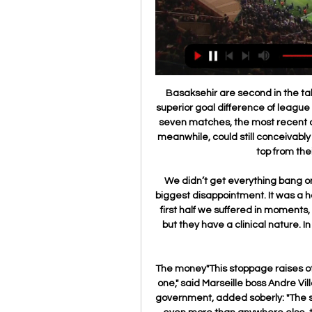
Basaksehir are second in the table, only being edged off the top spot thanks to the superior goal difference of league leaders Trabzonspor. They are unbeaten in their last seven matches, the most recent of which was a 1-1 draw at Trabzonspor. Alanyaspor, meanwhile, could still conceivably sneak into the title race, only being ten points off the top from their current sixth-placed position.

We didn’t get everything bang on. We weren’t comfortable on the ball, that was the biggest disappointment. It was a harsh lesson. This is Champions League football. In the first half we suffered in moments, but we stayed in the game. The first goal had a slip, but they have a clinical nature. In the bigger picture we saw there is a lot of quality in their team.

The money"This stoppage raises other problems, one of which is decisive, the economic one," said Marseille boss Andre Villas-Boas who, while hailing a "logical" decision by the government, added soberly: "The survival of the clubs depends on it. In France, arguably even more than anywhere else, the money is a pressing issue. The current TV rights deal is due to expire at the season's end with the new contract, largely financed by Mediapro, worth 60% more, tipping the Ligue 1 clubs' pot over the 1bn euros (£0.

That defeat means that they have the joint-lowest number of home defeats (two) in the division. Two is still plenty to take encouragement from. Plus, Cardiff have conceded at least one goal in 71 percent of their home matches. Conceding at least one goal is something Brentford can relate to - they've done it in each of their last seven league matches.

Ruslan Malinovskiy (Atalanta) left footed shot from the centre of the box is close, but misses to the right. Assisted by Berat Djimsiti. Posted at 74' Attempt blocked. Luis Muriel (Atalanta) right footed shot from outside the box is blocked. BookingPosted at 73' Adrien Rabiot (Juventus) is shown the yellow card for a bad foul. Posted at 73' Luis Muriel (Atalanta) wins a free kick in the attacking half.

These two sides haven’t locked horns since 2015 but Gil Vicente have only lost one of their last four matches against Guimaraes. The hosts have won three of their last six matches while Guimaraes have drawn three of their last six matches, all of which ended 1-1, so you can start to see why we have backed Gil Vicente with a double chance bet this weekend.

Read the full story here. Nadal Roland Garros jersey fetched big money in coronavirus auction Rafael Nadal has auctioned his jersey from his victorious 2019 Roland Garros campaign for €143,000 in the #LaMejorAsistencia auction to raise money in the fight against coronavirus. Video - Nadal collapses to the clay after sealing 12th Roland Garros title01:03 It was the Spaniard's 12th French Open victory.

Monday's joint leagues board meeting came after a formal consultation process with clubs last week. The FA wrote to clubs on Wednesday to seek their formal views on whether to end the season and how to do so. What is still to be decided? Manchester City were top of the table when the season was suspended in March because of the coronavirus pandemic, although second-placed Chelsea had a game in hand on the leaders.

The letter also suggested the start of next season could be delayed. Looking more long-term, the EFL must remain mindful of the implications that the extension of this season may have on the commencement of the 2020-21 campaign, although we will ensure there is a suitable break between the two, so as to allow clubs and staff sufficient time to regroup and prepare accordingly," it added. I think there will be a sigh of relief as and when we reach that point, and what is clear right now is that Covid-19 continues to present hugely challenging and uncertain times for everyone, and our thoughts are with all those directly affected by the pandemic.

Real Valladolid vs Racing Ferrol Live Strea