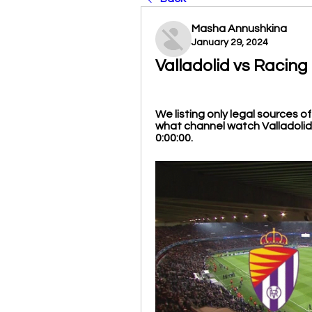
Masha Annushkina
January 29, 2024
Valladolid vs Racing
We listing only legal sources o
what channel watch Valladolid o
0:00:00.