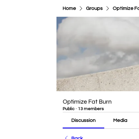
Home
Groups
Optimize F
Optimize Fat Burn
Public
·
13 members
Discussion
Media
Back