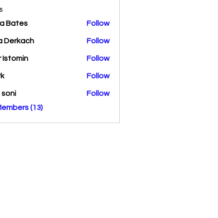
s
a Bates
Follow
a Derkach
Follow
r Istomin
Follow
rk
Follow
a soni
Follow
Members (13)