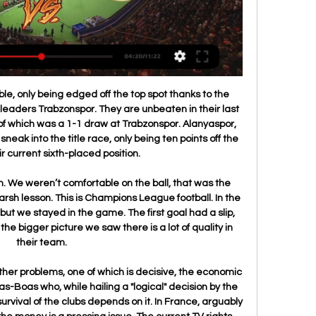
ms Real Valladolid - Racing Ferrol Free live streams. StreamEast offers the best free live streaming links.

Zhodino become draw specialists. They played two goalless draws in the last two rounds - with BATE Borisov and Rukh Brest. Both matches finished with the same result - 0:0. The good thing is they did not conceded. But on the opposite, they failed to score a single goal on the last two matches which is poor. FC Minsk, meanwhile, have nine points. They have three wins and three defeats in the first six rounds, meaning they are yet to play a draw. However it is clear they will play a draw, soon or later. Coach Razin will definitely be satisfy with one point here. 

The Premier League champions were also fined 30m euros (£25m). City said in a statement on Friday that they intended to appeal against Uefa's "prejudicial" decision. Club sources have also indicated there is no likelihood of City accepting a partial punishment for Financial Fair Play breaches in order to resolve the situation quickly. In addition to lodging their appeal, City will also need to ask for the ban and fine to be set aside until the appeal is heard, otherwise the punishment will still apply.

Follow all the Premier League reactionCan Silva survive?Everton manager Silva was seconds away from a result that may just have offered him breathing space and respite from the sense he is one defeat away from dismissal. Silva's players had battled for their manager and put a shift in that was a sharp contrast to the capitulation against Norwich City at Goodison Park. If Everton had left King Power Stadium with a point, no-one would have begrudged them and he may have earned himself some wriggle room.

Posted at 79' Foul by José Gayá (Valencia). Goal!Posted at 78' Goal! Valencia 1, Real Madrid 0. Carlos Soler (Valencia) right footed shot from the centre of the box to the high centre of the goal. Assisted by Daniel Wass. BookingPosted at 77' Daniel Carvajal (Real Madrid) is shown the yellow card for a bad foul. Posted at 76' Foul by Daniel Carvajal (Real Madrid). Posted at 76' Carlos Soler (Valencia) wins a free kick in the defensive half.

Teams were playing in the third rank of the league in Belarus at the previous season, and they both place in this one. Host was the champion with five points more than first rival and they should be considered as favorite here. However, looking at the results in the pre season, there should not be such a big advantage in this one for them. 

Villa players will wear black armbands and hold a period of applause when they host Leicester City in the Premier League on Sunday. Saunders guided Villa to the top flight in 1974 with promotion in his first season in charge. He also achieved the distinction of reaching three successive League Cup finals as manager of three different clubs - Norwich in 1973, Manchester City in 1974 and Villa in 1975.

John Stones headed a chance over, Nicolas Otamendi headed a Mahrez free kick against the crossbar and Benjamin Mendy's ferocious shot produced a brilliant save from Joe Wildsmith who turned it against the bar. Sadly for Wildsmith he will rue City's 53rd-minute winner. Mendy slid a pass to Aguero who turned sharply and fired in a well-hit shot that the keeper got a strong hand to but could not prevent from creeping in.

Full name: Enrique Setien Solar Nickname: El Maestro Born: Santander, Spain; 27 September, 1958 Age: 61 Professional playing career Position: central midfielder La Liga debut: 1977 (with hometown club Racing de Santander) Clubs represented: Racing Santander (1977-1985) Atletico Madrid (1985-1988) Logrones (1988-1992) Racing Santander (second spell, 1992-1996) Levante (1996) International career Three caps for Spain (1985-1986) (Selected for the 1986 World Cup squad but did not play in Mexico) Record in Spanish League soccer as a player: 518 games, 95 goals) Honours as a player: Atletico Madrid, Spanish Super Cup winner (1985) Coaching career (teams managed) Racing Santander (La Liga 2, 2001-2002) Poli Ejido (La Liga 2, 2003-2004) Equatorial Guinea national team (2006) Logrones (La Liga, 2B, 2007-2008) Lugo (La Liga, 2B & 2, 2009-2015) Las Palmas (La Liga 1, 2015-2017) Real Betis (La Liga 1, 2017-2019) Barcelona (La Liga 1, 2020 - ) Honours as a coach: Won 2nd division B, La Liga with Lugo (third tier) 2010-11 Best La Liga 1 finish as coach: 6th with Real Betis (2017-2018, qualifying for group stages of Europa League) (Statistics from https://www.

Iranian general Qassem Soleimani was killed by an American air strike last week, and Iran has vowed harsh retaliation. US Soccer postponed its men's training camp in Qatar - scheduled for 5-25 January - as a result. The Football Association of Wales has experience working closely with security agencies, having hosted the 2017 Champions League final between Real Madrid and Juventus at the Principality Stadium.

Zlatan Ibrahimovic - Brescia-Milan Serie A 2019-20Getty Images They have won four and draw one of their five matches in all competitions following his arrival on a six-month contract and the win took them up to sixth in the table with 31 points from 21 games. Brescia, stuck in the relegation zone with 15 points, were missing forward Mario Balotelli who began a two-match suspension after he was sent off for insulting the referee in a 2-2 draw with Cagliari on Sunday.

Real Valladolid - Racing Club de Ferrol: Live Stream & TV Racing Club de Ferrol @ Real Valladolid is an upcoming Soccer event that takes place on Dec 21 at 03:30 PM. You can livestream Racing Club de Ferrol @ Real ...

Valladolid vs Racing Club Live Stream & Results 29/01 1 day ago — Watch Online Valladolid vs Racing Club ; 1. Follow the link ; 2. Register on the broadcast website ; 3. Watch broadcasts without commercials.

Real Valladolid vs Racing Santander » Predictions, Odds & Live Stream ; Referee Trujillo Suarez, Daniel Jesus ; Stadium Jose Zorrilla ; Location Valladolid, Spain ; Weather Forecast Weather Icon 10° ...

There is likely to be some rotation from head coach, Pablo Machin, who will be looking 