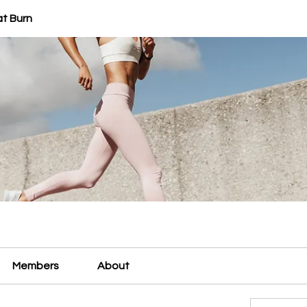
at Burn
Members
About