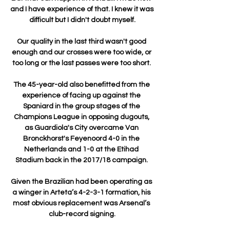
and I have experience of that. I knew it was 
difficult but I didn't doubt myself.

Our quality in the last third wasn't good 
enough and our crosses were too wide, or 
too long or the last passes were too short. 

The 45-year-old also benefitted from the 
experience of facing up against the 
Spaniard in the group stages of the 
Champions League in opposing dugouts, 
as Guardiola's City overcame Van 
Bronckhorst's Feyenoord 4-0 in the 
Netherlands and 1-0 at the Etihad 
Stadium back in the 2017/18 campaign. 

Given the Brazilian had been operating as 
a winger in Arteta’s 4-2-3-1 formation, his 
most obvious replacement was Arsenal’s 
club-record signing.
