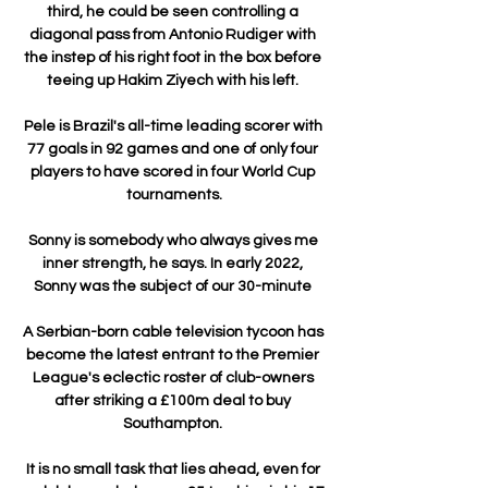
third, he could be seen controlling a 
diagonal pass from Antonio Rudiger with 
the instep of his right foot in the box before 
teeing up Hakim Ziyech with his left. 

Pele is Brazil's all-time leading scorer with 
77 goals in 92 games and one of only four 
players to have scored in four World Cup 
tournaments.

Sonny is somebody who always gives me 
inner strength, he says. In early 2022, 
Sonny was the subject of our 30-minute 

A Serbian-born cable television tycoon has 
become the latest entrant to the Premier 
League's eclectic roster of club-owners 
after striking a £100m deal to buy 
Southampton. 

It is no small task that lies ahead, even for 