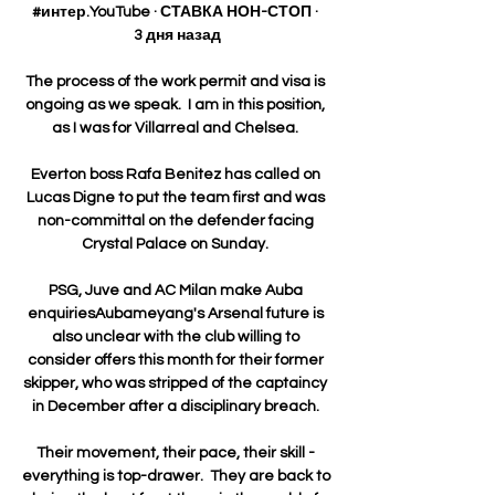
#интер.YouTube · СТАВКА НОН-СТОП · 
3 дня назад

The process of the work permit and visa is 
ongoing as we speak.  I am in this position, 
as I was for Villarreal and Chelsea. 

Everton boss Rafa Benitez has called on 
Lucas Digne to put the team first and was 
non-committal on the defender facing 
Crystal Palace on Sunday. 

PSG, Juve and AC Milan make Auba 
enquiriesAubameyang's Arsenal future is 
also unclear with the club willing to 
consider offers this month for their former 
skipper, who was stripped of the captaincy 
in December after a disciplinary breach. 

Their movement, their pace, their skill - 
everything is top-drawer.  They are back to 