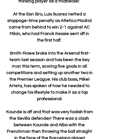
thinking player as a midfielder. 

At the San Siro, Luis Suarez netted a 
stoppage-time penalty as Atletico Madrid 
came from behind to win 2-1 against AC 
Milan, who had Franck Kessie sent off in 
the first half. 

Smith-Rowe broke into the Arsenal first-
team last season and has been the key 
man this term, scoring five goals in all 
competitions and setting up another two in 
the Premier League. His club boss, Mikel 
Arteta, has spoken of how he needed to 
change his lifestyle to make it as a top 
professional.

Kounde is off and that was very foolish from 
the Sevilla defender! There was a clash 
between Kounde and Alba with the 
Frenchman then throwing the ball straight 
in the face of the Barcelona player!
