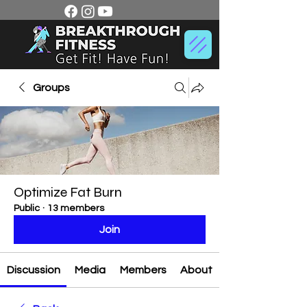
Groups
Optimize Fat Burn
Public
·
13 members
Join
Discussion
Media
Members
About