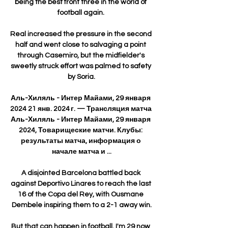
being the best front three in the world of 
football again. 

Real increased the pressure in the second 
half and went close to salvaging a point 
through Casemiro, but the midfielder's 
sweetly struck effort was palmed to safety 
by Soria.

Аль-Хиляль - Интер Майами, 29 января 
2024 21 янв. 2024 г. — Трансляция матча 
Аль-Хиляль - Интер Майами, 29 января 
2024, Товарищеские матчи. Клубы: 
результаты матча, информация о 
начале матча и ...

A disjointed Barcelona battled back 
against Deportivo Linares to reach the last 
16 of the Copa del Rey, with Ousmane 
Dembele inspiring them to a 2-1 away win.

But that can happen in football. I'm 29 now 