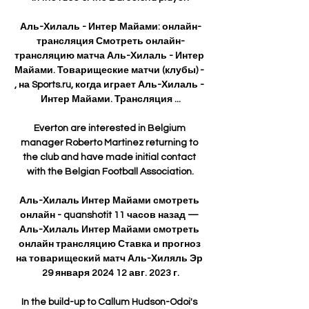
Аль-Хилаль - Интер Майами: онлайн-
трансляция Смотреть онлайн-
трансляцию матча Аль-Хилаль - Интер 
Майами. Товарищеские матчи (клубы) - 
, на Sports.ru, когда играет Аль-Хилаль - 
Интер Майами. Трансляция ...

Everton are interested in Belgium 
manager Roberto Martinez returning to 
the club and have made initial contact 
with the Belgian Football Association.

Аль-Хилаль Интер Майами смотреть 
онлайн - quanshotit 11 часов назад — 
Аль-Хилаль Интер Майами смотреть 
онлайн трансляцию Ставка и прогноз 
на товарищеский матч Аль-Хиляль Эр 
29 января 2024 12 авг. 2023 г.

In the build-up to Callum Hudson-Odoi's 