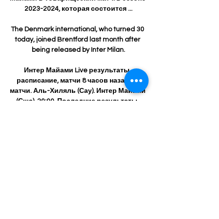
2023-2024, которая состоится ...

The Denmark international, who turned 30 
today, joined Brentford last month after 
being released by Inter Milan.

Интер Майами Live результаты, 
расписание, матчи 8 часов назад — 
матчи. Аль-Хиляль (Сау). Интер Майами 
(Сша). 20:00. Последние результаты. 
МИРКлубные товарищеские матчи. 
Даллас (Сша). Интер Майами (Сша). 1. 0. 
23.01. П. МИР ...

Интер Майами результат матча 29 
января 2024 Футбол 11 часов назад — 
Узнайте результат матча Аль Хиляль - 
Интер Майами 29 января 2024 Футбол 
бесплатно на Scores24.live!

The EFL is responsible to check every 