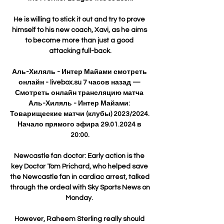
He is willing to stick it out and try to prove 
himself to his new coach, Xavi, as he aims 
to become more than just a good 
attacking full-back.

Аль-Хиляль - Интер Майами смотреть 
онлайн - livebox.su 7 часов назад — 
Смотреть онлайн трансляцию матча 
Аль-Хиляль - Интер Майами: 
Товарищеские матчи (клубы) 2023/2024. 
Начало прямого эфира 29.01.2024 в 
20:00.

Newcastle fan doctor: Early action is the 
key Doctor Tom Prichard, who helped save 
the Newcastle fan in cardiac arrest, talked 
through the ordeal with Sky Sports News on 
Monday. 

However, Raheem Sterling really should 