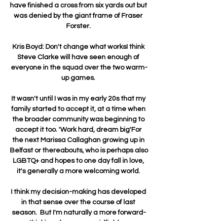
have finished a cross from six yards out but 
was denied by the giant frame of Fraser 
Forster. 

Kris Boyd: Don't change what worksI think 
Steve Clarke will have seen enough of 
everyone in the squad over the two warm-
up games. 

It wasn't until I was in my early 20s that my 
family started to accept it, at a time when 
the broader community was beginning to 
accept it too. 'Work hard, dream big'For 
the next Marissa Callaghan growing up in 
Belfast or thereabouts, who is perhaps also 
LGBTQ+ and hopes to one day fall in love, 
it's generally a more welcoming world. 

I think my decision-making has developed 
in that sense over the course of last 
season.  But I'm naturally a more forward-