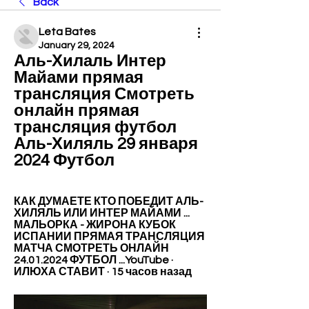
Back
Leta Bates
January 29, 2024
Аль-Хилаль Интер 
Майами прямая 
трансляция Смотреть 
онлайн прямая 
трансляция футбол 
Аль-Хиляль 29 января 
2024 Футбол
КАК ДУМАЕТЕ КТО ПОБЕДИТ АЛЬ-
ХИЛЯЛЬ ИЛИ ИНТЕР МАЙАМИ ... 
МАЛЬОРКА - ЖИРОНА КУБОК 
ИСПАНИИ ПРЯМАЯ ТРАНСЛЯЦИЯ 
МАТЧА СМОТРЕТЬ ОНЛАЙН 
24.01.2024 ФУТБОЛ ...YouTube · 
ИЛЮХА СТАВИТ · 15 часов назад