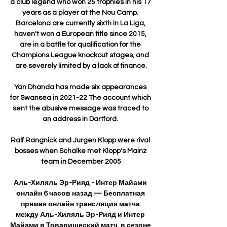
a club legend who won 25 trophies in his 17 
years as a player at the Nou Camp. 
Barcelona are currently sixth in La Liga, 
haven't won a European title since 2015, 
are in a battle for qualification for the 
Champions League knockout stages, and 
are severely limited by a lack of finance.

Yan Dhanda has made six appearances 
for Swansea in 2021-22 The account which 
sent the abusive message was traced to 
an address in Dartford. 

Ralf Rangnick and Jurgen Klopp were rival 
bosses when Schalke met Klopp's Mainz 
team in December 2005

Аль-Хиляль Эр-Рияд - Интер Майами 
онлайн 6 часов назад — Бесплатная 
прямая онлайн трансляция матча 
между Аль-Хиляль Эр-Рияд и Интер 
Майами в Товарищеский матч. в сезоне 