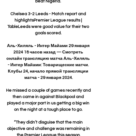
beat Nigeria. 

Chelsea 3-2 Leeds - Match report and 
highlightsPremier League results | 
TableLeeds were good value for their two 
goals scored. 

Аль-Хиляль - Интер Майами 29 января 
2024 18 часов назад — Смотреть 
онлайн трансляцию матча Аль-Хиляль 
- Интер Майами: Товарищеские матчи. 
Клубы 24, начало прямой трансляции 
матча - 29 января 2024.

He missed a couple of games recently and 
then came in against Blackpool and 
played a major part in us getting a big win 
on the night at a tough place to go. 

“They didn’t disguise that the main 
objective and challenge was remaining in 
the Premier League this season.
