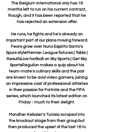
The Belgium international only has 18 
months left to run on his current contract, 
though, and it has been reported that he 
has rejected an extension offer.

He runs, he fights and he's already an 
important part of our plans moving forward. 
Fears grow over Nuno Espirito Santo's 
Spurs stylePremier League fixtures | Table | 
ResultsLive football on Sky Sports | Get Sky 
SportsReguilon makes a quip about his 
team-mate's culinary skills and the pair 
are known to be avid video gamers, joining 
an impressive cast of professional athletes 
in their passion for Fortnite and the FIFA 
series, which launched its latest edition on 
Friday - much to their delight. 

Mondher Kebaier's Tunisia scraped into 
the knockout stage from their group but 
then produced the upset of the last 16 to 