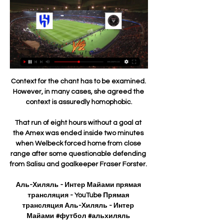
Context for the chant has to be examined. 
However, in many cases, she agreed the 
context is assuredly homophobic.

That run of eight hours without a goal at 
the Amex was ended inside two minutes 
when Welbeck forced home from close 
range after some questionable defending 
from Salisu and goalkeeper Fraser Forster. 

Аль-Хиляль - Интер Майами прямая 
трансляция - YouTube Прямая 
трансляция Аль-Хиляль - Интер 
Майами #футбол #альхиляль 