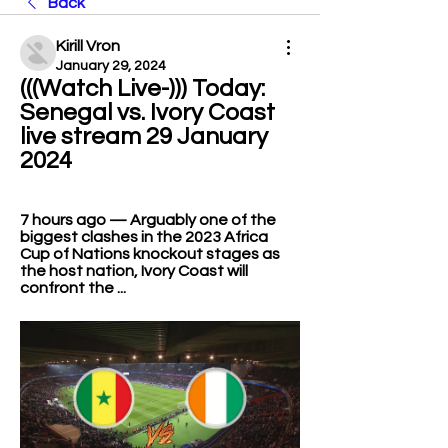
Back
Kirill Vron
January 29, 2024
(((Watch Live-))) Today: 
Senegal vs. Ivory Coast 
live stream 29 January 
2024
7 hours ago — Arguably one of the 
biggest clashes in the 2023 Africa 
Cup of Nations knockout stages as 
the host nation, Ivory Coast will 
confront the ...