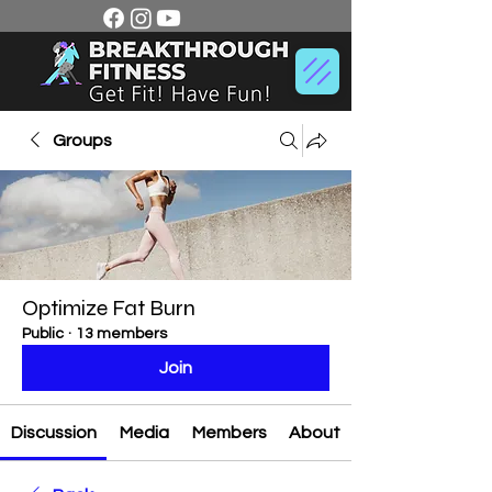
Groups
Optimize Fat Burn
Public
·
13 members
Join
Discussion
Media
Members
About