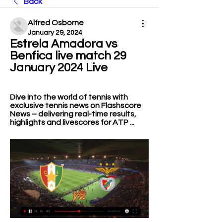
Back
Alfred Osborne
January 29, 2024
Estrela Amadora vs 
Benfica live match 29 
January 2024 Live
Dive into the world of tennis with 
exclusive tennis news on Flashscore 
News –⁠⁠⁠⁠⁠⁠⁠⁠⁠ delivering real-time results, 
highlights and livescores for ATP ...