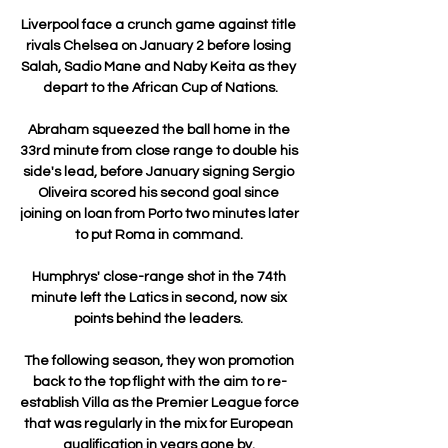
Liverpool face a crunch game against title 
rivals Chelsea on January 2 before losing 
Salah, Sadio Mane and Naby Keita as they 
depart to the African Cup of Nations.

Abraham squeezed the ball home in the 
33rd minute from close range to double his 
side's lead, before January signing Sergio 
Oliveira scored his second goal since 
joining on loan from Porto two minutes later 
to put Roma in command. 

Humphrys' close-range shot in the 74th 
minute left the Latics in second, now six 
points behind the leaders. 

The following season, they won promotion 
back to the top flight with the aim to re-
establish Villa as the Premier League force 
that was regularly in the mix for European 
qualification in years gone by. 
