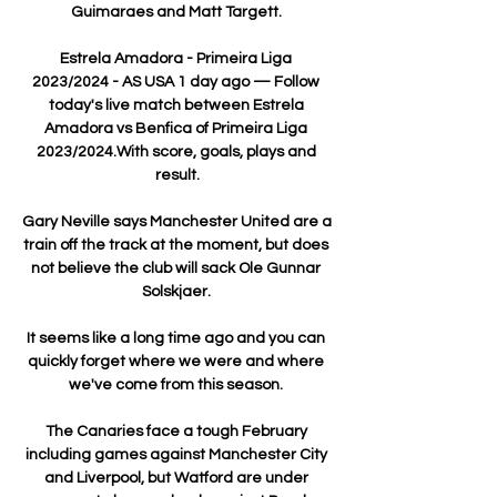
Guimaraes and Matt Targett. 

Estrela Amadora - Primeira Liga 
2023/2024 - AS USA 1 day ago — Follow 
today's live match between Estrela 
Amadora vs Benfica of Primeira Liga 
2023/2024.With score, goals, plays and 
result.

Gary Neville says Manchester United are a 
train off the track at the moment, but does 
not believe the club will sack Ole Gunnar 
Solskjaer. 

It seems like a long time ago and you can 
quickly forget where we were and where 
we've come from this season. 

The Canaries face a tough February 
including games against Manchester City 
and Liverpool, but Watford are under 