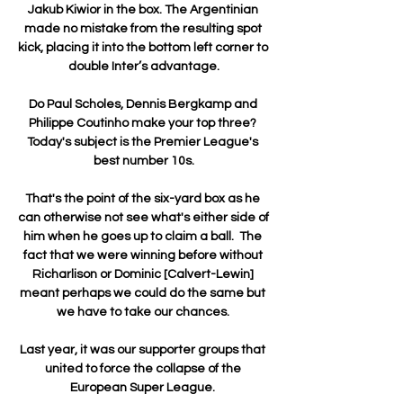
Jakub Kiwior in the box. The Argentinian 
made no mistake from the resulting spot 
kick, placing it into the bottom left corner to 
double Inter’s advantage.

Do Paul Scholes, Dennis Bergkamp and 
Philippe Coutinho make your top three? 
Today's subject is the Premier League's 
best number 10s.

That's the point of the six-yard box as he 
can otherwise not see what's either side of 
him when he goes up to claim a ball.  The 
fact that we were winning before without 
Richarlison or Dominic [Calvert-Lewin] 
meant perhaps we could do the same but 
we have to take our chances. 

Last year, it was our supporter groups that 
united to force the collapse of the 
European Super League. 
