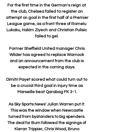
For the first time in the German's reign at 
the club, Chelsea failed to register an 
attempt on goal in the first half of a Premier 
League game, as a front three of Romelu 
Lukaku, Hakim Ziyech and Christian Pulisic 
failed to gel. 

Former Sheffield United manager Chris 
Wilder has agreed to replace Warnock 
and an announcement from the club is 
expected in the coming days. 

Dimitri Payet scored what could turn out to 
be a crucial third goal in injury time as 
Marseille beat Qarabag FK 3-1.

As Sky Sports News' Julian Warren put it: 
This was the window when Newcastle 
turned from bystanders to big spenders. 
The deal for Burn followed the signings of 
Kieran Trippier, Chris Wood, Bruno 