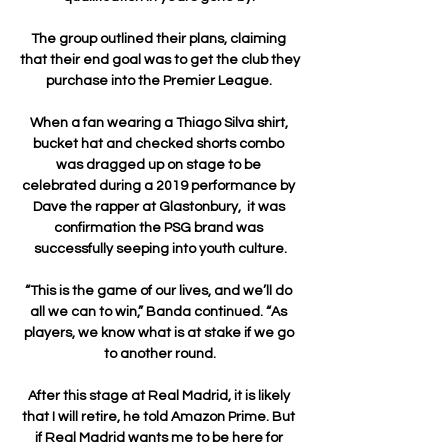
The group outlined their plans, claiming 
that their end goal was to get the club they 
purchase into the Premier League. 

When a fan wearing a Thiago Silva shirt, 
bucket hat and checked shorts combo 
was dragged up on stage to be 
celebrated during a 2019 performance by 
Dave the rapper at Glastonbury,  it was 
confirmation the PSG brand was 
successfully seeping into youth culture.

“This is the game of our lives, and we’ll do 
all we can to win,” Banda continued. “As 
players, we know what is at stake if we go 
to another round.

After this stage at Real Madrid, it is likely 
that I will retire, he told Amazon Prime. But 
if Real Madrid wants me to be here for 