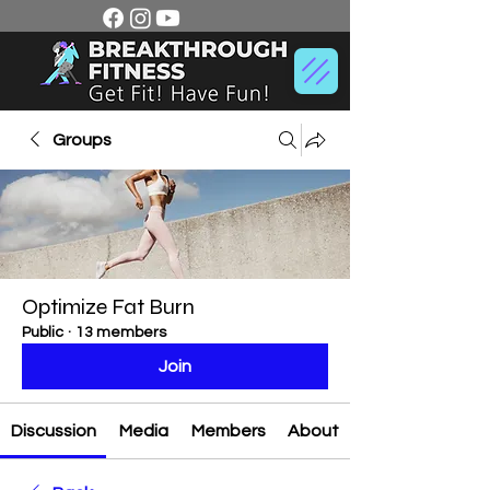
Groups
Optimize Fat Burn
Public
·
13 members
Join
Discussion
Media
Members
About