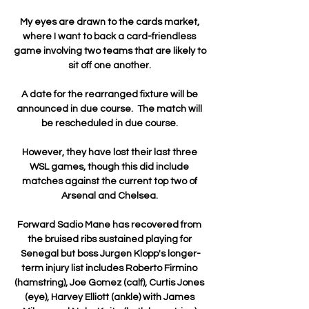
My eyes are drawn to the cards market, 
where I want to back a card-friendless 
game involving two teams that are likely to 
sit off one another. 

A date for the rearranged fixture will be 
announced in due course.  The match will 
be rescheduled in due course. 

However, they have lost their last three 
WSL games, though this did include 
matches against the current top two of 
Arsenal and Chelsea. 

Forward Sadio Mane has recovered from 
the bruised ribs sustained playing for 
Senegal but boss Jurgen Klopp's longer-
term injury list includes Roberto Firmino 
(hamstring), Joe Gomez (calf), Curtis Jones 
(eye), Harvey Elliott (ankle) with James 