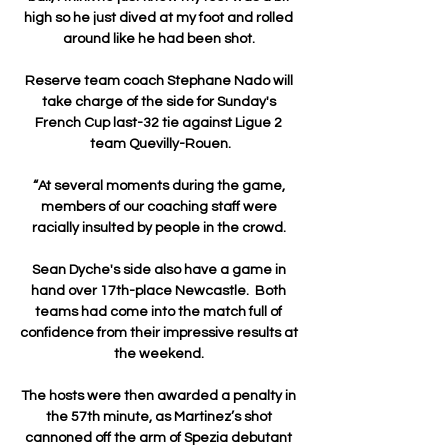
high so he just dived at my foot and rolled 
around like he had been shot. 

Reserve team coach Stephane Nado will 
take charge of the side for Sunday's 
French Cup last-32 tie against Ligue 2 
team Quevilly-Rouen.

“At several moments during the game, 
members of our coaching staff were 
racially insulted by people in the crowd. 

Sean Dyche's side also have a game in 
hand over 17th-place Newcastle.  Both 
teams had come into the match full of 
confidence from their impressive results at 
the weekend. 

The hosts were then awarded a penalty in 
the 57th minute, as Martinez’s shot 
cannoned off the arm of Spezia debutant 