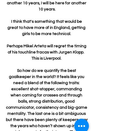
another 10 years, I will be here for another 
10 years.

I think that's something that would be 
great to have more of in England, getting 
girls to be more technical. 

Perhaps Mikel Arteta will regret the timing 
of his touchline fracas with Jurgen Klopp.  
This is Liverpool. 

So how do we quantify the best 
goalkeeper in the world? It feels like you 
need a blend of the following traits: 
excellent shot-stopper, commanding 
when coming for crosses and through 
balls, strong distribution, good 
communicator, consistency and big-game 
mentality. The last one is a bit ambiguous 
but there have been plenty of keepers over 
the years who haven’t shown up in the 