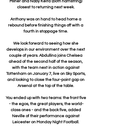
Milner and Naby Keita (both hamstring) 
closest to returning next week. 

Anthony was on hand to head home a 
rebound before finishing things off with a 
fourth in stoppage time. 

We look forward to seeing how she 
develops in our environment over the next 
couple of years. Abdullina joins Chelsea 
ahead of the second half of the season, 
with the team next in action against 
Tottenham on January 7, live on Sky Sports, 
and looking to close the four-point gap on 
Arsenal at the top of the table. 

You ended up with two teams: the front five 
- the egos, the great players, the world-
class ones - and the back five, added 
Neville of their performance against 
Leicester on Monday Night Football. 
