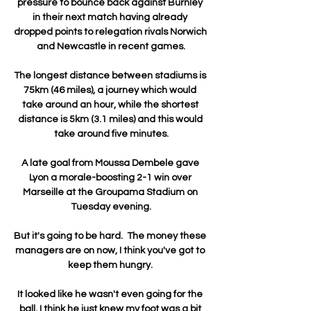
pressure to bounce back against Burnley 
in their next match having already 
dropped points to relegation rivals Norwich 
and Newcastle in recent games.

The longest distance between stadiums is 
75km (46 miles), a journey which would 
take around an hour, while the shortest 
distance is 5km (3.1 miles) and this would 
take around five minutes.

A late goal from Moussa Dembele gave 
Lyon a morale-boosting 2-1 win over 
Marseille at the Groupama Stadium on 
Tuesday evening.

But it's going to be hard.  The money these 
managers are on now, I think you've got to 
keep them hungry. 

It looked like he wasn't even going for the 
ball, I think he just knew my foot was a bit 