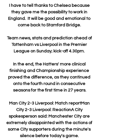
I have to tell thanks to Chelsea because 
they gave me the possibility to work in 
England.  It will be good and emotional to 
come back to Stamford Bridge. 

Team news, stats and prediction ahead of 
Tottenham vs Liverpool in the Premier 
League on Sunday; kick-off 4.30pm. 

In the end, the Hatters' more clinical 
finishing and Championship experience 
proved the difference, as they continued 
onto the fourth round in consecutive 
seasons for the first time in 27 years.

Man City 2-3 Liverpool: Match reportMan 
City 2-3 Liverpool: ReactionA City 
spokesperson said: Manchester City are 
extremely disappointed with the actions of 
some City supporters during the minute's 
silence before today's game. 
