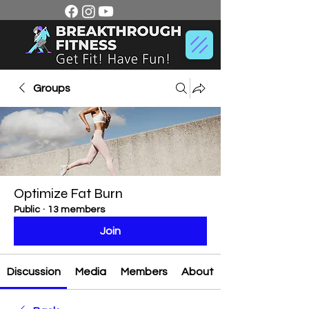
Groups
Optimize Fat Burn
Public
·
13 members
Join
Discussion
Media
Members
About