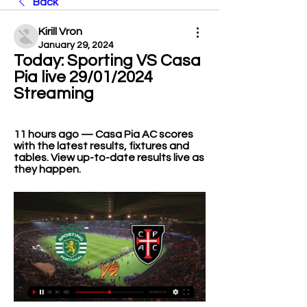
Back
Kirill Vron
January 29, 2024
Today: Sporting VS Casa 
Pia live 29/01/2024 
Streaming
11 hours ago — Casa Pia AC scores 
with the latest results, fixtures and 
tables. View up-to-date results live as 
they happen.