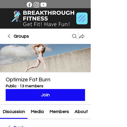
Groups
Optimize Fat Burn
Public
·
13 members
Join
Discussion
Media
Members
About