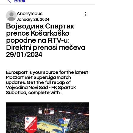
Back
Anonymous
January 29, 2024
Војводина Спартак 
prenos Košarkaško 
popodne na RTV-u: 
Direktni prenosi mečeva 
29/01/2024
Eurosport is your source for the latest 
Mozzart Bet SuperLiga match 
updates. Get the full recap of 
Vojvodina Novi Sad - FK Spartak 
Subotica, complete with ...