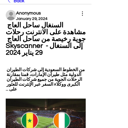
Back
Anonymous
January 29, 2024
السنغال ساحل العاج 
مشاهدة على الانترنت رحلات 
جوية رخيصة من ساحل العاج 
إلى السنغال - Skyscanner 
29 يناير 2024
من الخطوط السعودية إلى شركات الطيران 
الدولية مثل طيران الإمارات، قمنا بمقارنة 
الرحلات الجوية من جميع شركات الطيران 
الكبرى ووكلاء السفر عبر الإنترنت للعثور 
على ...