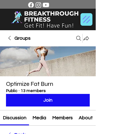
Groups
Optimize Fat Burn
Public
·
13 members
Join
Discussion
Media
Members
About